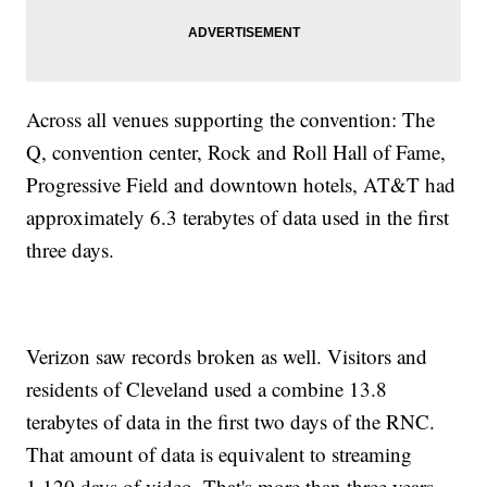
Across all venues supporting the convention: The
Q, convention center, Rock and Roll Hall of Fame,
Progressive Field and downtown hotels, AT&T had
approximately 6.3 terabytes of data used in the first
three days.
Verizon saw records broken as well. Visitors and
residents of Cleveland used a combine 13.8
terabytes of data in the first two days of the RNC.
That amount of data is equivalent to streaming
1,120 days of video. That's more than three years