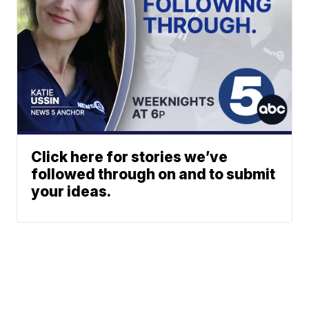
Click here for stories we’ve
followed through on and to submit
your ideas.