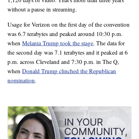
without a pause in streaming.
Usage for Verizon on the first day of the convention
was 6.7 terabytes and peaked around 10:30 p.m.
when
Melania Trump took the stage
. The data for
the second day was 7.1 terabytes and it peaked at 6
p.m. across Cleveland and 7:30 p.m. in The Q,
when
Donald Trump clinched the Republican
nomination
.