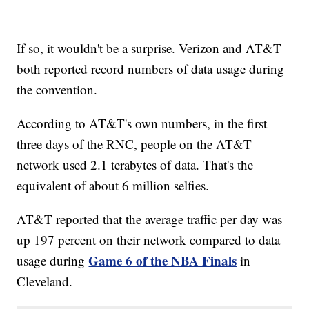
If so, it wouldn't be a surprise. Verizon and AT&T
both reported record numbers of data usage during
the convention.
According to AT&T's own numbers, in the first
three days of the RNC, people on the AT&T
network used 2.1 terabytes of data. That's the
equivalent of about 6 million selfies.
AT&T reported that the average traffic per day was
up 197 percent on their network compared to data
Game 6 of the NBA Finals
usage during
in
Cleveland.