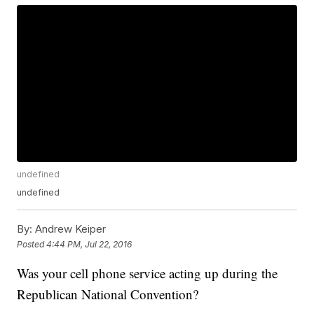
undefined
undefined
By:
Andrew Keiper
Posted
4:44 PM, Jul 22, 2016
Was your cell phone service acting up during the
Republican National Convention?