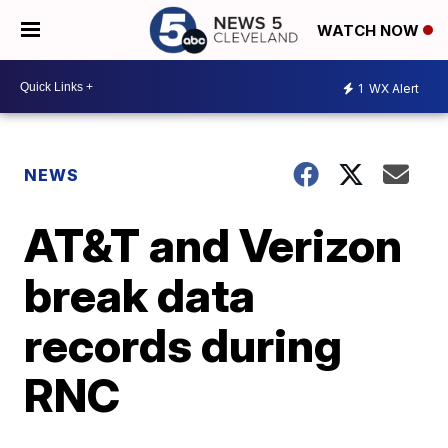
WATCH NOW
1
WX Alert
NEWS
AT&T and Verizon
break data
records during
RNC