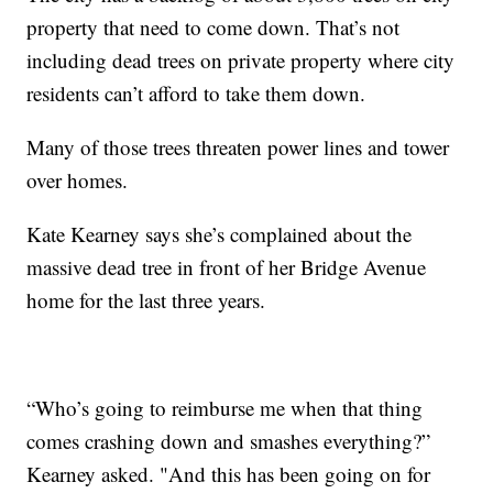
property that need to come down. That’s not
including dead trees on private property where city
residents can’t afford to take them down.
Many of those trees threaten power lines and tower
over homes.
Kate Kearney says she’s complained about the
massive dead tree in front of her Bridge Avenue
home for the last three years.
“Who’s going to reimburse me when that thing
comes crashing down and smashes everything?”
Kearney asked. "And this has been going on for