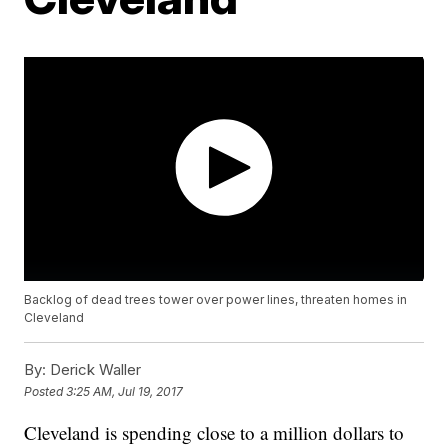
Backlog of dead trees tower over power lines, threaten homes in
Cleveland
By:
Derick Waller
Posted
3:25 AM, Jul 19, 2017
Cleveland is spending close to a million dollars to