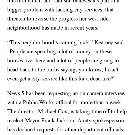
much of a dent and said she believes it’s part of a
bigger problem with lacking city services, that
threaten to reverse the progress her west side
neighborhood has made in recent years.
“This neighborhood’s coming back,” Kearney said.
"People are spending a lot of money on these
houses over here and a lot of people are going to
head back to the burbs saying, you know, I can’t
even get a city service like this for a dead tree?”
News 5 has been requesting an on camera interview
with a Public Works official for more than a week.
The director, Michael Cox, is taking time off to help
re-elect Mayor Frank Jackson. A city spokesperson
has declined requests for other department officials