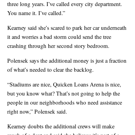
three long years. I’ve called every city department.
You name it. I’ve called.”
Kearney said she’s scared to park her car underneath
it and worries a bad storm could send the tree
crashing through her second story bedroom.
Polensek says the additional money is just a fraction
of what’s needed to clear the backlog.
“Stadiums are nice, Quicken Loans Arena is nice,
but you know what? That’s not going to help the
people in our neighborhoods who need assistance
right now,” Polensek said.
Kearney doubts the additional crews will make