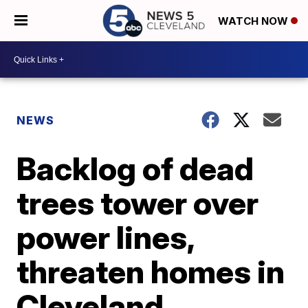
WATCH NOW
NEWS
Backlog of dead
trees tower over
power lines,
threaten homes in
Cleveland