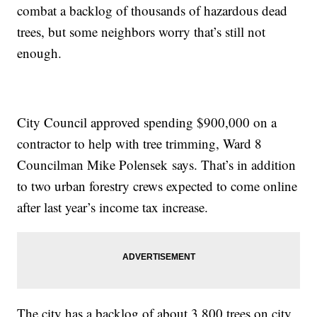
combat a backlog of thousands of hazardous dead
trees, but some neighbors worry that’s still not
enough.
City Council approved spending $900,000 on a
contractor to help with tree trimming, Ward 8
Councilman Mike Polensek says. That’s in addition
to two urban forestry crews expected to come online
after last year’s income tax increase.
The city has a backlog of about 3,800 trees on city