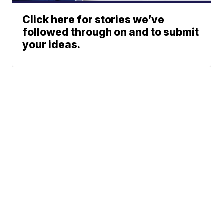
Click here for stories we’ve
followed through on and to submit
your ideas.