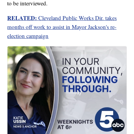
to be interviewed.
RELATED:
Cleveland Public Works Dir. takes
months off work to assist in Mayor Jackson's re-
election campaign