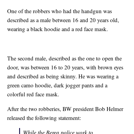
One of the robbers who had the handgun was
described as a male between 16 and 20 years old,
wearing a black hoodie and a red face mask.
The second male, described as the one to open the
door, was between 16 to 20 years, with brown eyes
and described as being skinny. He was wearing a
green camo hoodie, dark jogger pants and a
colorful red face mask.
After the two robberies, BW president Bob Helmer
released the following statement:
While the Berea police work to