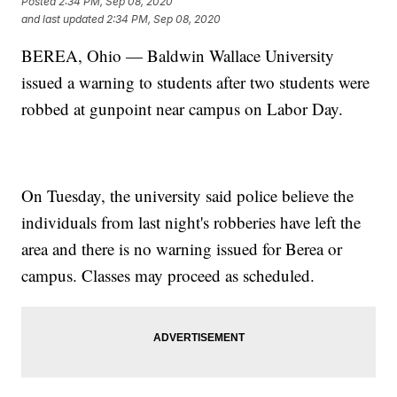
Posted
2:34 PM, Sep 08, 2020
and last updated
2:34 PM, Sep 08, 2020
BEREA, Ohio — Baldwin Wallace University
issued a warning to students after two students were
robbed at gunpoint near campus on Labor Day.
On Tuesday, the university said police believe the
individuals from last night's robberies have left the
area and there is no warning issued for Berea or
campus. Classes may proceed as scheduled.