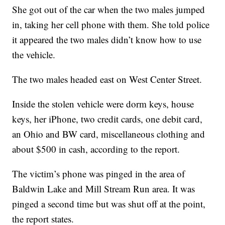
She got out of the car when the two males jumped
in, taking her cell phone with them. She told police
it appeared the two males didn’t know how to use
the vehicle.
The two males headed east on West Center Street.
Inside the stolen vehicle were dorm keys, house
keys, her iPhone, two credit cards, one debit card,
an Ohio and BW card, miscellaneous clothing and
about $500 in cash, according to the report.
The victim’s phone was pinged in the area of
Baldwin Lake and Mill Stream Run area. It was
pinged a second time but was shut off at the point,
the report states.