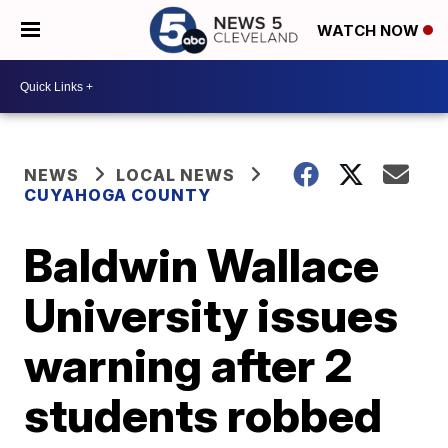
WATCH NOW
NEWS
LOCAL NEWS
CUYAHOGA COUNTY
Baldwin Wallace
University issues
warning after 2
students robbed