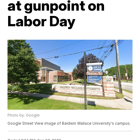
at gunpoint on
Labor Day
Photo by: Google
Google Street View image of Baldwin Wallace University's campus.