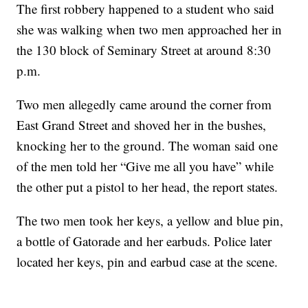
The first robbery happened to a student who said
she was walking when two men approached her in
the 130 block of Seminary Street at around 8:30
p.m.
Two men allegedly came around the corner from
East Grand Street and shoved her in the bushes,
knocking her to the ground. The woman said one
of the men told her “Give me all you have” while
the other put a pistol to her head, the report states.
The two men took her keys, a yellow and blue pin,
a bottle of Gatorade and her earbuds. Police later
located her keys, pin and earbud case at the scene.