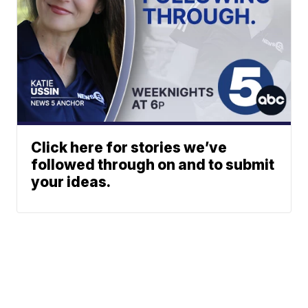
Click here for stories we’ve
followed through on and to submit
your ideas.