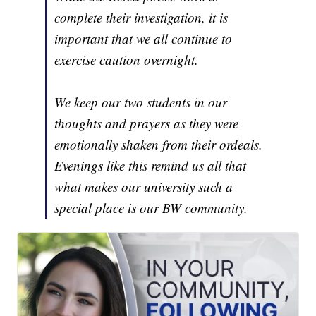
complete their investigation, it is
important that we all continue to
exercise caution overnight.
We keep our two students in our
thoughts and prayers as they were
emotionally shaken from their ordeals.
Evenings like this remind us all that
what makes our university such a
special place is our BW community.