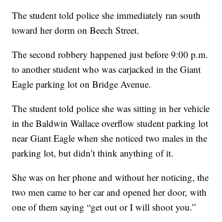
The student told police she immediately ran south
toward her dorm on Beech Street.
The second robbery happened just before 9:00 p.m.
to another student who was carjacked in the Giant
Eagle parking lot on Bridge Avenue.
The student told police she was sitting in her vehicle
in the Baldwin Wallace overflow student parking lot
near Giant Eagle when she noticed two males in the
parking lot, but didn’t think anything of it.
She was on her phone and without her noticing, the
two men came to her car and opened her door, with
one of them saying “get out or I will shoot you.”