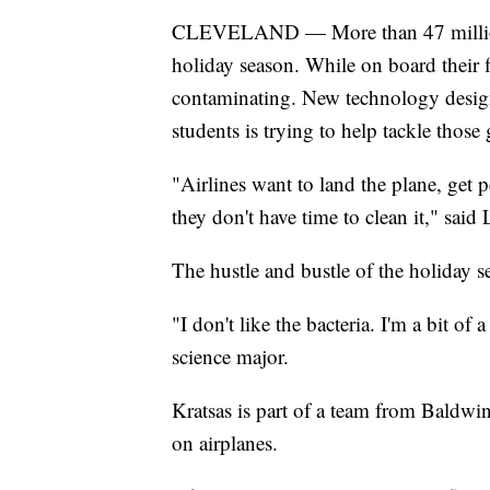
CLEVELAND — More than 47 million p
holiday season. While on board their 
contaminating. New technology desig
students is trying to help tackle thos
"Airlines want to land the plane, get 
they don't have time to clean it," sai
The hustle and bustle of the holiday sea
"I don't like the bacteria. I'm a bit o
science major.
Kratsas is part of a team from Baldwin
on airplanes.