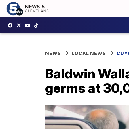
NEWS
LOCAL NEWS
CUY
Baldwin Walla
germs at 30,