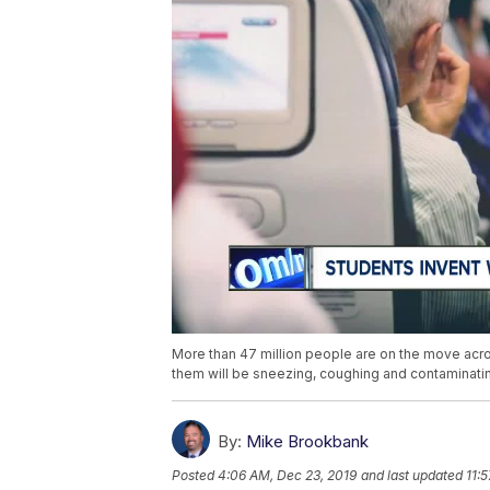
More than 47 million people are on the move acros
them will be sneezing, coughing and contaminati
By:
Mike Brookbank
Posted
4:06 AM, Dec 23, 2019
and last updated
11: