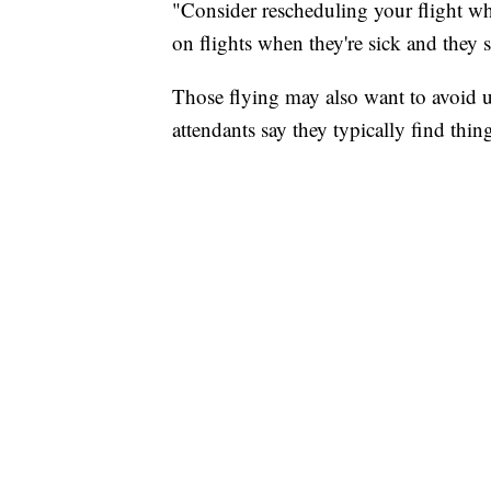
"Consider rescheduling your flight whe
on flights when they're sick and they 
Those flying may also want to avoid us
attendants say they typically find thing