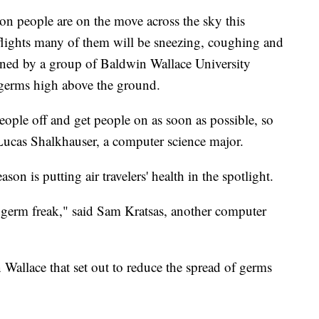
eople are on the move across the sky this
flights many of them will be sneezing, coughing and
ned by a group of Baldwin Wallace University
e germs high above the ground.
people off and get people on as soon as possible, so
d Lucas Shalkhauser, a computer science major.
son is putting air travelers' health in the spotlight.
f a germ freak," said Sam Kratsas, another computer
 Wallace that set out to reduce the spread of germs