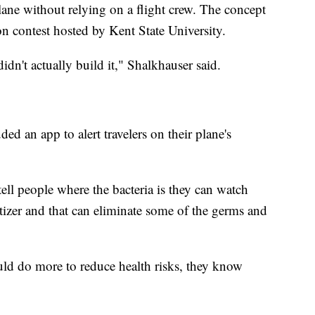
lane without relying on a flight crew. The concept
ion contest hosted by Kent State University.
idn't actually build it," Shalkhauser said.
ded an app to alert travelers on their plane's
 tell people where the bacteria is they can watch
tizer and that can eliminate some of the germs and
ould do more to reduce health risks, they know