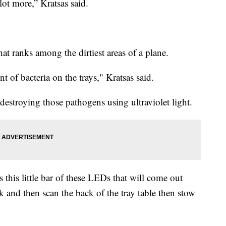
 lot more,” Kratsas said.
hat ranks among the dirtiest areas of a plane.
t of bacteria on the trays," Kratsas said.
estroying those pathogens using ultraviolet light.
 this little bar of these LEDs that will come out
k and then scan the back of the tray table then stow