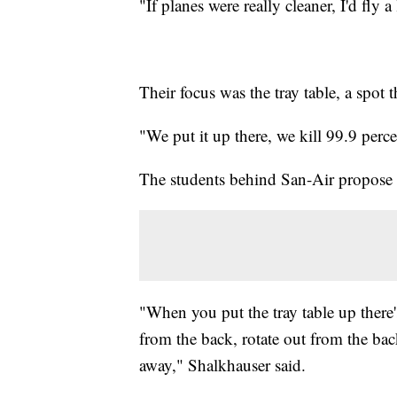
"If planes were really cleaner, I'd fly a
Their focus was the tray table, a spot t
"We put it up there, we kill 99.9 percen
The students behind San-Air propose d
"When you put the tray table up there's
from the back, rotate out from the bac
away," Shalkhauser said.