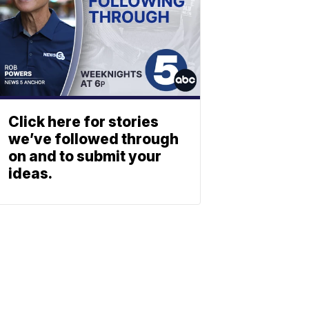
Click here for stories
we’ve followed through
on and to submit your
ideas.