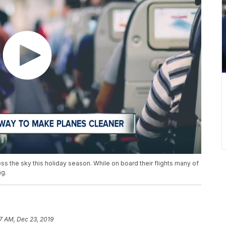
s the sky this holiday season. While on board their flights many of
ng.
57 AM, Dec 23, 2019