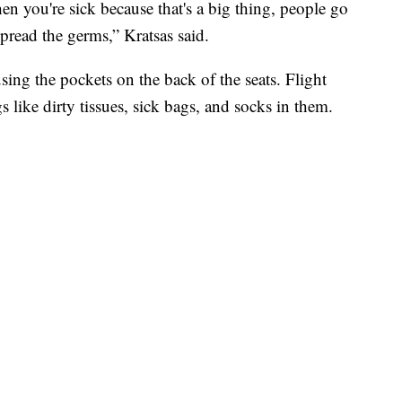
n you're sick because that's a big thing, people go
spread the germs,” Kratsas said.
ing the pockets on the back of the seats. Flight
s like dirty tissues, sick bags, and socks in them.