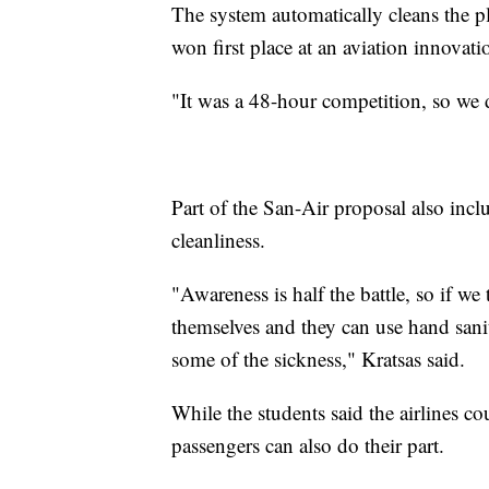
The system automatically cleans the p
won first place at an aviation innovat
"It was a 48-hour competition, so we d
Part of the San-Air proposal also inclu
cleanliness.
"Awareness is half the battle, so if we
themselves and they can use hand sani
some of the sickness," Kratsas said.
While the students said the airlines c
passengers can also do their part.