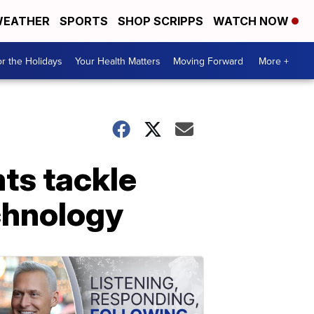
EATHER
SPORTS
SHOP SCRIPPS
WATCH NOW
r the Holidays
Your Health Matters
Moving Forward
More +
ts tackle
chnology