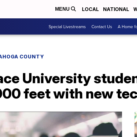
LOCAL
NATIONAL
W
MENU
Special Livestreams
Contact Us
A Home fo
AHOGA COUNTY
ce University studen
000 feet with new te