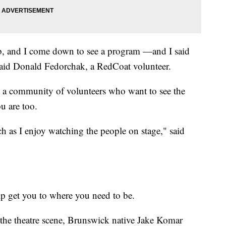
lub, and I come down to see a program —and I said
 Said Donald Fedorchak, a RedCoat volunteer.
ust a community of volunteers who want to see the
ou are too.
h as I enjoy watching the people on stage," said
lp get you to where you need to be.
 the theatre scene, Brunswick native Jake Komar