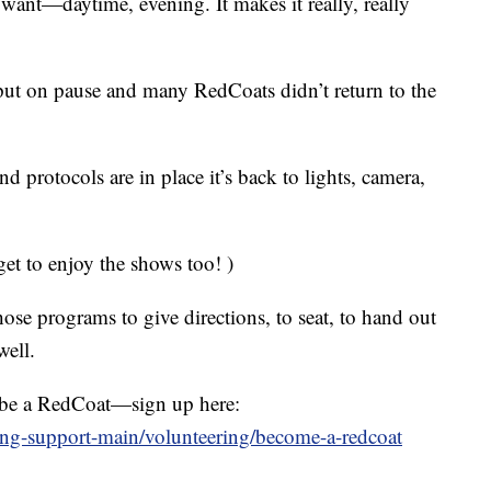
 want—daytime, evening. It makes it really, really
ut on pause and many RedCoats didn’t return to the
 protocols are in place it’s back to lights, camera,
get to enjoy the shows too! )
ose programs to give directions, to seat, to hand out
well.
o be a RedCoat—sign up here:
ing-support-main/volunteering/become-a-redcoat