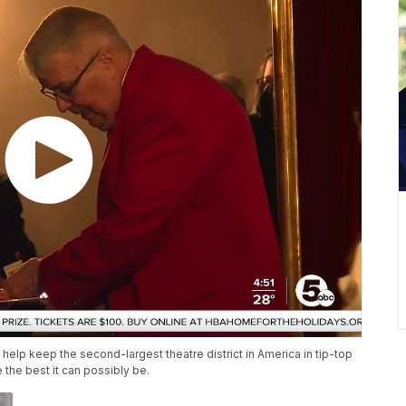
help keep the second-largest theatre district in America in tip-top
the best it can possibly be.