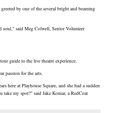
reeted by one of the several bright and beaming
nd soul," said Meg Colwell, Senior Volunteer
our guide to the live theatre experience.
ar passion for the arts.
ars here at Playhouse Square, and she had a sudden
you take my spot?" said Jake Komar, a RedCoat