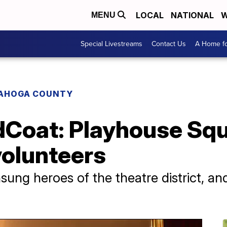
LOCAL
NATIONAL
W
MENU
Special Livestreams
Contact Us
A Home fo
AHOGA COUNTY
Coat: Playhouse Squ
volunteers
ung heroes of the theatre district, and