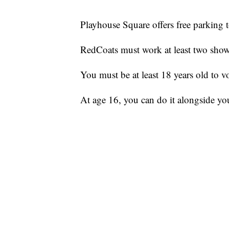
Playhouse Square offers free parking
RedCoats must work at least two sho
You must be at least 18 years old to 
At age 16, you can do it alongside you