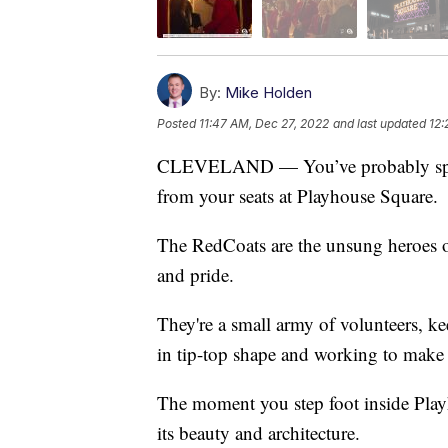
By:
Mike Holden
Posted
11:47 AM, Dec 27, 2022
and last updated
12:
CLEVELAND — You’ve probably spott
from your seats at Playhouse Square.
The RedCoats are the unsung heroes of 
and pride.
They're a small army of volunteers, ke
in tip-top shape and working to make 
The moment you step foot inside Pla
its beauty and architecture.