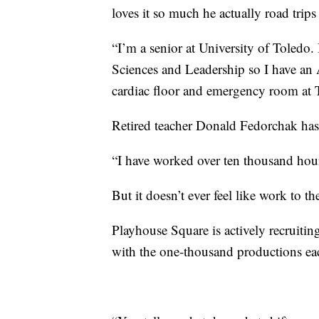
loves it so much he actually road trip
“I’m a senior at University of Toledo.
Sciences and Leadership so I have an A
cardiac floor and emergency room at 
Retired teacher Donald Fedorchak has 
“I have worked over ten thousand hour
But it doesn’t ever feel like work to th
Playhouse Square is actively recruiti
with the one-thousand productions eac