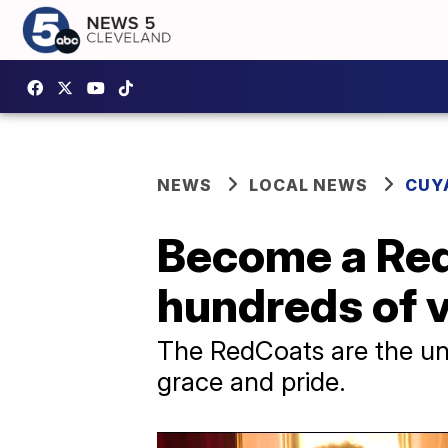
NEWS
LOCAL NEWS
CUY
Become a Red
hundreds of 
The RedCoats are the uns
grace and pride.