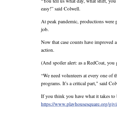
“You tell us what day, what shift, you
easy!” said Colwell.
At peak pandemic, productions were p
job.
Now that case counts have improved and
action.
(And spoiler alert: as a RedCoat, you 
“We need volunteers at every one of th
programs. It’s a critical part," said Col
If you think you have what it takes t
https://www.playhousesquare.org/giv