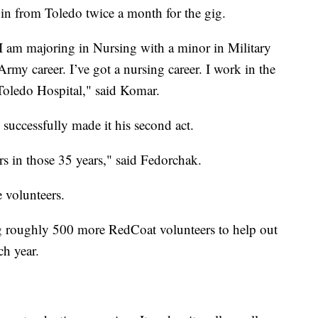
s in from Toledo twice a month for the gig.
 I am majoring in Nursing with a minor in Military
rmy career. I’ve got a nursing career. I work in the
Toledo Hospital," said Komar.
successfully made it his second act.
s in those 35 years," said Fedorchak.
e volunteers.
ng roughly 500 more RedCoat volunteers to help out
h year.