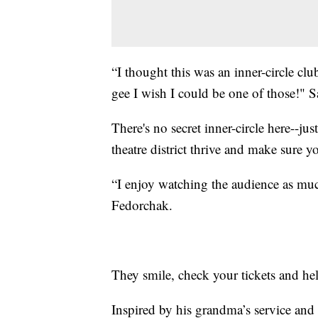
“I thought this was an inner-circle c
gee I wish I could be one of those!"
There's no secret inner-circle here--j
theatre district thrive and make sure y
“I enjoy watching the audience as muc
Fedorchak.
They smile, check your tickets and he
Inspired by his grandma’s service and