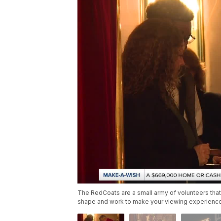
The RedCoats are a small army of volunteers that 
shape and work to make your viewing experience 