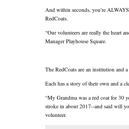
And within seconds, you’re ALWAYS g
RedCoats.
“Our volunteers are really the heart a
Manager Playhouse Square.
The RedCoats are an institution and a t
Each has a story of their own and a cle
“My Grandma was a red coat for 30 ye
stroke in about 2017--and said will 
volunteer.