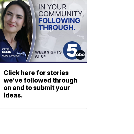
Click here for stories
we’ve followed through
on and to submit your
ideas.