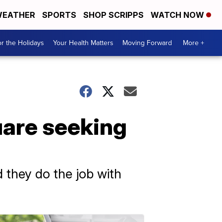
EATHER
SPORTS
SHOP SCRIPPS
WATCH NOW
r the Holidays
Your Health Matters
Moving Forward
More +
are seeking
 they do the job with