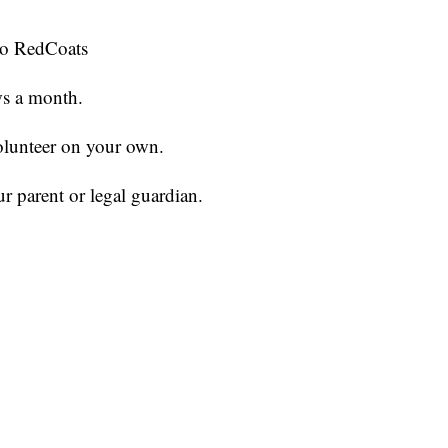
 to RedCoats
ws a month.
volunteer on your own.
r parent or legal guardian.