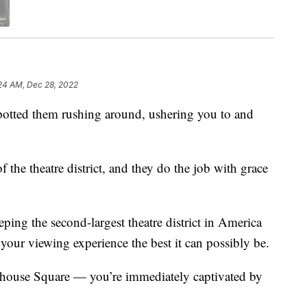
24 AM, Dec 28, 2022
ed them rushing around, ushering you to and
the theatre district, and they do the job with grace
eping the second-largest theatre district in America
your viewing experience the best it can possibly be.
yhouse Square — you’re immediately captivated by