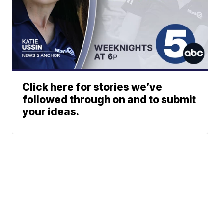
Click here for stories we’ve
followed through on and to submit
your ideas.