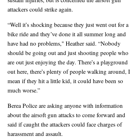
attackers could strike again.
“Well it’s shocking because they just went out for a
bike ride and they’ve done it all summer long and
have had no problems," Heather said. “Nobody
should be going out and just shooting people who
are out just enjoying the day. There’s a playground
out here, there’s plenty of people walking around, I
mean if they hit a little kid, it could have been so
much worse.”
Berea Police are asking anyone with information
about the airsoft gun attacks to come forward and
said if caught the attackers could face charges of
harassment and assault.