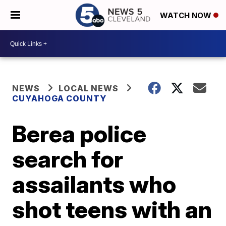
WATCH NOW
NEWS
LOCAL NEWS
CUYAHOGA COUNTY
Berea police
search for
assailants who
shot teens with an