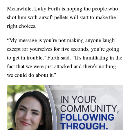
Meanwhile, Luky Furth is hoping the people who
shot him with airsoft pellets will start to make the
right choices.
“My message is you’re not making anyone laugh
except for yourselves for five seconds, you’re going
to get in trouble,” Furth said. “It’s humiliating in the
fact that we were just attacked and there’s nothing
we could do about it.”