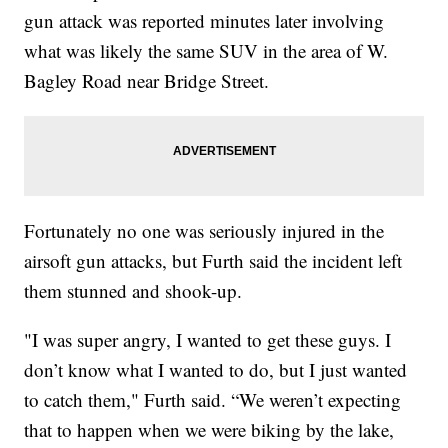
gun attack was reported minutes later involving
what was likely the same SUV in the area of W.
Bagley Road near Bridge Street.
Fortunately no one was seriously injured in the
airsoft gun attacks, but Furth said the incident left
them stunned and shook-up.
"I was super angry, I wanted to get these guys. I
don’t know what I wanted to do, but I just wanted
to catch them," Furth said. “We weren’t expecting
that to happen when we were biking by the lake,