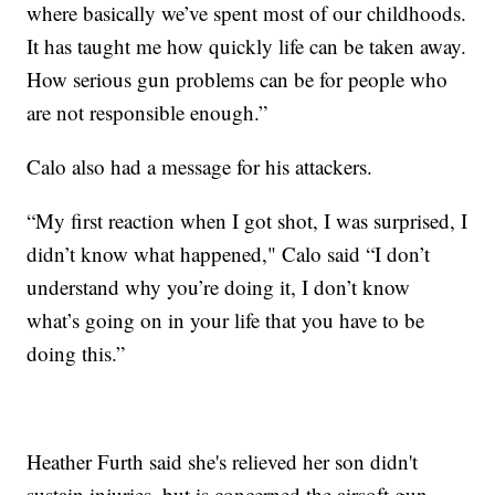
where basically we’ve spent most of our childhoods.
It has taught me how quickly life can be taken away.
How serious gun problems can be for people who
are not responsible enough.”
Calo also had a message for his attackers.
“My first reaction when I got shot, I was surprised, I
didn’t know what happened," Calo said “I don’t
understand why you’re doing it, I don’t know
what’s going on in your life that you have to be
doing this.”
Heather Furth said she's relieved her son didn't
sustain injuries, but is concerned the airsoft gun