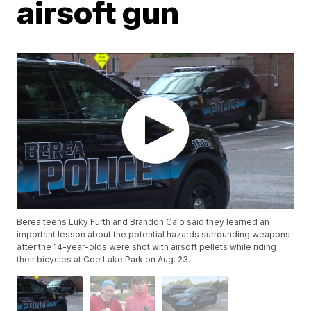
airsoft gun
Berea teens Luky Furth and Brandon Calo said they learned an
important lesson about the potential hazards surrounding weapons
after the 14-year-olds were shot with airsoft pellets while riding
their bicycles at Coe Lake Park on Aug. 23.