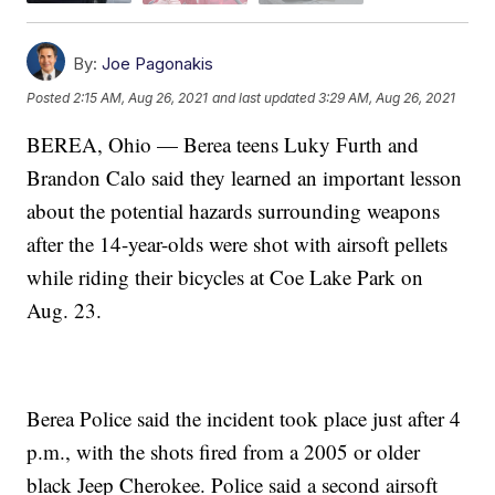
By:
Joe Pagonakis
Posted
2:15 AM, Aug 26, 2021
and last updated
3:29 AM, Aug 26, 2021
BEREA, Ohio — Berea teens Luky Furth and
Brandon Calo said they learned an important lesson
about the potential hazards surrounding weapons
after the 14-year-olds were shot with airsoft pellets
while riding their bicycles at Coe Lake Park on
Aug. 23.
Berea Police said the incident took place just after 4
p.m., with the shots fired from a 2005 or older
black Jeep Cherokee. Police said a second airsoft