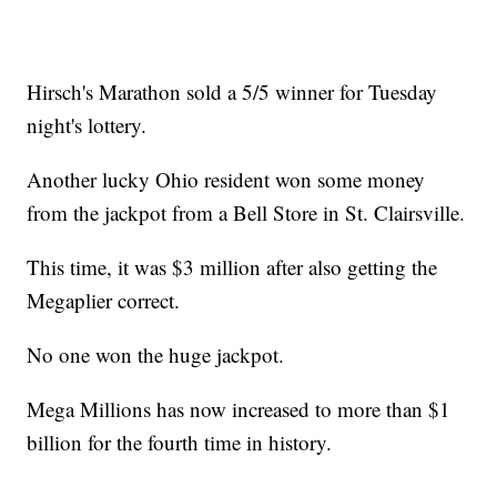
Hirsch's Marathon sold a 5/5 winner for Tuesday
night's lottery.
Another lucky Ohio resident won some money
from the jackpot from a Bell Store in St. Clairsville.
This time, it was $3 million after also getting the
Megaplier correct.
No one won the huge jackpot.
Mega Millions has now increased to more than $1
billion for the fourth time in history.