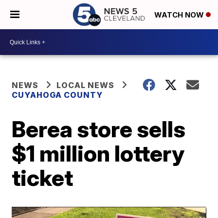
WATCH NOW
NEWS
LOCAL NEWS
CUYAHOGA COUNTY
Berea store sells
$1 million lottery
ticket