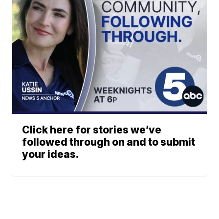
Click here for stories we’ve
followed through on and to submit
your ideas.