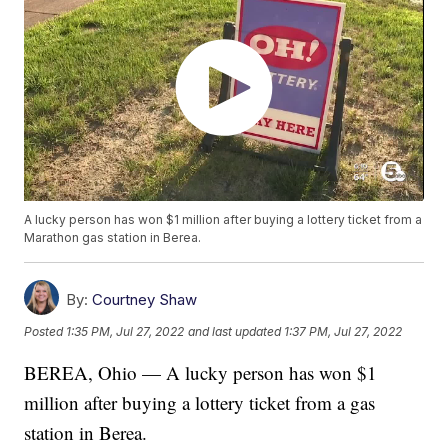
A lucky person has won $1 million after buying a lottery ticket from a
Marathon gas station in Berea.
By:
Courtney Shaw
Posted
1:35 PM, Jul 27, 2022
and last updated
1:37 PM, Jul 27, 2022
BEREA, Ohio — A lucky person has won $1
million after buying a lottery ticket from a gas
station in Berea.