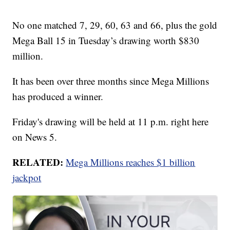
No one matched 7, 29, 60, 63 and 66, plus the gold
Mega Ball 15 in Tuesday’s drawing worth $830
million.
It has been over three months since Mega Millions
has produced a winner.
Friday's drawing will be held at 11 p.m. right here
on News 5.
RELATED:
Mega Millions reaches $1 billion
jackpot