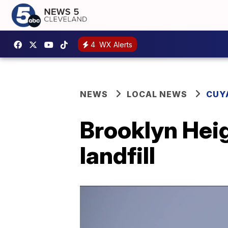
4
WX Alerts
NEWS
LOCAL NEWS
CUY
Brooklyn Heig
landfill