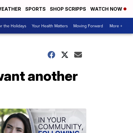
EATHER
SPORTS
SHOP SCRIPPS
WATCH NOW
r the Holidays
Your Health Matters
Moving Forward
More +
want another