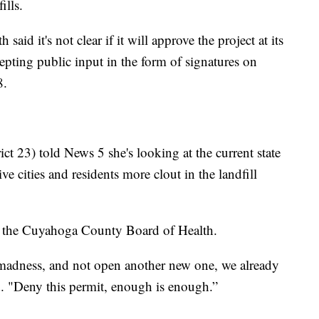
ills.
d it's not clear if it will approve the project at its
pting public input in the form of signatures on
8.
ct 23) told News 5 she's looking at the current state
ve cities and residents more clout in the landfill
 the Cuyahoga County Board of Health.
 madness, and not open another new one, we already
. "Deny this permit, enough is enough.”