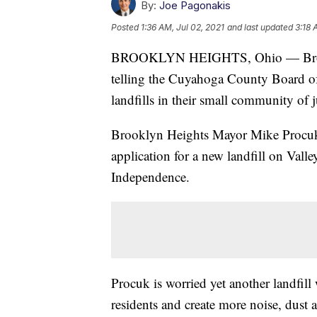
By:
Joe Pagonakis
Posted
1:36 AM, Jul 02, 2021
and last updated
3:18 
BROOKLYN HEIGHTS, Ohio — Brooklyn
telling the Cuyahoga County Board of
landfills in their small community of
Brooklyn Heights Mayor Mike Procuk 
application for a new landfill on Vall
Independence.
Procuk is worried yet another landfill 
residents and create more noise, dust a