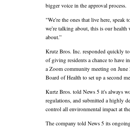
bigger voice in the approval process.
"We’re the ones that live here, speak to
we’re talking about, this is our health 
about.”
Krutz Bros. Inc. responded quickly to 
of giving residents a chance to have i
a Zoom community meeting on June 28
Board of Health to set up a second me
Kurtz Bros. told News 5 it's always w
regulations, and submitted a highly de
control all environmental impact at th
The company told News 5 its ongoing 