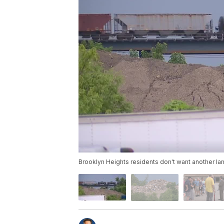
Brooklyn Heights residents don't want another land