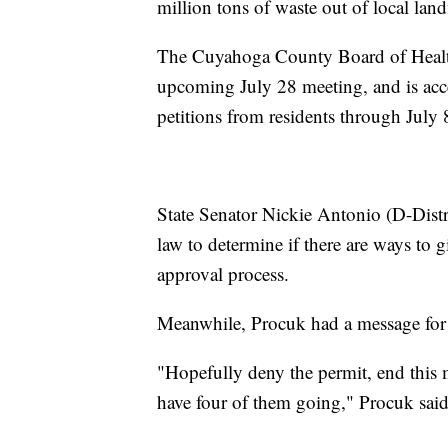
million tons of waste out of local landf
The Cuyahoga County Board of Health sai
upcoming July 28 meeting, and is acce
petitions from residents through July 
State Senator Nickie Antonio (D-Distri
law to determine if there are ways to gi
approval process.
Meanwhile, Procuk had a message for
"Hopefully deny the permit, end this
have four of them going," Procuk said