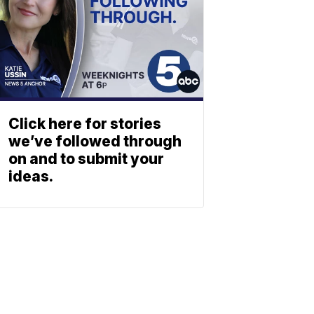
Click here for stories
we’ve followed through
on and to submit your
ideas.