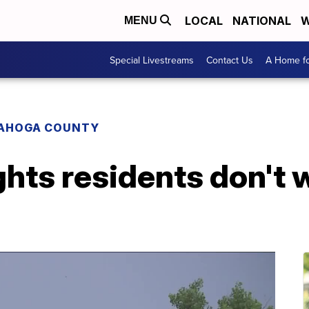
LOCAL
NATIONAL
W
MENU
Special Livestreams
Contact Us
A Home fo
AHOGA COUNTY
hts residents don't 