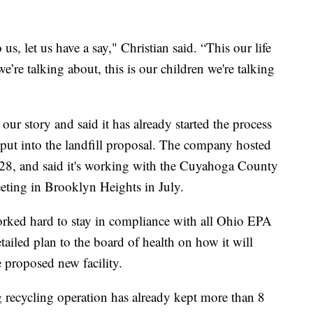
 us, let us have a say," Christian said. “This our life
we’re talking about, this is our children we're talking
our story and said it has already started the process
nput into the landfill proposal. The company hosted
, and said it's working with the Cuyahoga County
eting in Brooklyn Heights in July.
orked hard to stay in compliance with all Ohio EPA
tailed plan to the board of health on how it will
e proposed new facility.
recycling operation has already kept more than 8