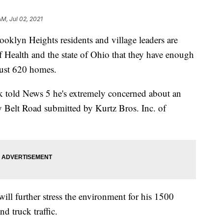
AM, Jul 02, 2021
 Heights residents and village leaders are
 Health and the state of Ohio that they have enough
 just 620 homes.
told News 5 he's extremely concerned about an
ey Belt Road submitted by Kurtz Bros. Inc. of
will further stress the environment for his 1500
nd truck traffic.