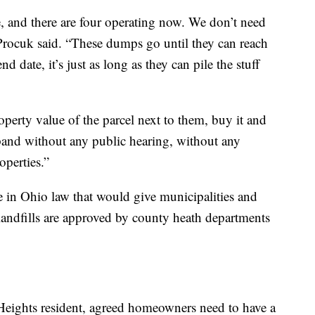
e, and there are four operating now. We don’t need
Procuk said. “These dumps go until they can reach
d date, it’s just as long as they can pile the stuff
erty value of the parcel next to them, buy it and
xpand without any public hearing, without any
perties.”
e in Ohio law that would give municipalities and
andfills are approved by county heath departments
Heights resident, agreed homeowners need to have a