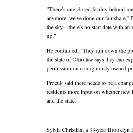
”There’s one closed facility behind m
anymore, we’ve done our fair share," 
the sky—there’s no start date with an en
up.”
He continued, "They run down the prop
the state of Ohio law says they can e
permission on contiguously owned pro
Procuk said there needs to be a chang
residents more input on whether new l
and the state.
Sylvia Christian, a 33-year Brooklyn 