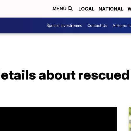
LOCAL
NATIONAL
W
MENU
Special Livestreams
Contact Us
A Home fo
etails about rescued