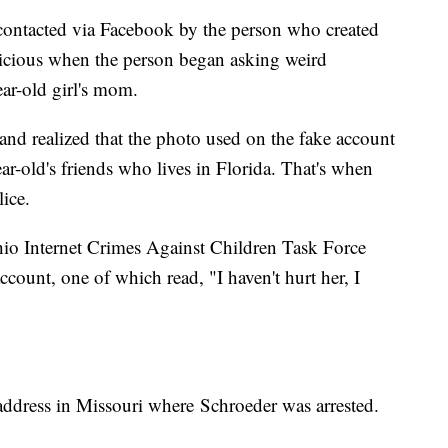
s contacted via Facebook by the person who created
picious when the person began asking weird
ear-old girl's mom.
 and realized that the photo used on the fake account
r-old's friends who lives in Florida. That's when
ice.
hio Internet Crimes Against Children Task Force
ccount, one of which read, "I haven't hurt her, I
 address in Missouri where Schroeder was arrested.