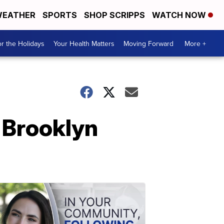
EATHER
SPORTS
SHOP SCRIPPS
WATCH NOW
r the Holidays
Your Health Matters
Moving Forward
More +
 Brooklyn