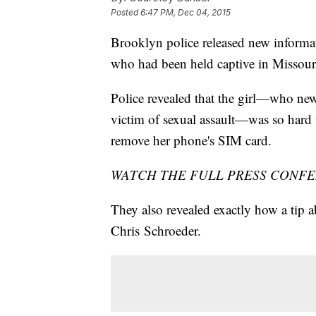
Posted
6:47 PM, Dec 04, 2015
Brooklyn police released new informat
who had been held captive in Missour
Police revealed that the girl—who ne
victim of sexual assault—was so hard 
remove her phone's SIM card.
WATCH THE FULL PRESS CONFE
They also revealed exactly how a tip a
Chris Schroeder.