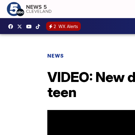
2
WX Alerts
NEWS
VIDEO: New d
teen