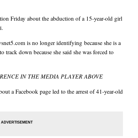
ion Friday about the abduction of a 15-year-old girl
i.
wsnet5.com is no longer identifying because she is a
to track down because she said she was forced to
RENCE IN THE MEDIA PLAYER ABOVE
bout a Facebook page led to the arrest of 41-year-old