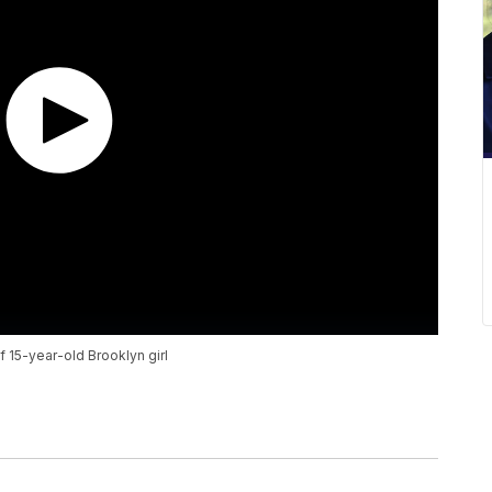
f 15-year-old Brooklyn girl