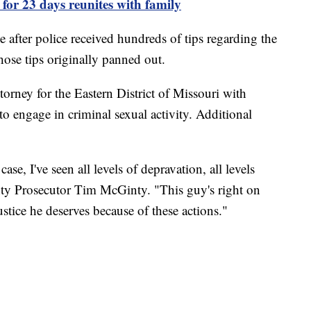
for 23 days reunites with family
me after police received hundreds of tips regarding the
hose tips originally panned out.
orney for the Eastern District of Missouri with
 to engage in criminal sexual activity. Additional
se, I've seen all levels of depravation, all levels
y Prosecutor Tim McGinty. "This guy's right on
ustice he deserves because of these actions."