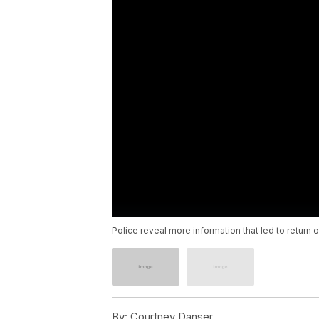
Police reveal more information that led to return o
By:
Courtney Danser