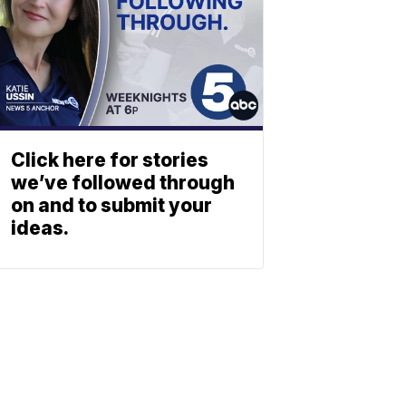
Click here for stories
we’ve followed through
on and to submit your
ideas.