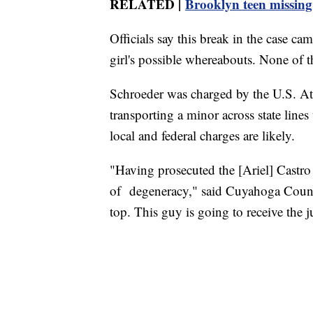
RELATED |
Brooklyn teen missing 
Officials say this break in the case ca
girl's possible whereabouts. None of t
Schroeder was charged by the U.S. Att
transporting a minor across state lines
local and federal charges are likely.
"Having prosecuted the [Ariel] Castro ca
of degeneracy," said Cuyahoga Count
top. This guy is going to receive the j