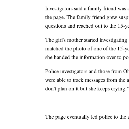
Investigators said a family friend wa
the page. The family friend grew sus
questions and reached out to the 15-y
The girl's mother started investigating
matched the photo of one of the 15-yea
she handed the information over to pol
Police investigators and those from O
were able to track messages from the a
don't plan on it but she keeps crying."
The page eventually led police to the