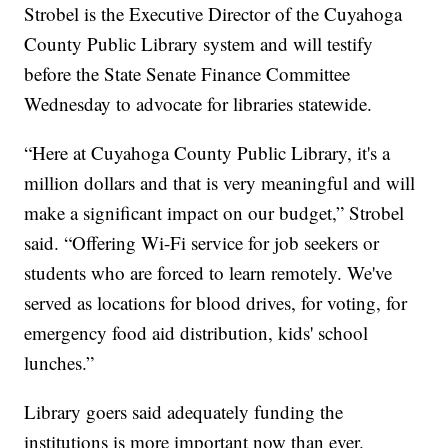
Strobel is the Executive Director of the Cuyahoga
County Public Library system and will testify
before the State Senate Finance Committee
Wednesday to advocate for libraries statewide.
“Here at Cuyahoga County Public Library, it's a
million dollars and that is very meaningful and will
make a significant impact on our budget,” Strobel
said. “Offering Wi-Fi service for job seekers or
students who are forced to learn remotely. We've
served as locations for blood drives, for voting, for
emergency food aid distribution, kids' school
lunches.”
Library goers said adequately funding the
institutions is more important now than ever.