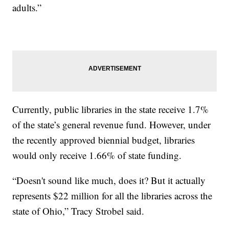
adults.”
Currently, public libraries in the state receive 1.7%
of the state’s general revenue fund. However, under
the recently approved biennial budget, libraries
would only receive 1.66% of state funding.
“Doesn't sound like much, does it? But it actually
represents $22 million for all the libraries across the
state of Ohio,” Tracy Strobel said.