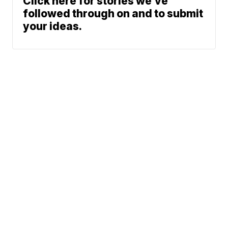
Click here for stories we’ve
followed through on and to submit
your ideas.