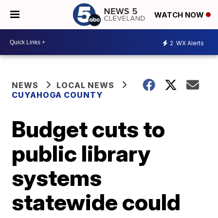
WATCH NOW
2
WX Alerts
NEWS
LOCAL NEWS
CUYAHOGA COUNTY
Budget cuts to
public library
systems
statewide could