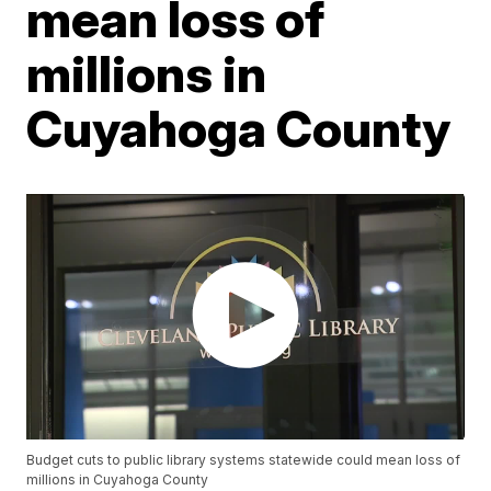
mean loss of
millions in
Cuyahoga County
Budget cuts to public library systems statewide could mean loss of
millions in Cuyahoga County