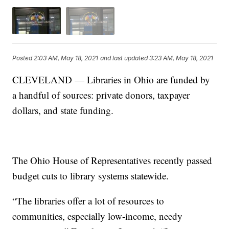
Posted
2:03 AM, May 18, 2021
and last updated
3:23 AM, May 18, 2021
CLEVELAND — Libraries in Ohio are funded by
a handful of sources: private donors, taxpayer
dollars, and state funding.
The Ohio House of Representatives recently passed
budget cuts to library systems statewide.
“The libraries offer a lot of resources to
communities, especially low-income, needy