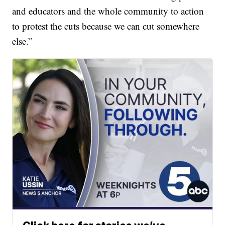
and educators and the whole community to action
to protest the cuts because we can cut somewhere
else.”