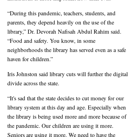
“During this pandemic, teachers, students, and
parents, they depend heavily on the use of the
library,” Dr. Devorah Nafisah Abdul Rahim said.
“Food and safety. You know, in some
neighborhoods the library has served even as a safe
haven for children.”
Iris Johnston said library cuts will further the digital
divide across the state.
“It's sad that the state decides to cut money for our
library system at this day and age. Especially when
the library is being used more and more because of
the pandemic. Our children are using it more.
Seniors are using it more. We need to have the