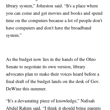
library system,” Johnston said. “It's a place where
you can come and get movies and books and spend
time on the computers because a lot of people don't
have computers and don't have the broadband
system.”
As the budget now lies in the hands of the Ohio
Senate to negotiate its own version, library
advocates plan to make their voices heard before a
final draft of the budget lands on the desk of Gov.
DeWine this summer.
“It’s a devastating piece of knowledge,” Nafisah
Abdul Rahim said. “I think it should bring parents