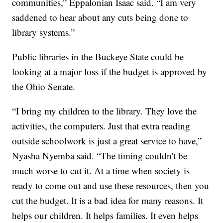
communities,” Eppalonian Isaac said. “I am very
saddened to hear about any cuts being done to
library systems.”
Public libraries in the Buckeye State could be
looking at a major loss if the budget is approved by
the Ohio Senate.
“I bring my children to the library. They love the
activities, the computers. Just that extra reading
outside schoolwork is just a great service to have,”
Nyasha Nyemba said. “The timing couldn't be
much worse to cut it. At a time when society is
ready to come out and use these resources, then you
cut the budget. It is a bad idea for many reasons. It
helps our children. It helps families. It even helps