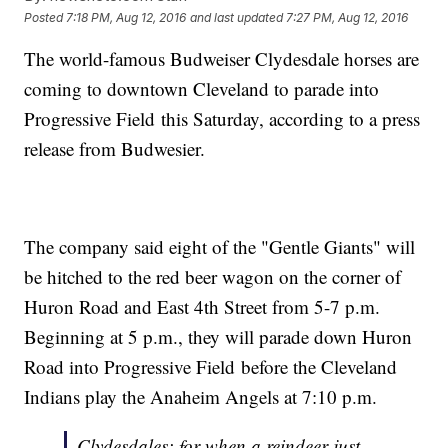
Posted
7:18 PM, Aug 12, 2016
and last updated
7:27 PM, Aug 12, 2016
The world-famous Budweiser Clydesdale horses are
coming to downtown Cleveland to parade into
Progressive Field this Saturday, according to a press
release from Budwesier.
The company said eight of the "Gentle Giants" will
be hitched to the red beer wagon on the corner of
Huron Road and East 4th Street from 5-7 p.m.
Beginning at 5 p.m., they will parade down Huron
Road into Progressive Field before the Cleveland
Indians play the Anaheim Angels at 7:10 p.m.
Clydesdales: for when a reindeer just