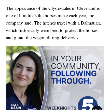
The appearance of the Clydesdales in Cleveland is
one of hundreds the horses make each year, the
company said. The hitches travel with a Dalmatian,
which historically were bred to protect the horses
and guard the wagon during deliveries.