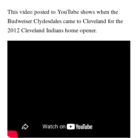
This video posted to YouTube shows when the
Budweiser Clydesdales came to Cleveland for the
2012 Cleveland Indians home opener.