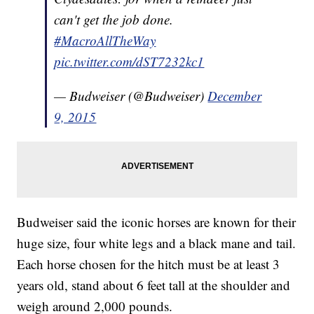
can't get the job done.
#MacroAllTheWay
pic.twitter.com/dST7232kc1
— Budweiser (@Budweiser)
December
9, 2015
Budweiser said the iconic horses are known for their
huge size, four white legs and a black mane and tail.
Each horse chosen for the hitch must be at least 3
years old, stand about 6 feet tall at the shoulder and
weigh around 2,000 pounds.