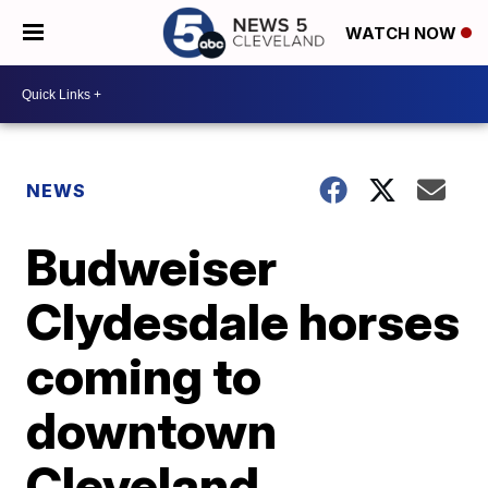
WATCH NOW
NEWS
Budweiser
Clydesdale horses
coming to
downtown
Cleveland