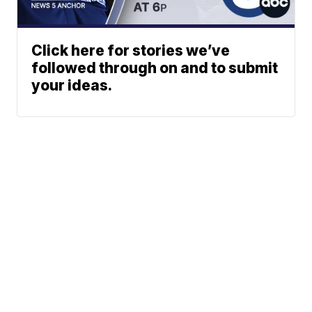
Click here for stories we’ve
followed through on and to submit
your ideas.