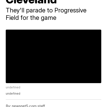
They'll parade to Progressive
Field for the game
undefined
undefined
By:
newsnet5.com staff