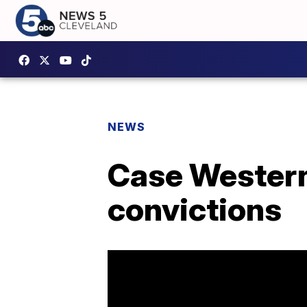
NEWS
Case Western:
convictions