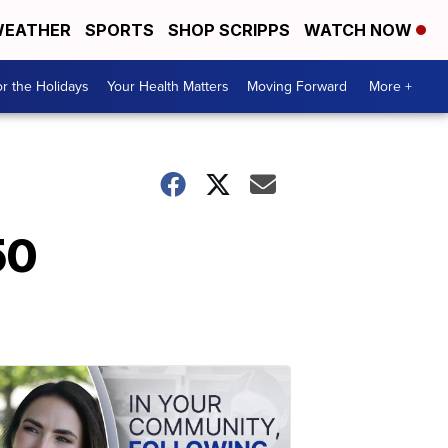
EATHER
SPORTS
SHOP SCRIPPS
WATCH NOW
r the Holidays
Your Health Matters
Moving Forward
More +
50