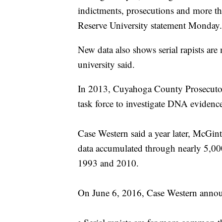
indictments, prosecutions and more t
Reserve University statement Monday.
New data also shows serial rapists ar
university said.
In 2013, Cuyahoga County Prosecuto
task force to investigate DNA evidence 
Case Western said a year later, McGin
data accumulated through nearly 5,000
1993 and 2010.
On June 6, 2016, Case Western announ