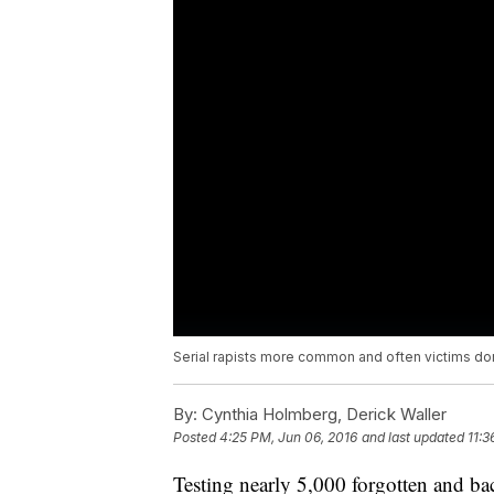
Serial rapists more common and often victims do
By:
Cynthia Holmberg, Derick Waller
Posted
4:25 PM, Jun 06, 2016
and last updated
11:3
Testing nearly 5,000 forgotten and b