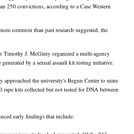
han 250 convictions, according to a Case Western
e more common than past research suggested, the
r Timothy J. McGinty organized a multi-agency
generated by a sexual assault kit testing initiative.
ty approached the university's Begun Center to mine
 rape kits collected but not tested for DNA between
ced early findings that include: