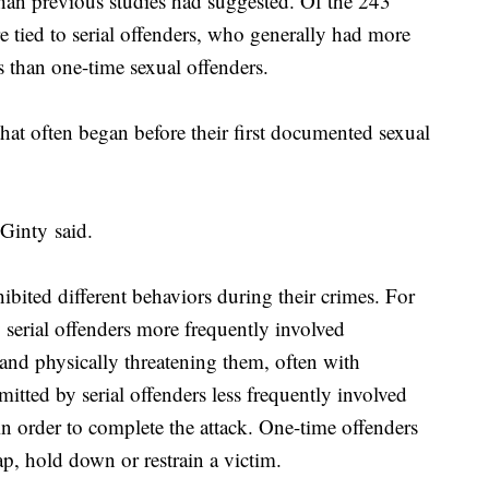
than previous studies had suggested. Of the 243
re tied to serial offenders, who generally had more
s than one-time sexual offenders.
that often began before their first documented sexual
Ginty said.
ibited different behaviors during their crimes. For
 serial offenders more frequently involved
and physically threatening them, often with
tted by serial offenders less frequently involved
in order to complete the attack. One-time offenders
ap, hold down or restrain a victim.