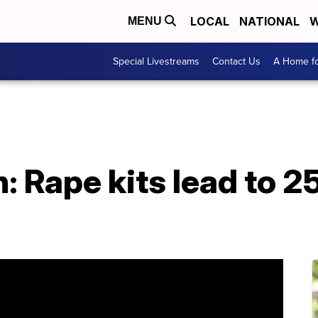
LOCAL
NATIONAL
W
MENU
Special Livestreams
Contact Us
A Home fo
 Rape kits lead to 2