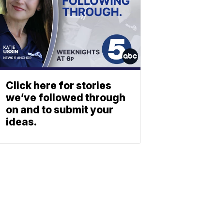
Click here for stories
we’ve followed through
on and to submit your
ideas.