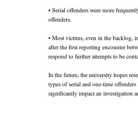
•
Serial offenders were more frequentl
offenders.
•
Most victims, even in the backlog, i
after the first reporting encounter bet
respond to further attempts to be cont
In the future, the university hopes res
types of serial and one-time offenders 
significantly impact an investigation a