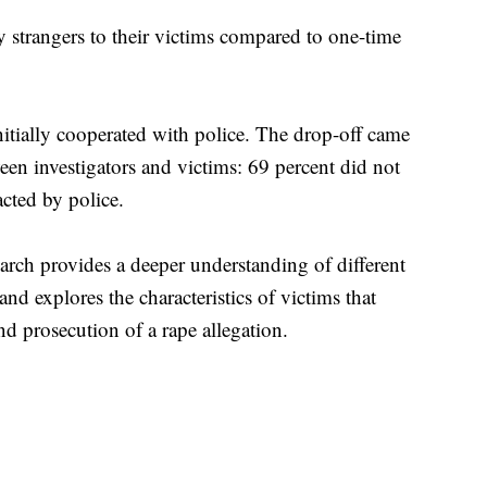
y strangers to their victims compared to one-time
nitially cooperated with police. The drop-off came
ween investigators and victims: 69 percent did not
acted by police.
earch provides a deeper understanding of different
and explores the characteristics of victims that
nd prosecution of a rape allegation.