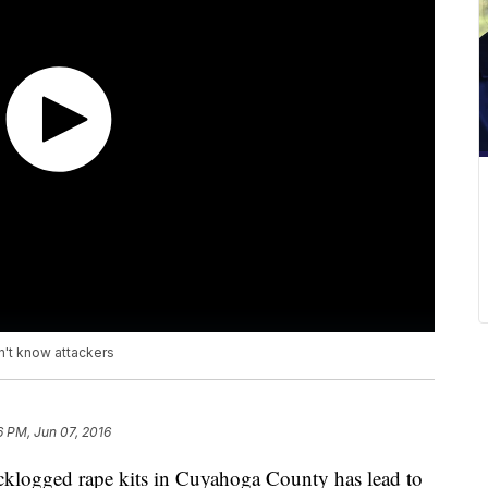
n't know attackers
6 PM, Jun 07, 2016
acklogged rape kits in Cuyahoga County has lead to