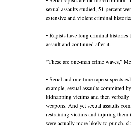
•
Serial rapists are far more common 
sexual assaults studied, 51 percent we
extensive and violent criminal historie
•
Rapists have long criminal histories 
assault and continued after it.
“These are one-man crime waves,” Mc
•
Serial and one-time rape suspects exh
example, sexual assaults committed by
kidnapping victims and then verbally 
weapons. And yet sexual assaults commi
restraining victims and injuring them 
were actually more likely to punch, sl