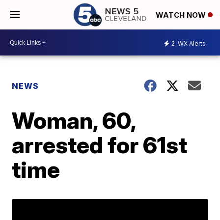
WATCH NOW
2
WX Alerts
NEWS
Woman, 60,
arrested for 61st
time