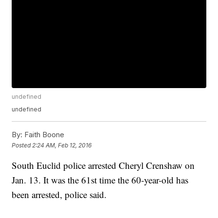
undefined
undefined
By:
Faith Boone
Posted
2:24 AM, Feb 12, 2016
South Euclid police arrested Cheryl Crenshaw on
Jan. 13. It was the 61st time the 60-year-old has
been arrested, police said.