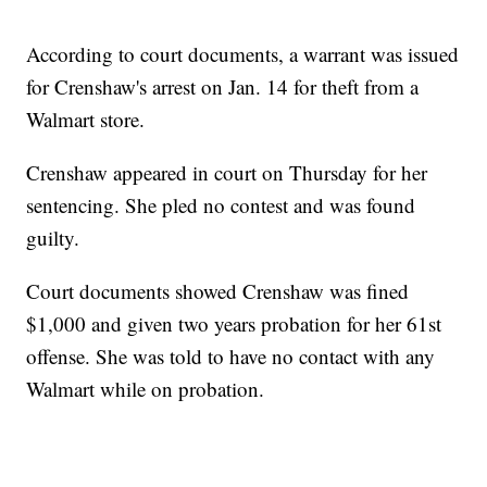
According to court documents, a warrant was issued
for Crenshaw's arrest on Jan. 14 for theft from a
Walmart store.
Crenshaw appeared in court on Thursday for her
sentencing. She pled no contest and was found
guilty.
Court documents showed Crenshaw was fined
$1,000 and given two years probation for her 61st
offense. She was told to have no contact with any
Walmart while on probation.