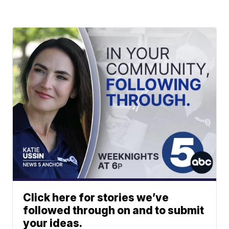
Click here for stories we’ve
followed through on and to submit
your ideas.