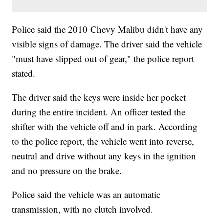
Police said the 2010 Chevy Malibu didn't have any
visible signs of damage. The driver said the vehicle
"must have slipped out of gear," the police report
stated.
The driver said the keys were inside her pocket
during the entire incident. An officer tested the
shifter with the vehicle off and in park. According
to the police report, the vehicle went into reverse,
neutral and drive without any keys in the ignition
and no pressure on the brake.
Police said the vehicle was an automatic
transmission, with no clutch involved.