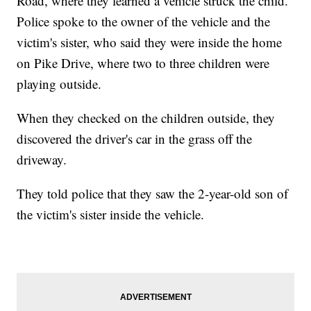
Road, where they learned a vehicle struck the child.
Police spoke to the owner of the vehicle and the
victim's sister, who said they were inside the home
on Pike Drive, where two to three children were
playing outside.
When they checked on the children outside, they
discovered the driver's car in the grass off the
driveway.
They told police that they saw the 2-year-old son of
the victim's sister inside the vehicle.