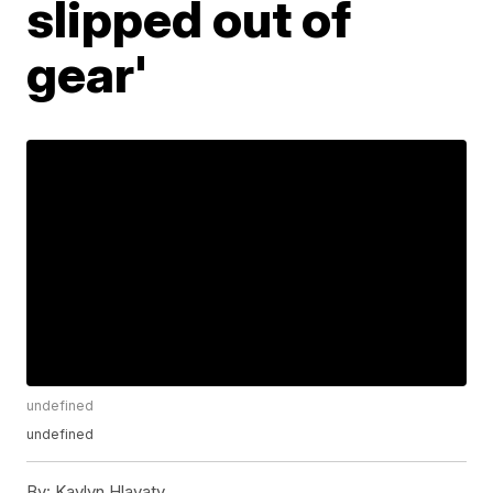
slipped out of
gear'
undefined
undefined
By:
Kaylyn Hlavaty