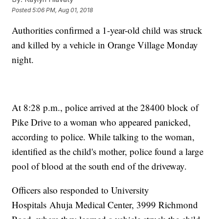
Posted
5:06 PM, Aug 01, 2018
Authorities confirmed a 1-year-old child was struck
and killed by a vehicle in Orange Village Monday
night.
At 8:28 p.m., police arrived at the 28400 block of
Pike Drive to a woman who appeared panicked,
according to police. While talking to the woman,
identified as the child's mother, police found a large
pool of blood at the south end of the driveway.
Officers also responded to University
Hospitals Ahuja Medical Center, 3999 Richmond