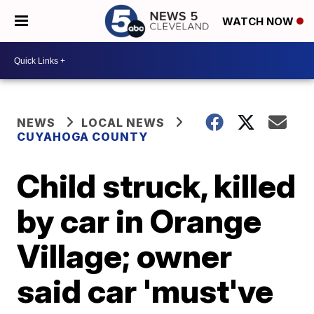
WATCH NOW
NEWS
LOCAL NEWS
CUYAHOGA COUNTY
Child struck, killed
by car in Orange
Village; owner
said car 'must've