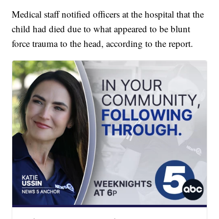
Medical staff notified officers at the hospital that the
child had died due to what appeared to be blunt
force trauma to the head, according to the report.