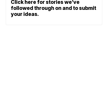
Click here for stories we’ve
followed through on and to submit
your ideas.