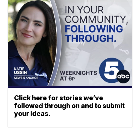
Click here for stories we’ve
followed through on and to submit
your ideas.