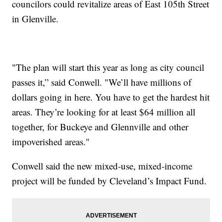
councilors could revitalize areas of East 105th Street
in Glenville.
"The plan will start this year as long as city council
passes it,” said Conwell. "We’ll have millions of
dollars going in here. You have to get the hardest hit
areas. They’re looking for at least $64 million all
together, for Buckeye and Glennville and other
impoverished areas."
Conwell said the new mixed-use, mixed-income
project will be funded by Cleveland’s Impact Fund.