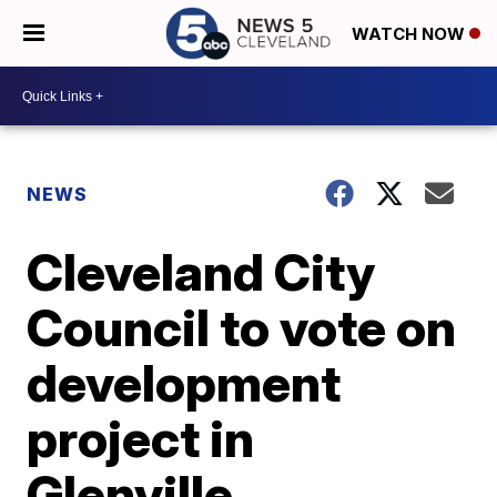
WATCH NOW
NEWS
Cleveland City
Council to vote on
development
project in
Glenville