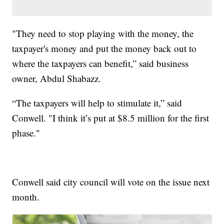
"They need to stop playing with the money, the
taxpayer's money and put the money back out to
where the taxpayers can benefit,” said business
owner, Abdul Shabazz.
“The taxpayers will help to stimulate it,” said
Conwell. "I think it’s put at $8.5 million for the first
phase."
Conwell said city council will vote on the issue next
month.