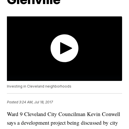
Investing in Cleveland neighborhoods
Posted
3:24 AM, Jul 18, 2017
Ward 9 Cleveland City Councilman Kevin Conwell
says a development project being discussed by city