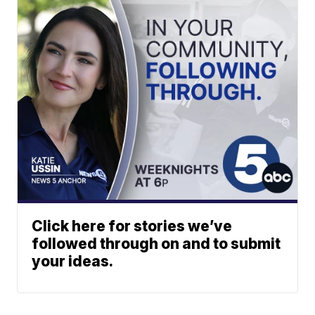
Click here for stories we’ve
followed through on and to submit
your ideas.