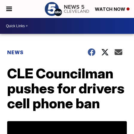
WATCH NOW
NEWS
CLE Councilman
pushes for drivers
cell phone ban