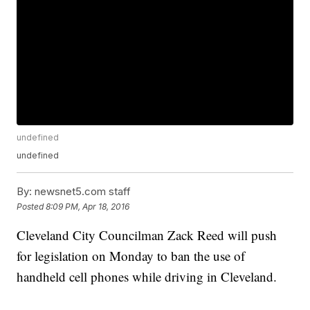
undefined
undefined
By:
newsnet5.com staff
Posted
8:09 PM, Apr 18, 2016
Cleveland City Councilman Zack Reed will push
for legislation on Monday to ban the use of
handheld cell phones while driving in Cleveland.