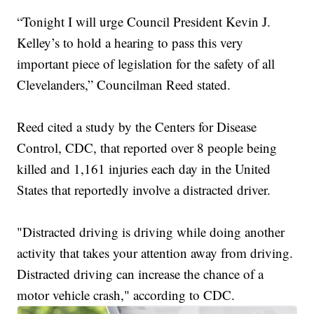
“Tonight I will urge Council President Kevin J.
Kelley’s to hold a hearing to pass this very
important piece of legislation for the safety of all
Clevelanders,” Councilman Reed stated.
Reed cited a study by the Centers for Disease
Control, CDC, that reported over 8 people being
killed and 1,161 injuries each day in the United
States that reportedly involve a distracted driver.
"Distracted driving is driving while doing another
activity that takes your attention away from driving.
Distracted driving can increase the chance of a
motor vehicle crash," according to CDC.