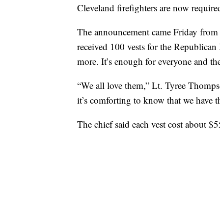
Cleveland firefighters are now required
The announcement came Friday from 
received 100 vests for the Republican
more. It’s enough for everyone and th
“We all love them,” Lt. Tyree Thompso
it’s comforting to know that we have 
The chief said each vest cost about $5