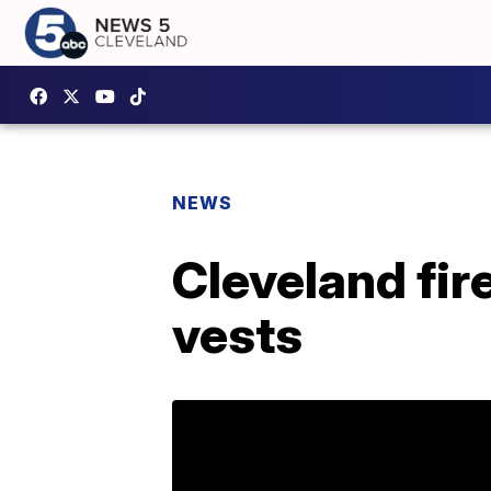
NEWS
Cleveland fir
vests