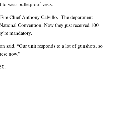
 to wear bulletproof vests.
Fire Chief Anthony Calvillo. The department
 National Convention. Now they just received 100
ey’re mandatory.
n said. “Our unit responds to a lot of gunshots, so
these now.”
50.