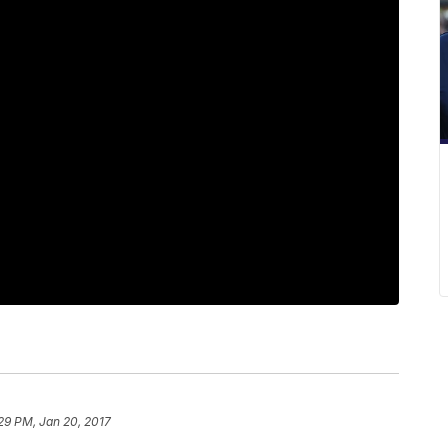
29 PM, Jan 20, 2017