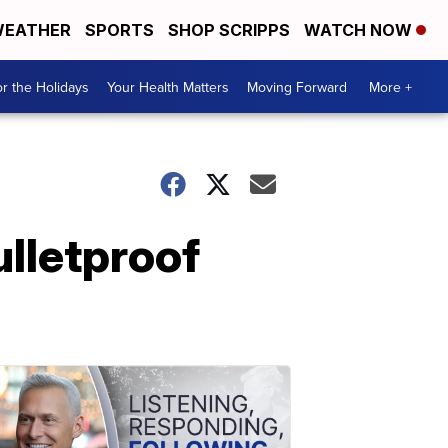
EATHER
SPORTS
SHOP SCRIPPS
WATCH NOW
r the Holidays
Your Health Matters
Moving Forward
More +
ulletproof