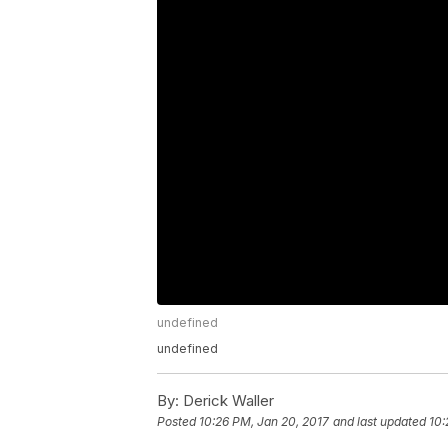
undefined
undefined
By:
Derick Waller
Posted
10:26 PM, Jan 20, 2017
and last updated
10: