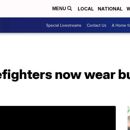
LOCAL
NATIONAL
W
MENU
Special Livestreams
Contact Us
A Home fo
efighters now wear b