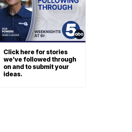
Click here for stories
we’ve followed through
on and to submit your
ideas.