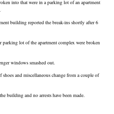
roken into that were in a parking lot of an apartment
.
ent building reported the break-ins shortly after 6
per parking lot of the apartment complex were broken
ssenger windows smashed out.
 of shoes and miscellaneous change from a couple of
n the building and no arrests have been made.