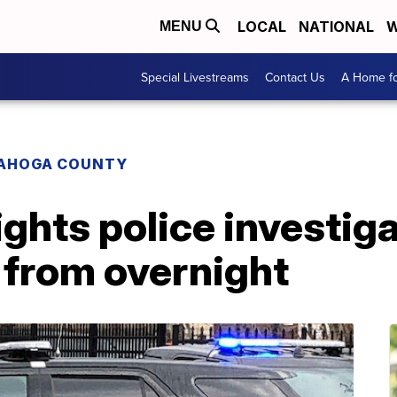
LOCAL
NATIONAL
W
MENU
Special Livestreams
Contact Us
A Home fo
AHOGA COUNTY
ghts police investig
 from overnight