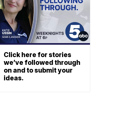
Click here for stories
we’ve followed through
on and to submit your
ideas.