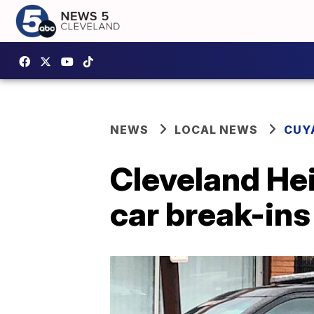
NEWS
LOCAL NEWS
CUY
Cleveland Hei
car break-ins