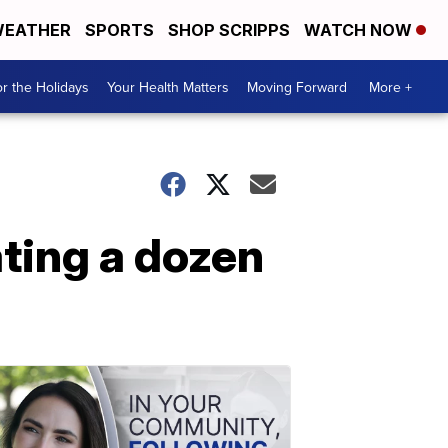
EATHER
SPORTS
SHOP SCRIPPS
WATCH NOW
r the Holidays
Your Health Matters
Moving Forward
More +
ating a dozen