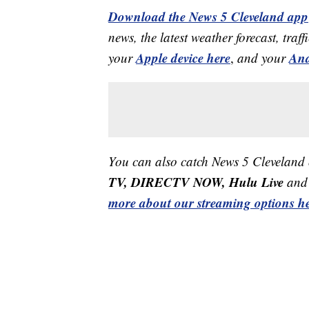
Download the News 5 Cleveland app
news, the latest weather forecast, t
Apple device here
And
your
,
and your
You can also catch News 5 Cleveland
TV, DIRECTV NOW, Hulu Live
and 
more about our streaming options he