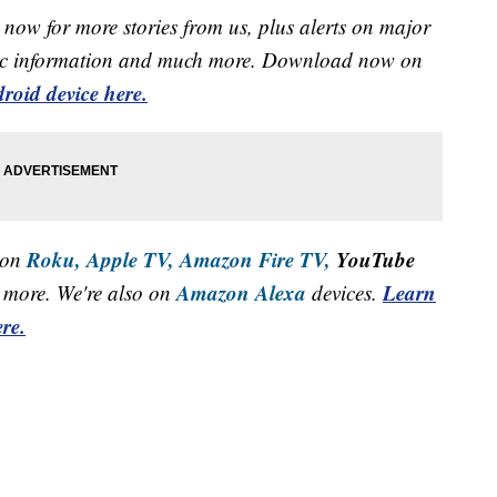
now for more stories from us, plus alerts on major
raffic information and much more. Download now on
roid device here.
Roku,
Apple TV,
Amazon Fire TV,
YouTube
 on
Amazon Alexa
Learn
more. We're also on
devices.
re.