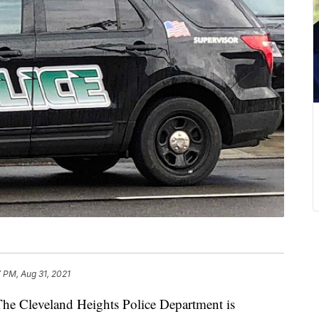
 PM, Aug 31, 2021
leveland Heights Police Department is