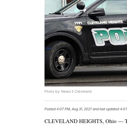
Photo by: News 5 Cleveland
Posted
4:07 PM, Aug 31, 2021
and last updated
4:07
CLEVELAND HEIGHTS, Ohio — The C