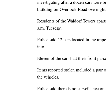
investigating after a dozen cars were b
building on Overlook Road overnight
Residents of the Waldorf Towers apartm
a.m. Tuesday.
Police said 12 cars located in the up
into.
Eleven of the cars had their front pa
Items reported stolen included a pair
the vehicles.
Police said there is no surveillance o