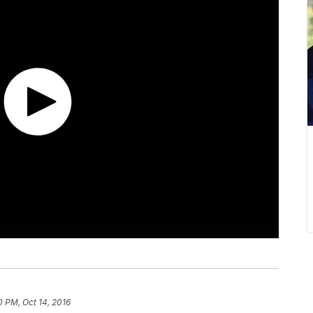
0 PM, Oct 14, 2016