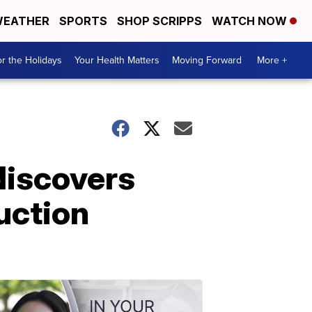
EATHER
SPORTS
SHOP SCRIPPS
WATCH NOW
r the Holidays
Your Health Matters
Moving Forward
More +
discovers
auction