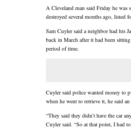
A Cleveland man said Friday he was su
destroyed several months ago, listed f
Sam Cuyler said a neighbor had his J
back in March after it had been sitting
period of time.
Cuyler said police wanted money to pic
when he went to retrieve it, he said an
“They said they didn’t have the car an
Cuyler said. “So at that point, I had to