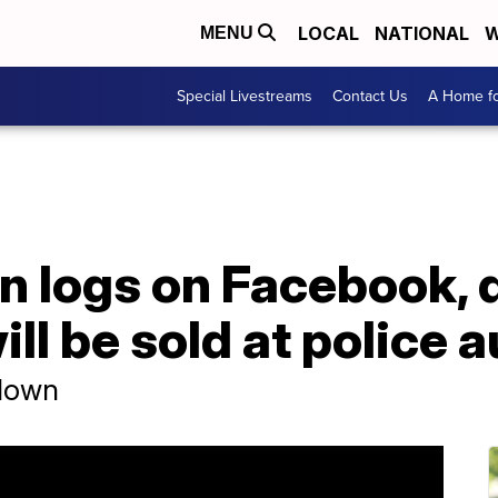
LOCAL
NATIONAL
W
MENU
Special Livestreams
Contact Us
A Home fo
n logs on Facebook, 
ll be sold at police 
 down