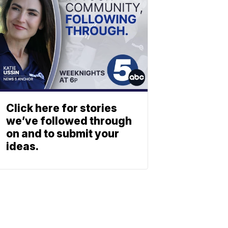
Click here for stories
we’ve followed through
on and to submit your
ideas.