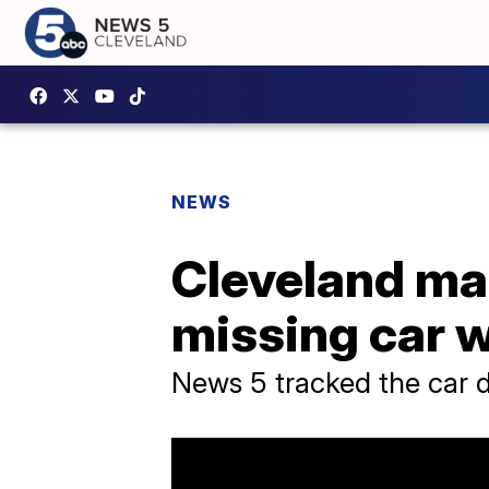
NEWS
Cleveland ma
missing car wi
News 5 tracked the car