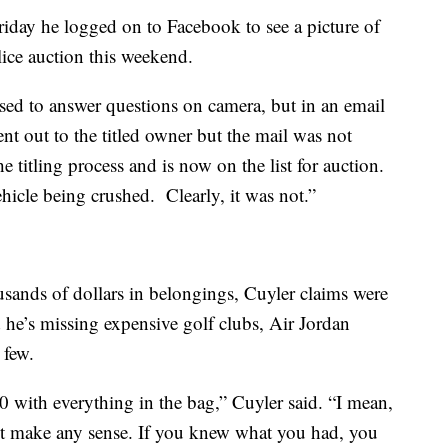
riday he logged on to Facebook to see a picture of
olice auction this weekend.
ed to answer questions on camera, but in an email
nt out to the titled owner but the mail was not
e titling process and is now on the list for auction.
ehicle being crushed. Clearly, it was not.”
sands of dollars in belongings, Cuyler claims were
d he’s missing expensive golf clubs, Air Jordan
 few.
0 with everything in the bag,” Cuyler said. “I mean,
’t make any sense. If you knew what you had, you