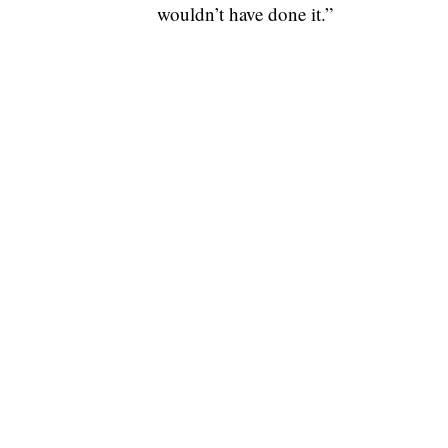
wouldn’t have done it.”