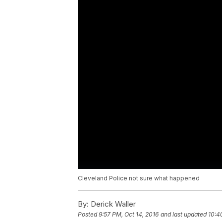
Cleveland Police not sure what happened
By:
Derick Waller
Posted
9:57 PM, Oct 14, 2016
and last updated
10:4