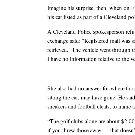
Imagine his surprise, then, when on F
his car listed as part of a Cleveland p
A Cleveland Police spokesperson refus
exchange said: "Registered mail was se
retrieved. The vehicle went through th
I have no information relative to the v
She also had no answer for where thou
sitting the car, may have gone. He sai
sneakers and football cleats, to name a
“The golf clubs alone are about $2,00
if you threw those away — that doesn