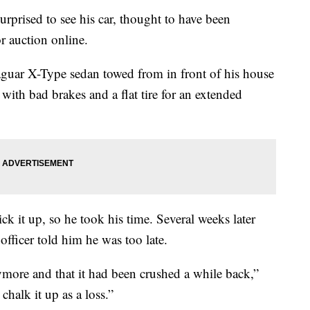
rprised to see his car, thought to have been
or auction online.
aguar X-Type sedan towed from in front of his house
 with bad brakes and a flat tire for an extended
k it up, so he took his time. Several weeks later
 officer told him he was too late.
ymore and that it had been crushed a while back,”
 chalk it up as a loss.”