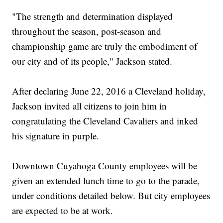
"The strength and determination displayed
throughout the season, post-season and
championship game are truly the embodiment of
our city and of its people," Jackson stated.
After declaring June 22, 2016 a Cleveland holiday,
Jackson invited all citizens to join him in
congratulating the Cleveland Cavaliers and inked
his signature in purple.
Downtown Cuyahoga County employees will be
given an extended lunch time to go to the parade,
under conditions detailed below. But city employees
are expected to be at work.