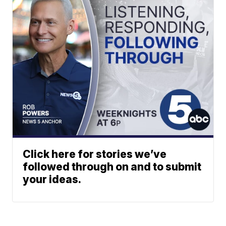
Click here for stories we’ve
followed through on and to submit
your ideas.