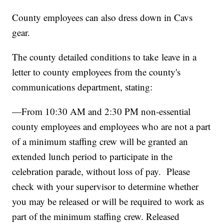
County employees can also dress down in Cavs
gear.
The county detailed conditions to take leave in a
letter to county employees from the county's
communications department, stating:
—From 10:30 AM and 2:30 PM non-essential
county employees and employees who are not a part
of a minimum staffing crew will be granted an
extended lunch period to participate in the
celebration parade, without loss of pay. Please
check with your supervisor to determine whether
you may be released or will be required to work as
part of the minimum staffing crew. Released