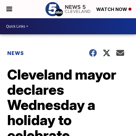
WATCH NOW
NEWS
Cleveland mayor
declares
Wednesday a
holiday to
celebrate