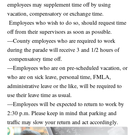
employees may supplement time off by using
vacation, compensatory or exchange time.
Employees who wish to do so, should request time
off from their supervisors as soon as possible.
—County employees who are required to work
during the parade will receive 3 and 1/2 hours of
compensatory time off.
—Employees who are on pre-scheduled vacation, or
who are on sick leave, personal time, FMLA,
administrative leave or the like, will be required to
use their leave time as usual.
—Employees will be expected to return to work by
2:30 p.m. Please keep in mind that parking and
traffic may slow your return and act accordingly.