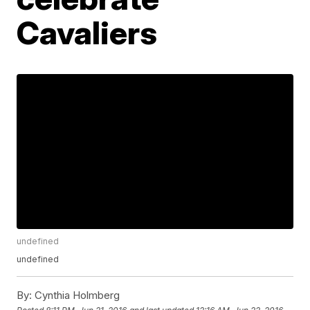
Cavaliers
undefined
undefined
By:
Cynthia Holmberg