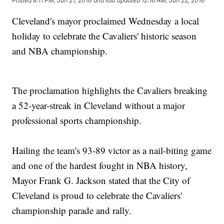
Posted
8:11 PM, Jun 21, 2016
and last updated
12:16 AM, Jun 22, 2016
Cleveland's mayor proclaimed Wednesday a local
holiday to celebrate the Cavaliers' historic season
and NBA championship.
The proclamation highlights the Cavaliers breaking
a 52-year-streak in Cleveland without a major
professional sports championship.
Hailing the team's 93-89 victor as a nail-biting game
and one of the hardest fought in NBA history,
Mayor Frank G. Jackson stated that the City of
Cleveland is proud to celebrate the Cavaliers'
championship parade and rally.