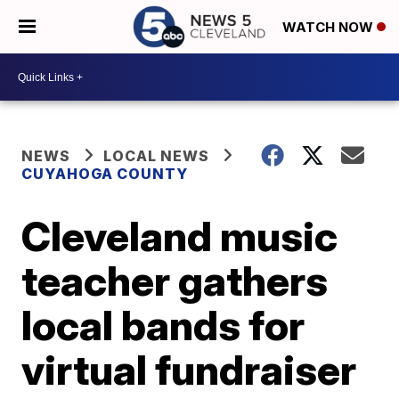
WATCH NOW
NEWS
LOCAL NEWS
CUYAHOGA COUNTY
Cleveland music
teacher gathers
local bands for
virtual fundraiser