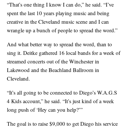
“That’s one thing I know I can do,” he said. “I’ve
spent the last 10 years playing music and being
creative in the Cleveland music scene and I can
wrangle up a bunch of people to spread the word.”
And what better way to spread the word, than to
sing it. Deitke gathered 16 local bands for a week of
streamed concerts out of the Winchester in
Lakewood and the Beachland Ballroom in
Cleveland.
“It’s all going to be connected to Diego’s W.A.G.S
4 Kids account,” he said. “It’s just kind of a week
long push of ‘Hey can you help?’”
The goal is to raise $9,000 to get Diego his service