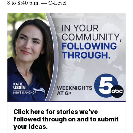
8 to 8:40 p.m. — C-Level
Click here for stories we’ve
followed through on and to submit
your ideas.