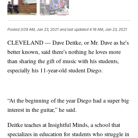
Posted
3:09 AM, Jan 23, 2021
and last updated
4:16 AM, Jan 23, 2021
CLEVELAND — Dave Deitke, or Mr. Dave as he’s
better known, said there’s nothing he loves more
than sharing the gift of music with his students,
especially his 11-year-old student Diego.
“At the beginning of the year Diego had a super big
interest in the guitar,” he said.
Deitke teaches at Insightful Minds, a school that
specializes in education for students who struggle in