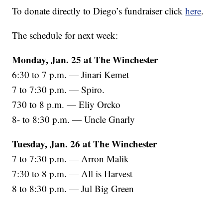
To donate directly to Diego’s fundraiser click
here
.
The schedule for next week:
Monday, Jan. 25 at The Winchester
6:30 to 7 p.m. — Jinari Kemet
7 to 7:30 p.m. — Spiro.
730 to 8 p.m. — Eliy Orcko
8- to 8:30 p.m. — Uncle Gnarly
Tuesday, Jan. 26 at The Winchester
7 to 7:30 p.m. — Arron Malik
7:30 to 8 p.m. — All is Harvest
8 to 8:30 p.m. — Jul Big Green