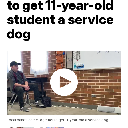
to get 11-year-old
student a service
dog
Local bands come together to get 11-year-old a service dog