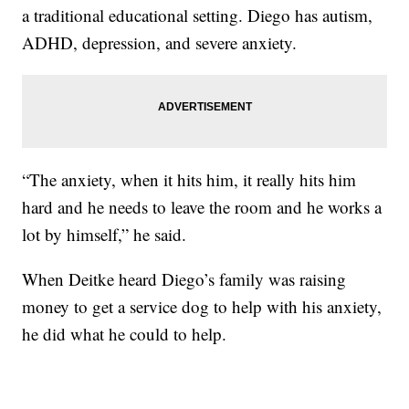
a traditional educational setting. Diego has autism,
ADHD, depression, and severe anxiety.
“The anxiety, when it hits him, it really hits him
hard and he needs to leave the room and he works a
lot by himself,” he said.
When Deitke heard Diego’s family was raising
money to get a service dog to help with his anxiety,
he did what he could to help.