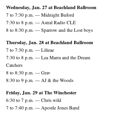
Wednesday, Jan. 27 at Beachland Ballroom
7 to 7:30 p.m. — Midnight Buford
7:30 to 8 p.m. — Astral Radio CLE
8 to 8:30 p.m. — Sparrow and the Lost boys
Thursday, Jan. 28 at Beachland Ballroom
7 to 7:30 p.m. — Lilieae
7:30 to 8 p.m. — Lea Marra and the Dream
Catchers
8 to 8:30 p.m. — Grav
8:30 to 9 p.m. — AJ & the Woods
Friday, Jan. 29 at The Winchester
6:30 to 7 p.m. — Chris wild
7 to 7:40 p.m. — Apostle Jones Band