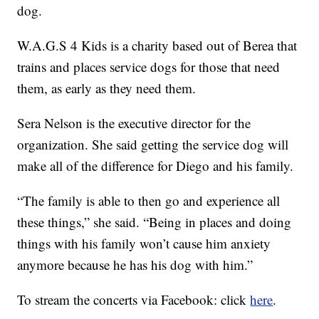
dog.
W.A.G.S 4 Kids is a charity based out of Berea that
trains and places service dogs for those that need
them, as early as they need them.
Sera Nelson is the executive director for the
organization. She said getting the service dog will
make all of the difference for Diego and his family.
“The family is able to then go and experience all
these things,” she said. “Being in places and doing
things with his family won’t cause him anxiety
anymore because he has his dog with him.”
To stream the concerts via Facebook: click
here
.