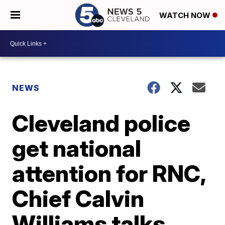
WATCH NOW
NEWS
Cleveland police
get national
attention for RNC,
Chief Calvin
Williams talks