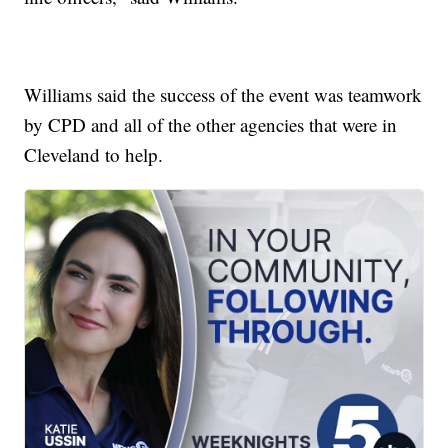
Williams said the success of the event was teamwork
by CPD and all of the other agencies that were in
Cleveland to help.