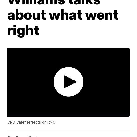
about what went
right
CPD Chief reflects on RNC