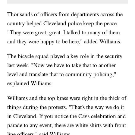
Thousands of officers from departments across the
country helped Cleveland police keep the peace.
"They were great, great. I talked to many of them
and they were happy to be here," added Williams.
The bicycle squad played a key role in the security
last week. "Now we have to take that to another
level and translate that to community policing,"
explained Williams.
Williams and the top brass were right in the thick of
things during the protests. "That's the way we do it
in Cleveland. If you notice the Cavs celebration and
parade to any event, there are white shirts with front
line officers," said Williams.