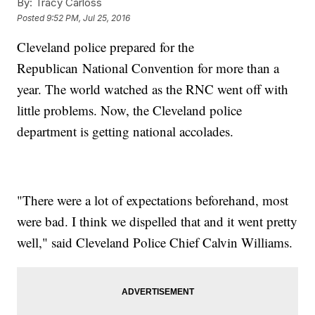
By:
Tracy Carloss
Posted
9:52 PM, Jul 25, 2016
Cleveland police prepared for the
Republican National Convention for more than a
year. The world watched as the RNC went off with
little problems. Now, the Cleveland police
department is getting national accolades.
"There were a lot of expectations beforehand, most
were bad. I think we dispelled that and it went pretty
well," said Cleveland Police Chief Calvin Williams.