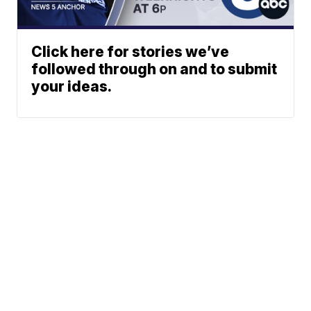
Click here for stories we’ve
followed through on and to submit
your ideas.