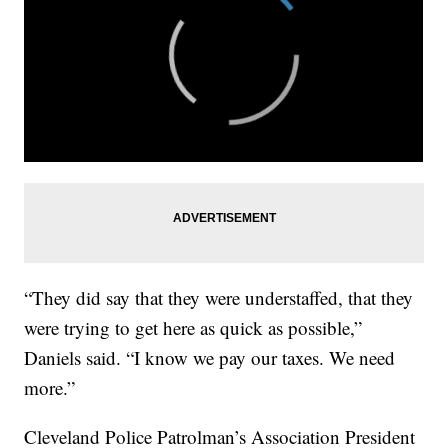
“They did say that they were understaffed, that they
were trying to get here as quick as possible,”
Daniels said. “I know we pay our taxes. We need
more.”
Cleveland Police Patrolman’s Association President