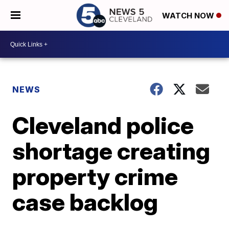
WATCH NOW
NEWS
Cleveland police
shortage creating
property crime
case backlog