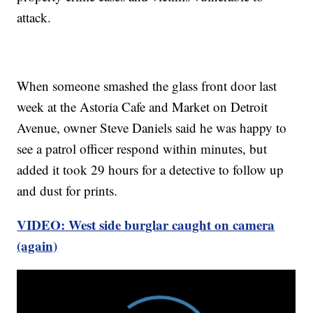
attack.
When someone smashed the glass front door last
week at the Astoria Cafe and Market on Detroit
Avenue, owner Steve Daniels said he was happy to
see a patrol officer respond within minutes, but
added it took 29 hours for a detective to follow up
and dust for prints.
VIDEO: West side burglar caught on camera
(again)