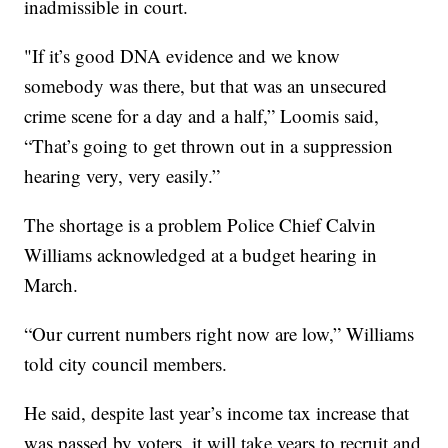
inadmissible in court.
"If it’s good DNA evidence and we know
somebody was there, but that was an unsecured
crime scene for a day and a half,” Loomis said,
“That’s going to get thrown out in a suppression
hearing very, very easily.”
The shortage is a problem Police Chief Calvin
Williams acknowledged at a budget hearing in
March.
“Our current numbers right now are low,” Williams
told city council members.
He said, despite last year’s income tax increase that
was passed by voters, it will take years to recruit and