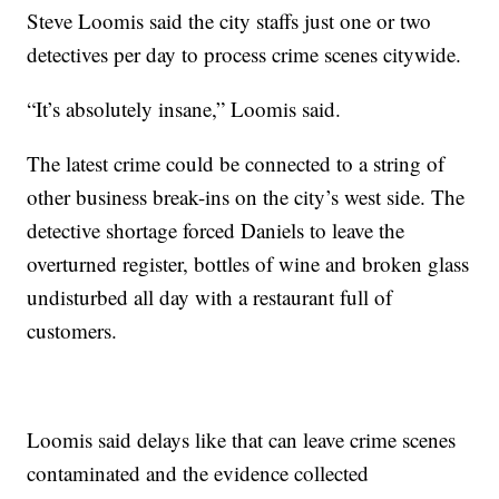
Steve Loomis said the city staffs just one or two
detectives per day to process crime scenes citywide.
“It’s absolutely insane,” Loomis said.
The latest crime could be connected to a string of
other business break-ins on the city’s west side. The
detective shortage forced Daniels to leave the
overturned register, bottles of wine and broken glass
undisturbed all day with a restaurant full of
customers.
Loomis said delays like that can leave crime scenes
contaminated and the evidence collected