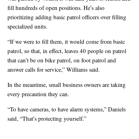
fill hundreds of open positions. He’s also
prioritizing adding basic patrol officers over filling
specialized units.
“If we were to fill them, it would come from basic
patrol, so that, in effect, leaves 40 people on patrol
that can’t be on bike patrol, on foot patrol and
answer calls for service,” Williams said.
In the meantime, small business owners are taking
every precaution they can.
“To have cameras, to have alarm systems,” Daniels
said, “That’s protecting yourself.”