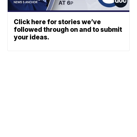
Click here for stories we’ve
followed through on and to submit
your ideas.