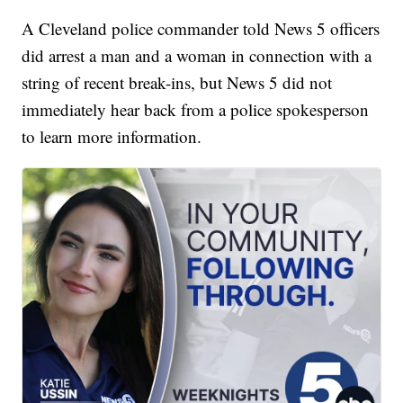
A Cleveland police commander told News 5 officers
did arrest a man and a woman in connection with a
string of recent break-ins, but News 5 did not
immediately hear back from a police spokesperson
to learn more information.