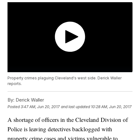
Property crimes plaguing Cleveland's west side. Derick Waller
reports.
By:
Derick Waller
Posted
3:47 AM, Jun 20, 2017
and last updated
10:28 AM, Jun 20, 2017
A shortage of officers in the Cleveland Division of
Police is leaving detectives backlogged with
property crime cases and victims vulnerable to