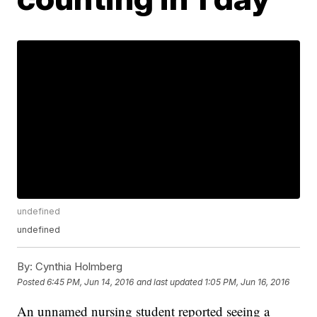
undefined
undefined
By:
Cynthia Holmberg
Posted
6:45 PM, Jun 14, 2016
and last updated
1:05 PM, Jun 16, 2016
An unnamed nursing student reported seeing a