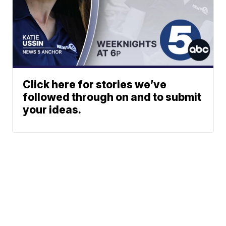
Click here for stories we’ve
followed through on and to submit
your ideas.