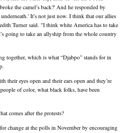
t broke the camel’s back?' And he responded by
 underneath.' It’s not just now. I think that our allies
dith Turner said. "I think white America has to take
t’s going to take an allyship from the whole country
g together, which is what “Djabpo” stands for in
p.
ith their eyes open and their ears open and they’re
 people of color, what black folks, have been
at comes after the protests?
for change at the polls in November by encouraging