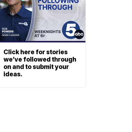
Click here for stories
we’ve followed through
on and to submit your
ideas.