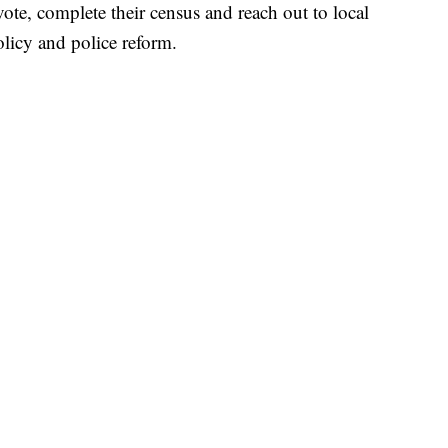
ote, complete their census and reach out to local
icy and police reform.