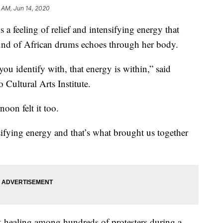
 AM, Jun 14, 2020
eling of relief and intensifying energy that
und of African drums echoes through her body.
ou identify with, that energy is within,” said
Cultural Arts Institute.
oon felt it too.
sifying energy and that’s what brought us together
k healing among hundreds of protesters during a