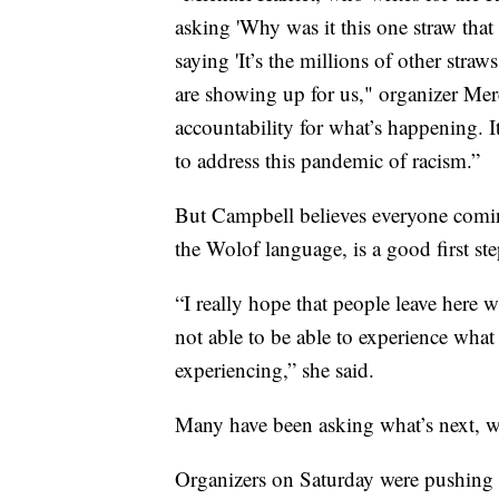
asking 'Why was it this one straw tha
saying 'It’s the millions of other straws
are showing up for us," organizer Mere
accountability for what’s happening. I
to address this pandemic of racism.”
But Campbell believes everyone comin
the Wolof language, is a good first ste
“I really hope that people leave here w
not able to be able to experience what
experiencing,” she said.
Many have been asking what’s next, wh
Organizers on Saturday were pushing 