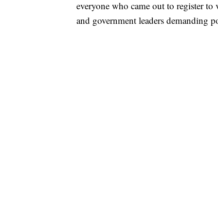
everyone who came out to register to v
and government leaders demanding pol