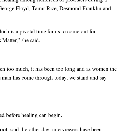
 George Floyd, Tamir Rice, Desmond Franklin and
hich is a pivotal time for us to come out for
 Matter,” she said.
een too much, it has been too long and as women the
human has come through today, we stand and say
ed before healing can begin.
oot, said the other day, interviewers have been