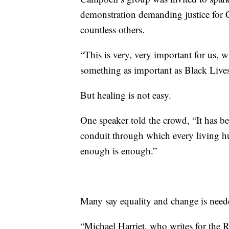
demonstration demanding justice for
countless others.
“This is very, very important for us, w
something as important as Black Lives
But healing is not easy.
One speaker told the crowd, “It has b
conduit through which every living 
enough is enough.”
Many say equality and change is need
“Michael Harriet, who writes for the R