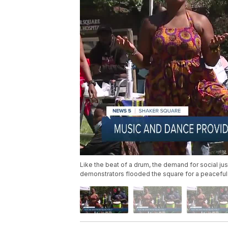
Like the beat of a drum, the demand for social j
demonstrators flooded the square for a peaceful pr