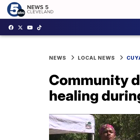
NEWS
LOCAL NEWS
CUY
Community d
healing durin