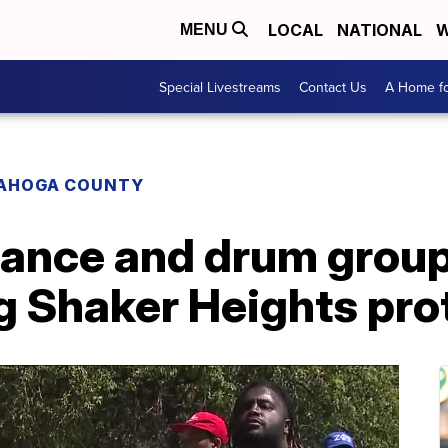
LOCAL
NATIONAL
W
MENU
Special Livestreams
Contact Us
A Home fo
AHOGA COUNTY
ance and drum grou
g Shaker Heights pro