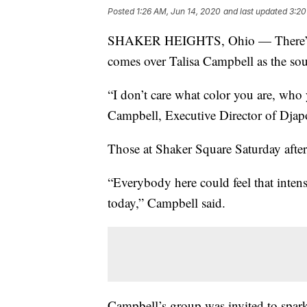
Posted
1:26 AM, Jun 14, 2020
and last updated
3:20
SHAKER HEIGHTS, Ohio — There’s a fe
comes over Talisa Campbell as the so
“I don’t care what color you are, who y
Campbell, Executive Director of Djapo 
Those at Shaker Square Saturday aftern
“Everybody here could feel that inten
today,” Campbell said.
Campbell’s group was invited to spar