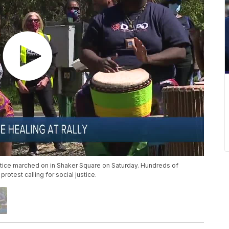
ustice marched on in Shaker Square on Saturday. Hundreds of
otest calling for social justice.