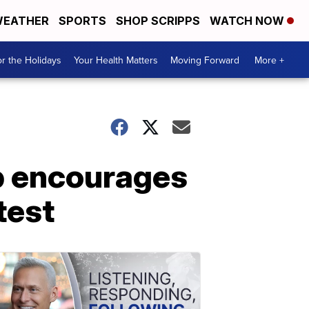
EATHER
SPORTS
SHOP SCRIPPS
WATCH NOW
r the Holidays
Your Health Matters
Moving Forward
More +
p encourages
test