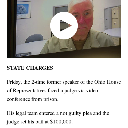
STATE CHARGES
Friday, the 2-time former speaker of the Ohio House
of Representatives faced a judge via video
conference from prison.
His legal team entered a not guilty plea and the
judge set his bail at $100,000.