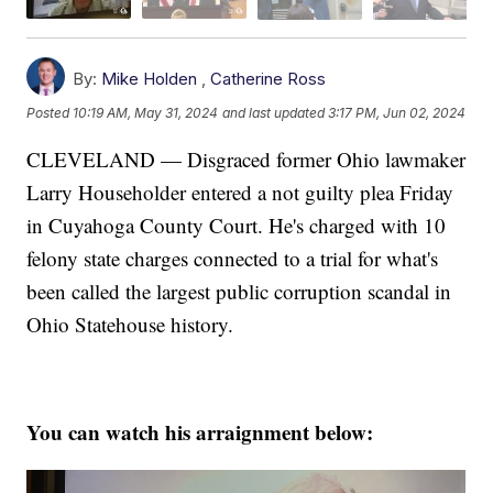
By:
Mike Holden
,
Catherine Ross
Posted
10:19 AM, May 31, 2024
and last updated
3:17 PM, Jun 02, 2024
CLEVELAND — Disgraced former Ohio lawmaker
Larry Householder entered a not guilty plea Friday
in Cuyahoga County Court. He's charged with 10
felony state charges connected to a trial for what's
been called the largest public corruption scandal in
Ohio Statehouse history.
You can watch his arraignment below: