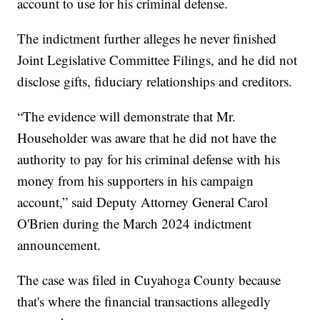
account to use for his criminal defense.
The indictment further alleges he never finished
Joint Legislative Committee Filings, and he did not
disclose gifts, fiduciary relationships and creditors.
“The evidence will demonstrate that Mr.
Householder was aware that he did not have the
authority to pay for his criminal defense with his
money from his supporters in his campaign
account,” said Deputy Attorney General Carol
O'Brien during the March 2024 indictment
announcement.
The case was filed in Cuyahoga County because
that's where the financial transactions allegedly