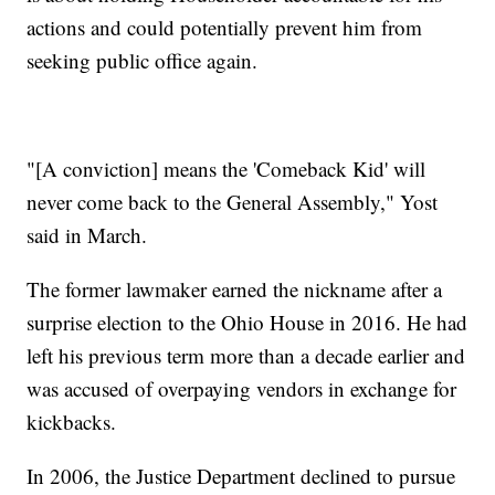
actions and could potentially prevent him from
seeking public office again.
"[A conviction] means the 'Comeback Kid' will
never come back to the General Assembly," Yost
said in March.
The former lawmaker earned the nickname after a
surprise election to the Ohio House in 2016. He had
left his previous term more than a decade earlier and
was accused of overpaying vendors in exchange for
kickbacks.
In 2006, the Justice Department declined to pursue