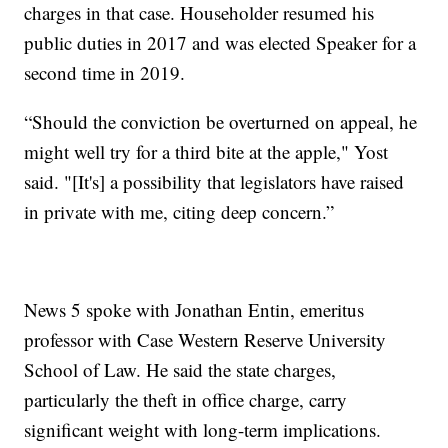
charges in that case. Householder resumed his
public duties in 2017 and was elected Speaker for a
second time in 2019.
“Should the conviction be overturned on appeal, he
might well try for a third bite at the apple," Yost
said. "[It's] a possibility that legislators have raised
in private with me, citing deep concern.”
News 5 spoke with Jonathan Entin, emeritus
professor with Case Western Reserve University
School of Law. He said the state charges,
particularly the theft in office charge, carry
significant weight with long-term implications.