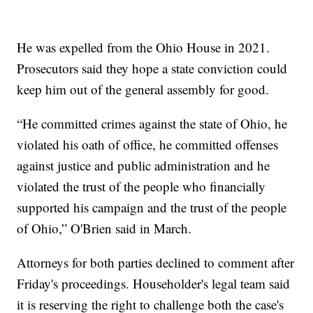
He was expelled from the Ohio House in 2021.
Prosecutors said they hope a state conviction could
keep him out of the general assembly for good.
“He committed crimes against the state of Ohio, he
violated his oath of office, he committed offenses
against justice and public administration and he
violated the trust of the people who financially
supported his campaign and the trust of the people
of Ohio,” O'Brien said in March.
Attorneys for both parties declined to comment after
Friday's proceedings. Householder's legal team said
it is reserving the right to challenge both the case's