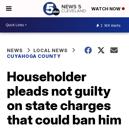
WATCH NOW
2
WX Alerts
NEWS
LOCAL NEWS
CUYAHOGA COUNTY
Householder
pleads not guilty
on state charges
that could ban him