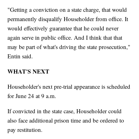
"Getting a conviction on a state charge, that would
permanently disqualify Householder from office. It
would effectively guarantee that he could never
again serve in public office. And I think that that
may be part of what's driving the state prosecution,"
Entin said.
WHAT'S NEXT
Householder's next pre-trial appearance is scheduled
for June 24 at 9 a.m.
If convicted in the state case, Householder could
also face additional prison time and be ordered to
pay restitution.