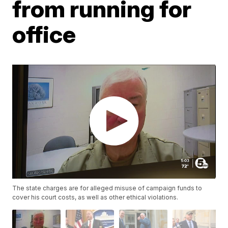
from running for
office
The state charges are for alleged misuse of campaign funds to
cover his court costs, as well as other ethical violations.