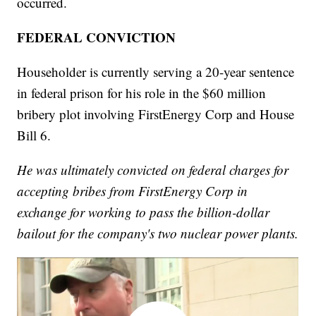
occurred.
FEDERAL CONVICTION
Householder is currently serving a 20-year sentence
in federal prison for his role in the $60 million
bribery plot involving FirstEnergy Corp and House
Bill 6.
He was ultimately convicted on federal charges for
accepting bribes from FirstEnergy Corp in
exchange for working to pass the billion-dollar
bailout for the company's two nuclear power plants.