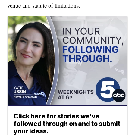
venue and statute of limitations.
Click here for stories we’ve
followed through on and to submit
your ideas.