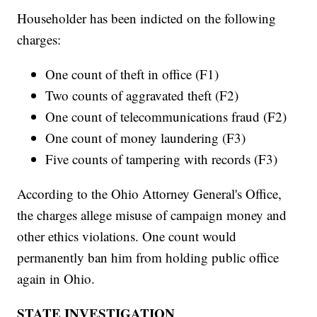
Householder has been indicted on the following
charges:
One count of theft in office (F1)
Two counts of aggravated theft (F2)
One count of telecommunications fraud (F2)
One count of money laundering (F3)
Five counts of tampering with records (F3)
According to the Ohio Attorney General's Office,
the charges allege misuse of campaign money and
other ethics violations. One count would
permanently ban him from holding public office
again in Ohio.
STATE INVESTIGATION