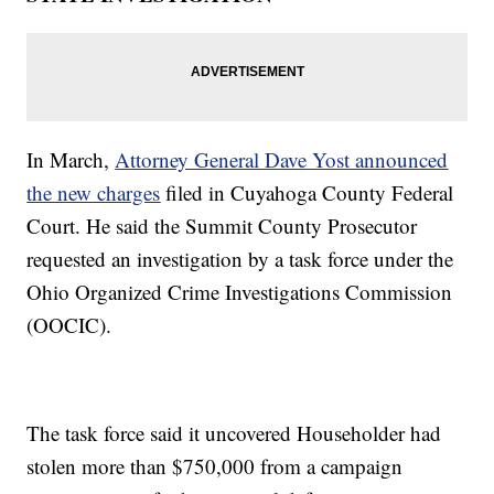
In March,
Attorney General Dave Yost announced
the new charges
filed in Cuyahoga County Federal
Court. He said the Summit County Prosecutor
requested an investigation by a task force under the
Ohio Organized Crime Investigations Commission
(OOCIC).
The task force said it uncovered Householder had
stolen more than $750,000 from a campaign