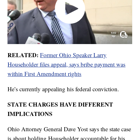
RELATED:
Former Ohio Speaker Larry
Householder files appeal, says bribe payment was
within First Amendment rights
He’s currently appealing his federal conviction.
STATE CHARGES HAVE DIFFERENT
IMPLICATIONS
Ohio Attorney General Dave Yost says the state case
is about holding Householder accountable for his