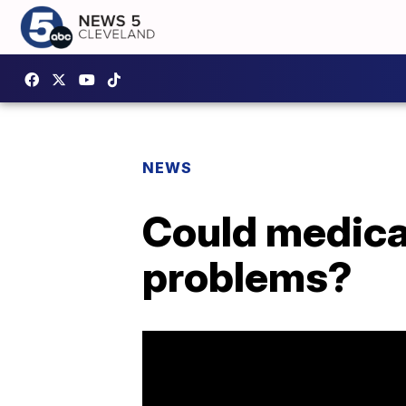
NEWS
Could medical
problems?