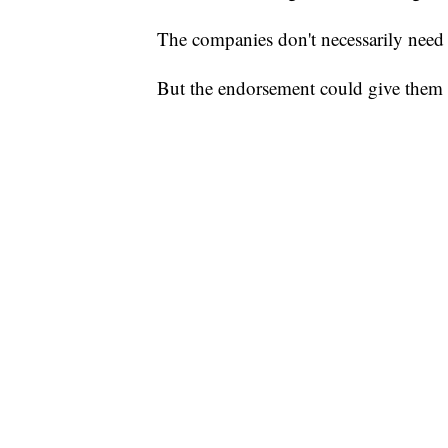
The companies don't necessarily need t
But the endorsement could give them a