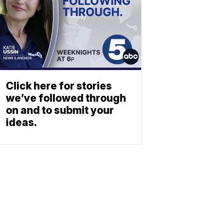
Click here for stories
we’ve followed through
on and to submit your
ideas.