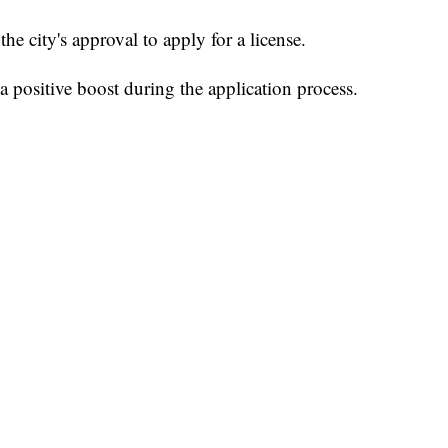
he city's approval to apply for a license.
 positive boost during the application process.