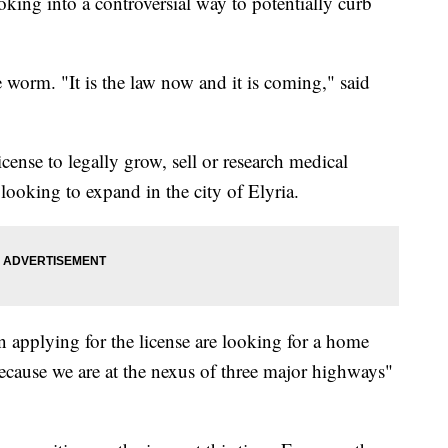
oking into a controversial way to potentially curb
he worm. "It is the law now and it is coming," said
license to legally grow, sell or research medical
looking to expand in the city of Elyria.
n applying for the license are looking for a home
ecause we are at the nexus of three major highways"