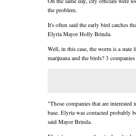
On the same day, city officials were lo
the problem.
It's often said the early bird catches t
Elyria Mayor Holly Brinda.
Well, in this case, the worm is a state 
marijuana and the birds? 3 companies 
"Those companies that are interested i
base. Elyria was contacted probably b
said Mayor Brinda.