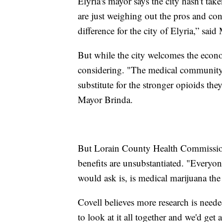
Elyria's mayor says the city hasn't tak
are just weighing out the pros and con
difference for the city of Elyria,” sai
But while the city welcomes the econom
considering. "The medical community i
substitute for the stronger opioids the
Mayor Brinda.
But Lorain County Health Commissione
benefits are unsubstantiated. "Everyon
would ask is, is medical marijuana the
Covell believes more research is neede
to look at it all together and we'd get a