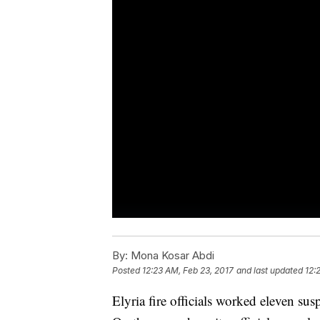
By:
Mona Kosar Abdi
Posted
12:23 AM, Feb 23, 2017
and last updated
12:
Elyria fire officials worked eleven sus