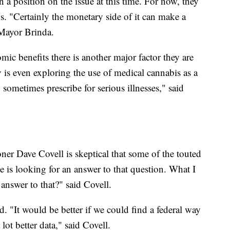
en a position on the issue at this time. For now, they
s. "Certainly the monetary side of it can make a
d Mayor Brinda.
ic benefits there is another major factor they are
s even exploring the use of medical cannabis as a
y sometimes prescribe for serious illnesses," said
r Dave Covell is skeptical that some of the touted
e is looking for an answer to that question. What I
 answer to that?" said Covell.
d. "It would be better if we could find a federal way
 lot better data," said Covell.