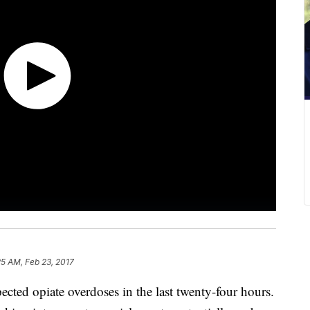
25 AM, Feb 23, 2017
pected opiate overdoses in the last twenty-four hours.