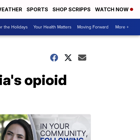
EATHER
SPORTS
SHOP SCRIPPS
WATCH NOW
r the Holidays
Your Health Matters
Moving Forward
More +
a's opioid