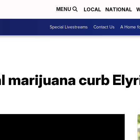
LOCAL
NATIONAL
W
MENU
Special Livestreams
Contact Us
A Home fo
 marijuana curb Elyri