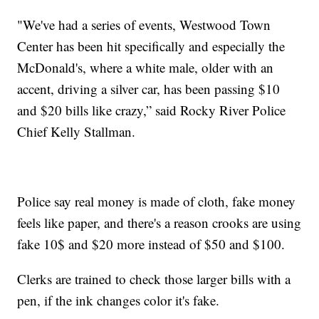
"We've had a series of events, Westwood Town
Center has been hit specifically and especially the
McDonald's, where a white male, older with an
accent, driving a silver car, has been passing $10
and $20 bills like crazy,” said Rocky River Police
Chief Kelly Stallman.
Police say real money is made of cloth, fake money
feels like paper, and there's a reason crooks are using
fake 10$ and $20 more instead of $50 and $100.
Clerks are trained to check those larger bills with a
pen, if the ink changes color it's fake.