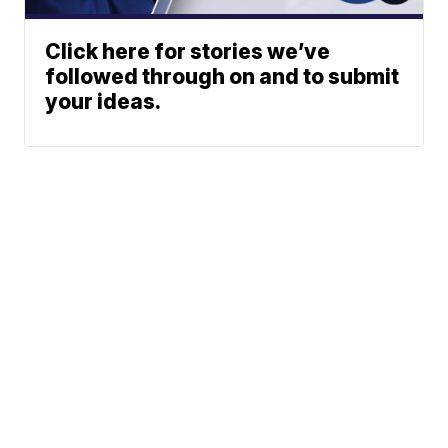
Click here for stories we’ve
followed through on and to submit
your ideas.