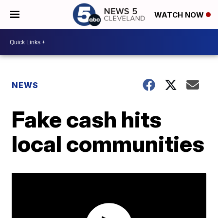
WATCH NOW
NEWS
Fake cash hits
local communities