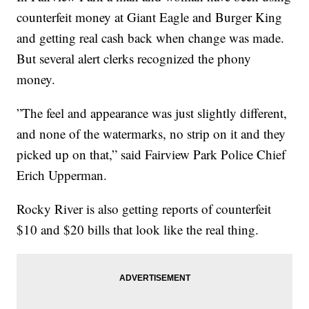
counterfeit money at Giant Eagle and Burger King
and getting real cash back when change was made.
But several alert clerks recognized the phony
money.
”The feel and appearance was just slightly different,
and none of the watermarks, no strip on it and they
picked up on that,” said Fairview Park Police Chief
Erich Upperman.
Rocky River is also getting reports of counterfeit
$10 and $20 bills that look like the real thing.