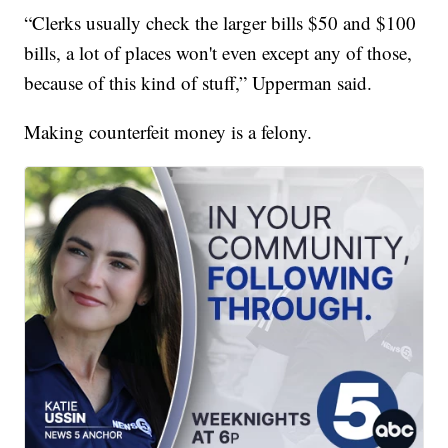
“Clerks usually check the larger bills $50 and $100
bills, a lot of places won't even except any of those,
because of this kind of stuff,” Upperman said.
Making counterfeit money is a felony.