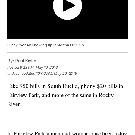
Funny money showing up in Northeast Ohio
By:
Paul Kiska
Posted
8:23 PM, May 19, 2016
and last updated
10:06 AM, May 20, 2016
Fake $50 bills in South Euclid, phony $20 bills in
Fairview Park, and more of the same in Rocky
River.
In Fairview Park a man and woman have been using