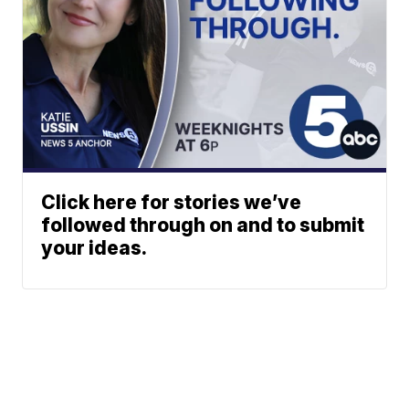
Click here for stories we’ve
followed through on and to submit
your ideas.