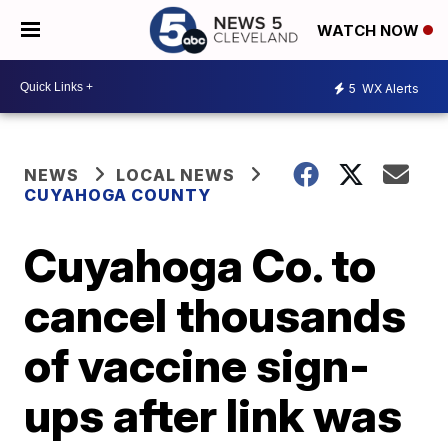
WATCH NOW
5
WX Alerts
NEWS
LOCAL NEWS
CUYAHOGA COUNTY
Cuyahoga Co. to
cancel thousands
of vaccine sign-
ups after link was