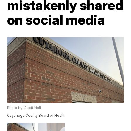
mistakenly shared
on social media
Photo by: Scott Noll
Cuyahoga County Board of Health