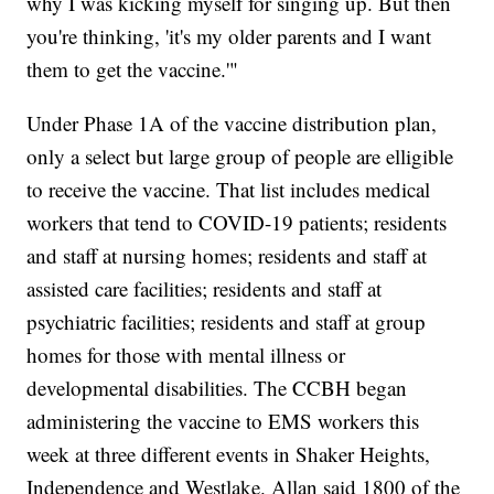
why I was kicking myself for singing up. But then
you're thinking, 'it's my older parents and I want
them to get the vaccine.'"
Under Phase 1A of the vaccine distribution plan,
only a select but large group of people are elligible
to receive the vaccine. That list includes medical
workers that tend to COVID-19 patients; residents
and staff at nursing homes; residents and staff at
assisted care facilities; residents and staff at
psychiatric facilities; residents and staff at group
homes for those with mental illness or
developmental disabilities. The CCBH began
administering the vaccine to EMS workers this
week at three different events in Shaker Heights,
Independence and Westlake. Allan said 1800 of the