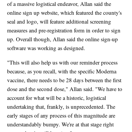
of a massive logistical endeavor, Allan said the
online sign up website, which featured the county's
seal and logo, will feature additional screening
measures and pre-registration form in order to sign
up. Overall though, Allan said the online sign-up
software was working as designed.
"This will also help us with our reminder process
because, as you recall, with the specific Moderna
vaccine, there needs to be 28 days between the first
dose and the second dose," Allan said. "We have to
account for what will be a historic, logistical
undertaking that, frankly, is unprecedented. The
early stages of any process of this magnitude are
understandably bumpy. We're at that stage right