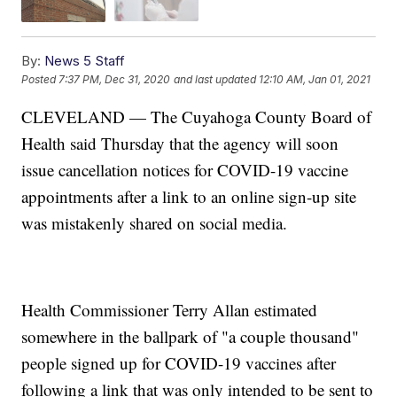
By:
News 5 Staff
Posted
7:37 PM, Dec 31, 2020
and last updated
12:10 AM, Jan 01, 2021
CLEVELAND — The Cuyahoga County Board of
Health said Thursday that the agency will soon
issue cancellation notices for COVID-19 vaccine
appointments after a link to an online sign-up site
was mistakenly shared on social media.
Health Commissioner Terry Allan estimated
somewhere in the ballpark of "a couple thousand"
people signed up for COVID-19 vaccines after
following a link that was only intended to be sent to