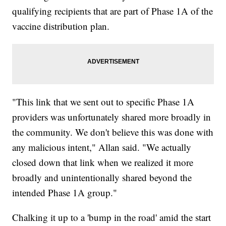
qualifying recipients that are part of Phase 1A of the
vaccine distribution plan.
"This link that we sent out to specific Phase 1A
providers was unfortunately shared more broadly in
the community. We don't believe this was done with
any malicious intent," Allan said. "We actually
closed down that link when we realized it more
broadly and unintentionally shared beyond the
intended Phase 1A group."
Chalking it up to a 'bump in the road' amid the start