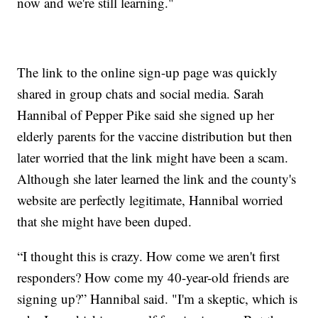
now and we're still learning."
The link to the online sign-up page was quickly
shared in group chats and social media. Sarah
Hannibal of Pepper Pike said she signed up her
elderly parents for the vaccine distribution but then
later worried that the link might have been a scam.
Although she later learned the link and the county's
website are perfectly legitimate, Hannibal worried
that she might have been duped.
“I thought this is crazy. How come we aren't first
responders? How come my 40-year-old friends are
signing up?” Hannibal said. "I'm a skeptic, which is