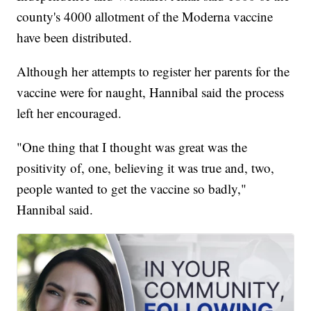
county's 4000 allotment of the Moderna vaccine
have been distributed.
Although her attempts to register her parents for the
vaccine were for naught, Hannibal said the process
left her encouraged.
"One thing that I thought was great was the
positivity of, one, believing it was true and, two,
people wanted to get the vaccine so badly,"
Hannibal said.