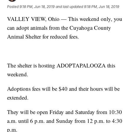
Posted
9:18 PM, Jun 18, 2019
and last updated
9:18 PM, Jun 18, 2019
VALLEY VIEW, Ohio — This weekend only, you
can adopt animals from the Cuyahoga County
Animal Shelter for reduced fees.
The shelter is hosting ADOPTAPALOOZA this
weekend.
Adoptions fees will be $40 and their hours will be
extended.
They will be open Friday and Saturday from 10:30
a.m. until 6 p.m. and Sunday from 12 p.m. to 4:30
p.m.