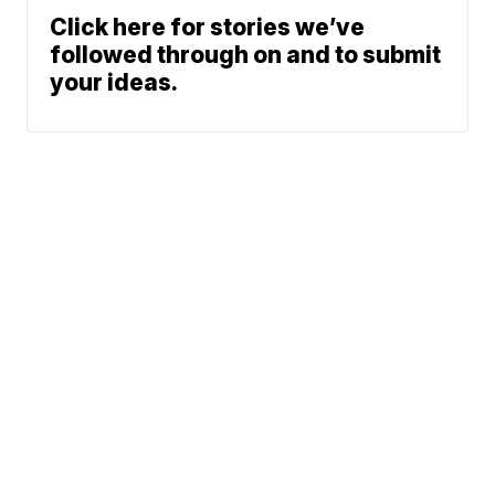
Click here for stories we’ve
followed through on and to submit
your ideas.