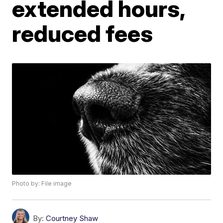
extended hours,
reduced fees
Photo by: File image
By:
Courtney Shaw