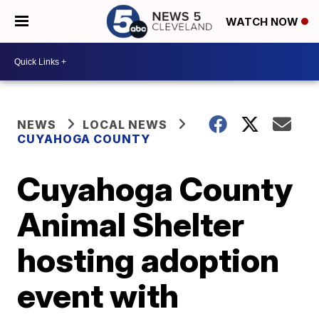
WATCH NOW
NEWS
LOCAL NEWS
CUYAHOGA COUNTY
Cuyahoga County
Animal Shelter
hosting adoption
event with