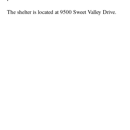
The shelter is located at 9500 Sweet Valley Drive.