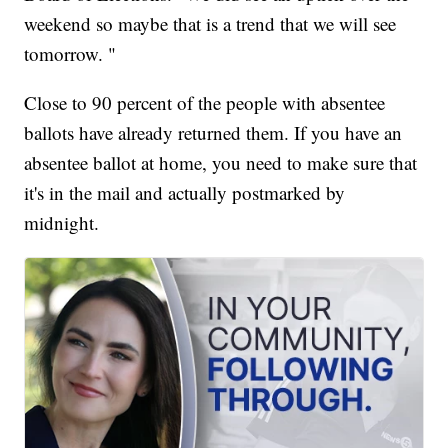
weekend so maybe that is a trend that we will see
tomorrow. "
Close to 90 percent of the people with absentee
ballots have already returned them. If you have an
absentee ballot at home, you need to make sure that
it's in the mail and actually postmarked by
midnight.