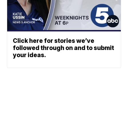
Click here for stories we’ve
followed through on and to submit
your ideas.