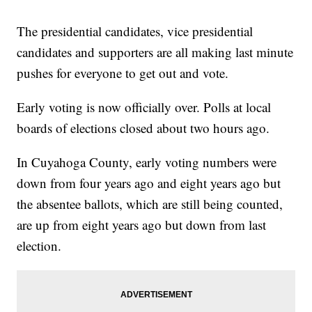
The presidential candidates, vice presidential
candidates and supporters are all making last minute
pushes for everyone to get out and vote.
Early voting is now officially over. Polls at local
boards of elections closed about two hours ago.
In Cuyahoga County, early voting numbers were
down from four years ago and eight years ago but
the absentee ballots, which are still being counted,
are up from eight years ago but down from last
election.