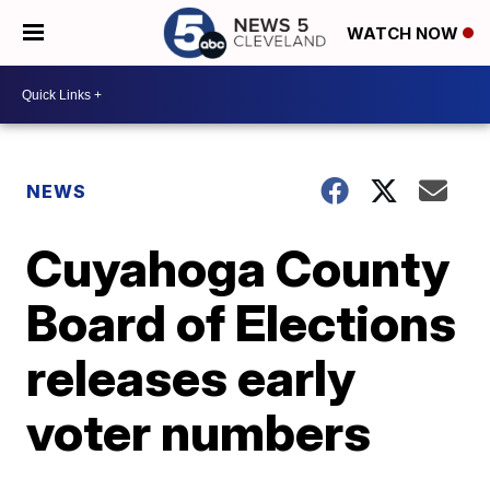
WATCH NOW
NEWS
Cuyahoga County
Board of Elections
releases early
voter numbers