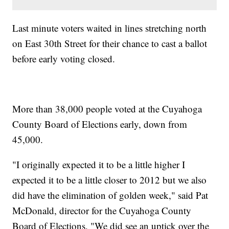
Last minute voters waited in lines stretching north
on East 30th Street for their chance to cast a ballot
before early voting closed.
More than 38,000 people voted at the Cuyahoga
County Board of Elections early, down from
45,000.
"I originally expected it to be a little higher I
expected it to be a little closer to 2012 but we also
did have the elimination of golden week," said Pat
McDonald, director for the Cuyahoga County
Board of Elections. "We did see an uptick over the