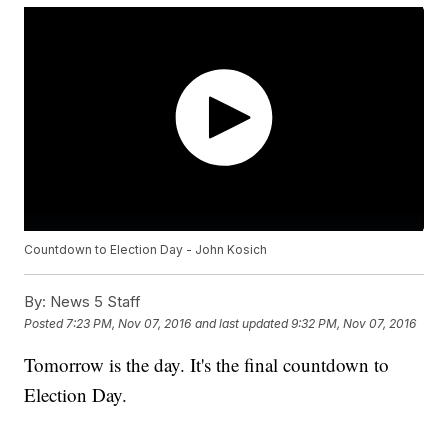
Countdown to Election Day - John Kosich
By:
News 5 Staff
Posted
7:23 PM, Nov 07, 2016
and last updated
9:32 PM, Nov 07, 2016
Tomorrow is the day. It's the final countdown to
Election Day.