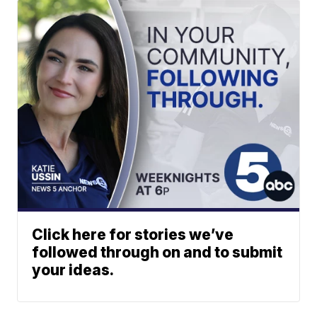
Click here for stories we’ve
followed through on and to submit
your ideas.