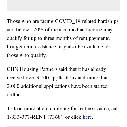
Those who are facing COVID_19-related hardships
and below 120% of the area median income may
qualify for up to three months of rent payments.
Longer term assistance may also be available for
those who qualify.
CHN Housing Partners said that it has already
received over 3,000 applications and more than
2,000 additional applications have been started
online.
To lean more about applying for rent assistance, call
1-833-377-RENT (7368), or click
here
.