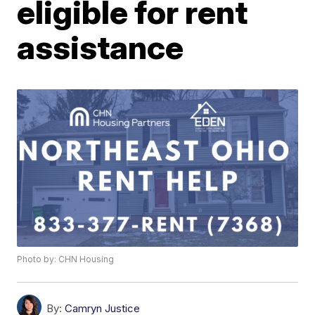
eligible for rent
assistance
Photo by: CHN Housing
By:
Camryn Justice