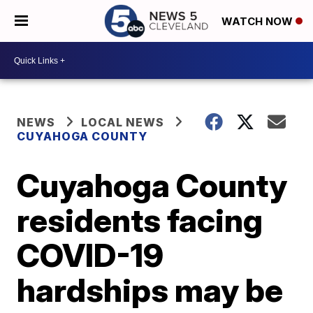
WATCH NOW
NEWS
LOCAL NEWS
CUYAHOGA COUNTY
Cuyahoga County
residents facing
COVID-19
hardships may be