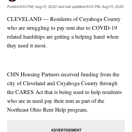
Posted
6:02 PM, Aug 01, 2020
and last updated
6:02 PM, Aug 01, 2020
CLEVELAND — Residents of Cuyahoga County
who are struggling to pay rent due to COVID-19
related hardships are getting a helping hand when
they need it most.
CHN Housing Partners received funding from the
city of Cleveland and Cuyahoga County through
the CARES Act that is being used to help residents
who are in need pay their rent as part of the
Northeast Ohio Rent Help program.