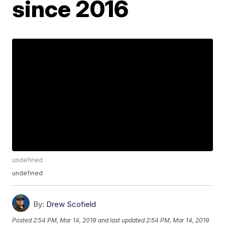
since 2016
undefined
undefined
By:
Drew Scofield
Posted
2:54 PM, Mar 14, 2019
and last updated
2:54 PM, Mar 14, 2019