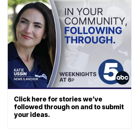
Click here for stories we’ve
followed through on and to submit
your ideas.