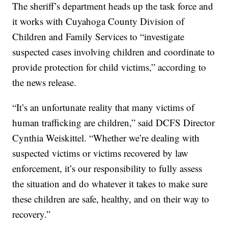
The sheriff’s department heads up the task force and
it works with Cuyahoga County Division of
Children and Family Services to “investigate
suspected cases involving children and coordinate to
provide protection for child victims,” according to
the news release.
“It’s an unfortunate reality that many victims of
human trafficking are children,” said DCFS Director
Cynthia Weiskittel. “Whether we’re dealing with
suspected victims or victims recovered by law
enforcement, it’s our responsibility to fully assess
the situation and do whatever it takes to make sure
these children are safe, healthy, and on their way to
recovery.”