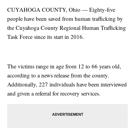
CUYAHOGA COUNTY, Ohio — Eighty-five
people have been saved from human trafficking by
the Cuyahoga County Regional Human Trafficking
Task Force since its start in 2016.
The victims range in age from 12 to 66 years old,
according to a news release from the county.
Additionally, 227 individuals have been interviewed
and given a referral for recovery services.