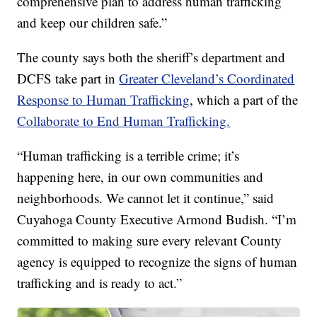
comprehensive plan to address human trafficking
and keep our children safe.”
The county says both the sheriff’s department and
DCFS take part in
Greater Cleveland’s Coordinated
Response to Human Trafficking
, which a part of the
Collaborate to End Human Trafficking.
“Human trafficking is a terrible crime; it’s
happening here, in our own communities and
neighborhoods. We cannot let it continue,” said
Cuyahoga County Executive Armond Budish. “I’m
committed to making sure every relevant County
agency is equipped to recognize the signs of human
trafficking and is ready to act.”