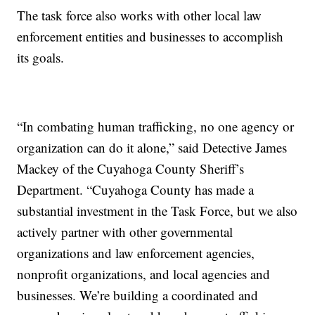
The task force also works with other local law
enforcement entities and businesses to accomplish
its goals.
“In combating human trafficking, no one agency or
organization can do it alone,” said Detective James
Mackey of the Cuyahoga County Sheriff’s
Department. “Cuyahoga County has made a
substantial investment in the Task Force, but we also
actively partner with other governmental
organizations and law enforcement agencies,
nonprofit organizations, and local agencies and
businesses. We’re building a coordinated and