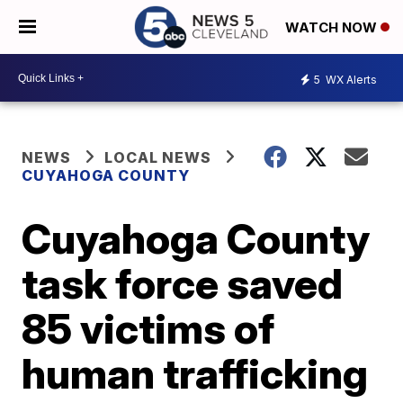
WATCH NOW
5
WX Alerts
NEWS
LOCAL NEWS
CUYAHOGA COUNTY
Cuyahoga County
task force saved
85 victims of
human trafficking