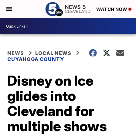
WATCH NOW
NEWS
LOCAL NEWS
CUYAHOGA COUNTY
Disney on Ice
glides into
Cleveland for
multiple shows