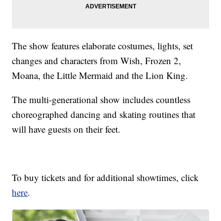
The show features elaborate costumes, lights, set
changes and characters from Wish, Frozen 2,
Moana, the Little Mermaid and the Lion King.
The multi-generational show includes countless
choreographed dancing and skating routines that
will have guests on their feet.
To buy tickets and for additional showtimes, click
here
.