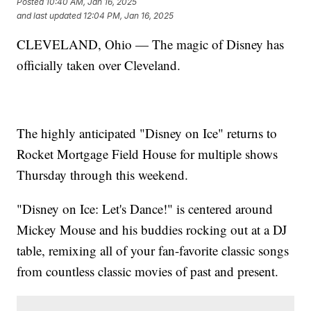
Posted
10:40 AM, Jan 16, 2025
and last updated
12:04 PM, Jan 16, 2025
CLEVELAND, Ohio — The magic of Disney has
officially taken over Cleveland.
The highly anticipated "Disney on Ice" returns to
Rocket Mortgage Field House for multiple shows
Thursday through this weekend.
"Disney on Ice: Let's Dance!" is centered around
Mickey Mouse and his buddies rocking out at a DJ
table, remixing all of your fan-favorite classic songs
from countless classic movies of past and present.