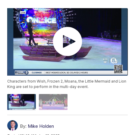
Characters from Wish, Frozen 2, Moana, the Little Mermaid and Lion
King are set to perform in the multi-day event.
By:
Mike Holden