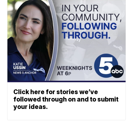
Click here for stories we’ve
followed through on and to submit
your ideas.