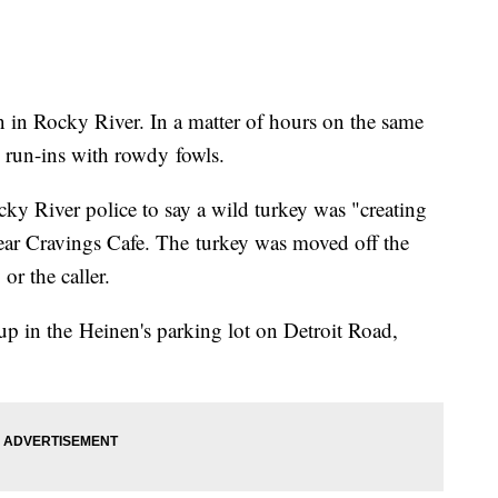
 in Rocky River. In a matter of hours on the same
d run-ins with rowdy fowls.
ky River police to say a wild turkey was "creating
ear Cravings Cafe. The turkey was moved off the
 or the caller.
p in the Heinen's parking lot on Detroit Road,