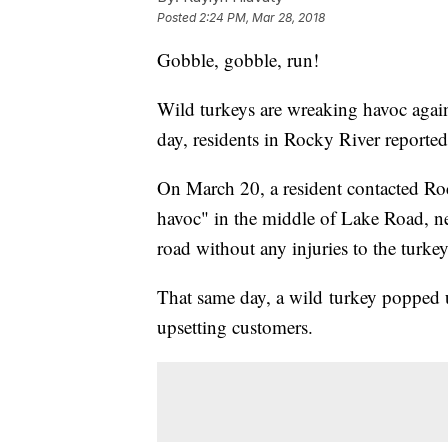
Posted
2:24 PM, Mar 28, 2018
Gobble, gobble, run!
Wild turkeys are wreaking havoc again
day, residents in Rocky River reporte
On March 20, a resident contacted Roc
havoc" in the middle of Lake Road, n
road without any injuries to the turkey
That same day, a wild turkey popped u
upsetting customers.