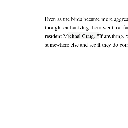
Even as the birds became more aggres
thought euthanizing them went too far.
resident M
ichael Craig. "
If anything,
somewhere else and see if they do co