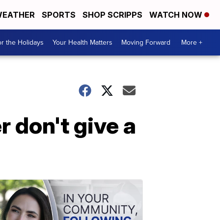
EATHER
SPORTS
SHOP SCRIPPS
WATCH NOW
r the Holidays
Your Health Matters
Moving Forward
More +
r don't give a