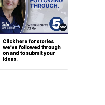
Click here for stories
we’ve followed through
on and to submit your
ideas.