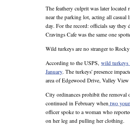
The feathery culprit was later located 
near the parking lot, acting all casual
day. For the record: officials say they
Cravings Cafe was the same one spotte
Wild turkeys are no stranger to Rocky
According to the USPS,
wild turkeys 
January
. The turkeys' presence impact
area of Edgewood Drive, Valley View
City ordinances prohibit the removal 
continued in February when
two youn
officer spoke to a woman who reported
on her leg and pulling her clothing.