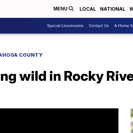
LOCAL
NATIONAL
W
MENU
Special Livestreams
Contact Us
A Home fo
AHOGA COUNTY
ng wild in Rocky Rive