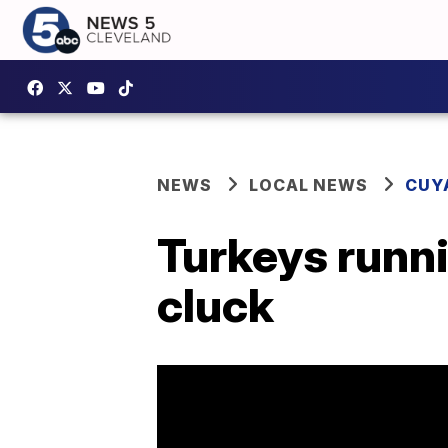
NEWS
LOCAL NEWS
CUY
Turkeys runni
cluck