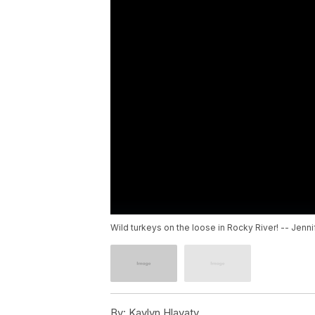
Wild turkeys on the loose in Rocky River! -- Jenni
By:
Kaylyn Hlavaty