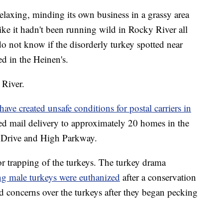
relaxing, minding its own business in a grassy area
 like it hadn't been running wild in Rocky River all
 do not know if the disorderly turkey spotted near
d in the Heinen's.
 River.
have created unsafe conditions for postal carriers in
ed mail delivery to approximately 20 homes in the
 Drive and High Parkway.
or trapping of the turkeys. The turkey drama
g male turkeys were euthanized
after a conservation
 concerns over the turkeys after they began pecking