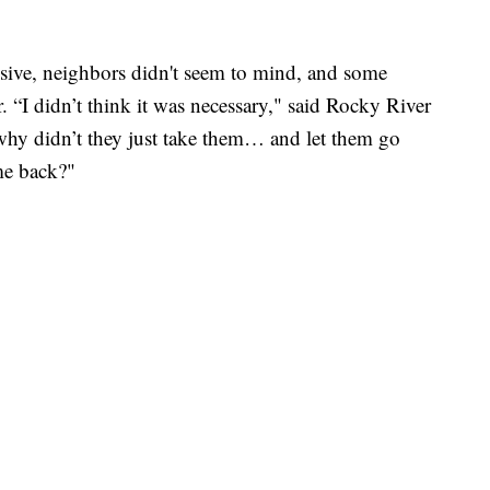
sive, neighbors didn't seem to mind, and some
 “I didn’t think it was necessary," said Rocky River
 why didn’t they just take them… and let them go
me back?"