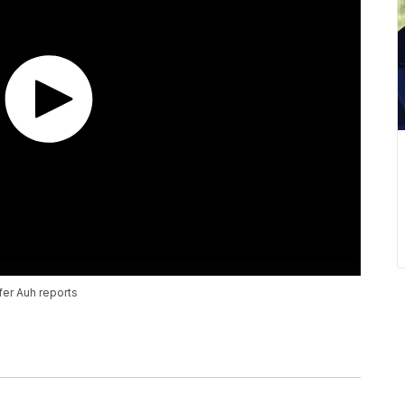
fer Auh reports