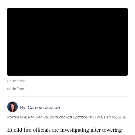
undefined
undefined
By:
Camryn Justice
Posted
9:38 PM, Dec 09, 2018
and last updated
11:16 PM, Dec 09, 2018
Euclid fire officials are investigating after towering