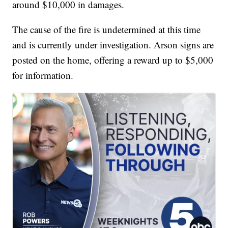
around $10,000 in damages.
The cause of the fire is undetermined at this time
and is currently under investigation. Arson signs are
posted on the home, offering a reward up to $5,000
for information.