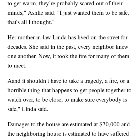
to get warm, they’re probably scared out of their
minds," Ashlie said. "I just wanted them to be safe,
that’s all I thought."
Her mother-in-law Linda has lived on the street for
decades. She said in the past, every neighbor knew
one another. Now, it took the fire for many of them
to meet.
Aand it shouldn’t have to take a tragedy, a fire, or a
horrible thing that happens to get people together to
watch over, to be close, to make sure everybody is
safe," Linda said.
Damages to the house are estimated at $70,000 and
the neighboring house is estimated to have suffered