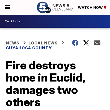
WATCH NOW
NEWS
LOCAL NEWS
CUYAHOGA COUNTY
Fire destroys
home in Euclid,
damages two
others