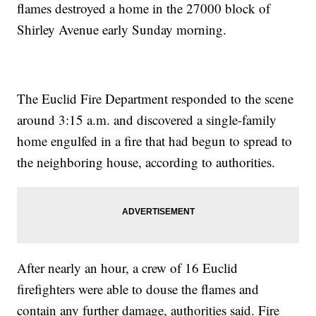
flames destroyed a home in the 27000 block of
Shirley Avenue early Sunday morning.
The Euclid Fire Department responded to the scene
around 3:15 a.m. and discovered a single-family
home engulfed in a fire that had begun to spread to
the neighboring house, according to authorities.
After nearly an hour, a crew of 16 Euclid
firefighters were able to douse the flames and
contain any further damage, authorities said. Fire