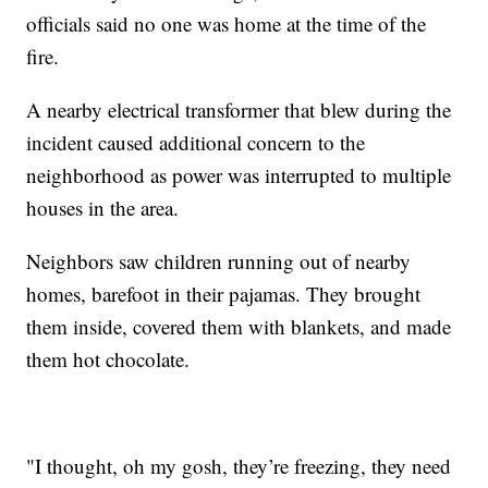
officials said no one was home at the time of the
fire.
A nearby electrical transformer that blew during the
incident caused additional concern to the
neighborhood as power was interrupted to multiple
houses in the area.
Neighbors saw children running out of nearby
homes, barefoot in their pajamas. They brought
them inside, covered them with blankets, and made
them hot chocolate.
"I thought, oh my gosh, they’re freezing, they need