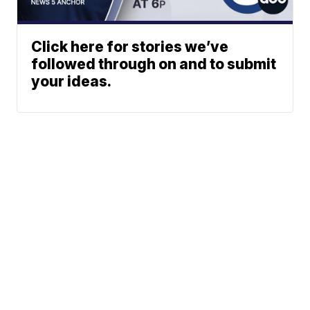
Click here for stories we’ve
followed through on and to submit
your ideas.