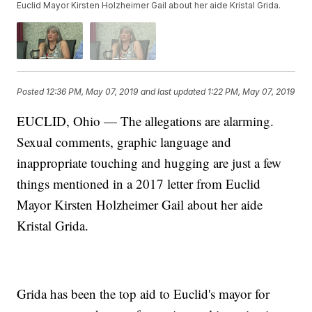
Euclid Mayor Kirsten Holzheimer Gail about her aide Kristal Grida.
Posted
12:36 PM, May 07, 2019
and last updated
1:22 PM, May 07, 2019
EUCLID, Ohio — The allegations are alarming.
Sexual comments, graphic language and
inappropriate touching and hugging are just a few
things mentioned in a 2017 letter from Euclid
Mayor Kirsten Holzheimer Gail about her aide
Kristal Grida.
Grida has been the top aid to Euclid's mayor for