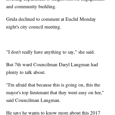
and community building.
Grida declined to comment at Euclid Monday
night's city council meeting.
"I don't really have anything to say," she said.
But 7th ward Councilman Daryl Langman had
plenty to talk about.
"I'm afraid that because this is going on, this the
mayor's top lieutenant that they went easy on her,"
said Councilman Langman.
He says he wants to know more about this 2017