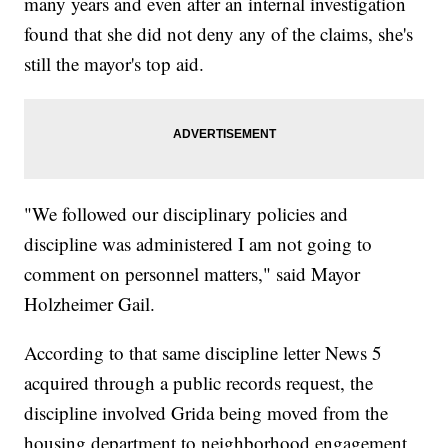
many years and even after an internal investigation
found that she did not deny any of the claims, she's
still the mayor's top aid.
"We followed our disciplinary policies and
discipline was administered I am not going to
comment on personnel matters," said Mayor
Holzheimer Gail.
According to that same discipline letter News 5
acquired through a public records request, the
discipline involved Grida being moved from the
housing department to neighborhood engagement