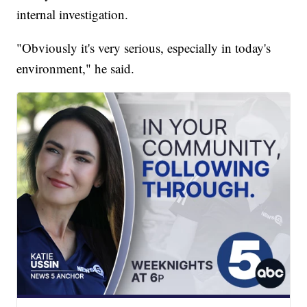
internal investigation.
"Obviously it's very serious, especially in today's
environment," he said.