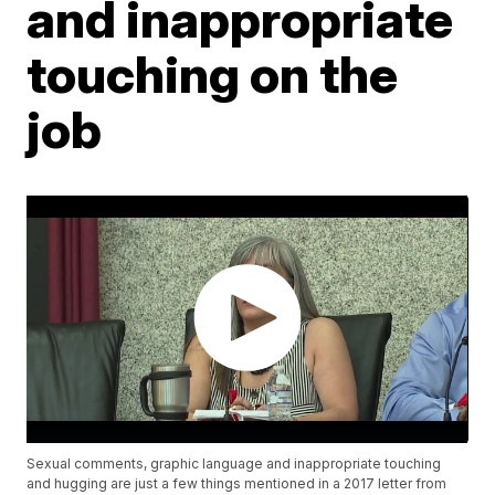
and inappropriate
touching on the
job
Sexual comments, graphic language and inappropriate touching
and hugging are just a few things mentioned in a 2017 letter from