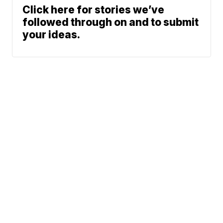
Click here for stories we’ve
followed through on and to submit
your ideas.