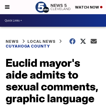
WATCH NOW
NEWS
LOCAL NEWS
CUYAHOGA COUNTY
Euclid mayor's
aide admits to
sexual comments,
graphic language