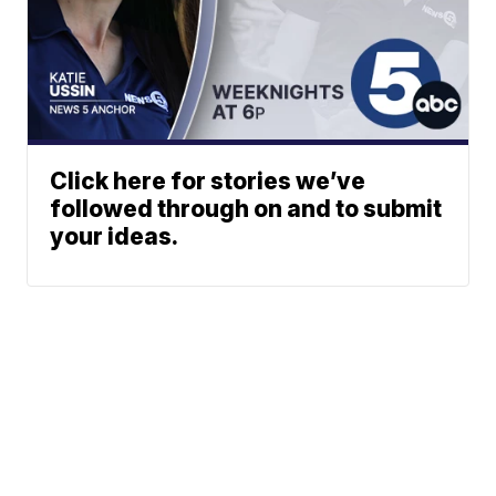
Click here for stories we’ve
followed through on and to submit
your ideas.