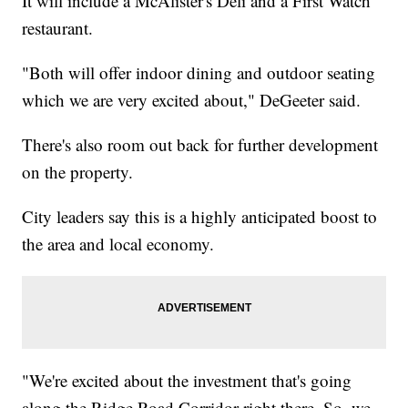
It will include a McAlister's Deli and a First Watch
restaurant.
"Both will offer indoor dining and outdoor seating
which we are very excited about," DeGeeter said.
There's also room out back for further development
on the property.
City leaders say this is a highly anticipated boost to
the area and local economy.
"We're excited about the investment that's going
along the Ridge Road Corridor right there. So, we