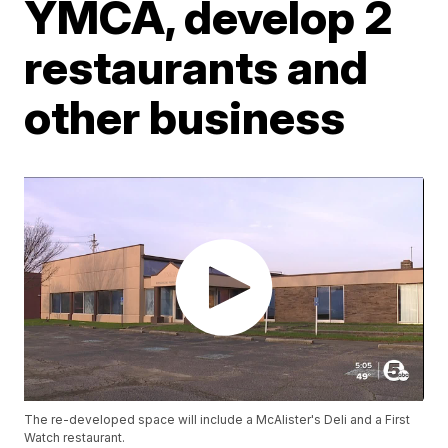
YMCA, develop 2
restaurants and
other business
The re-developed space will include a McAlister's Deli and a First
Watch restaurant.