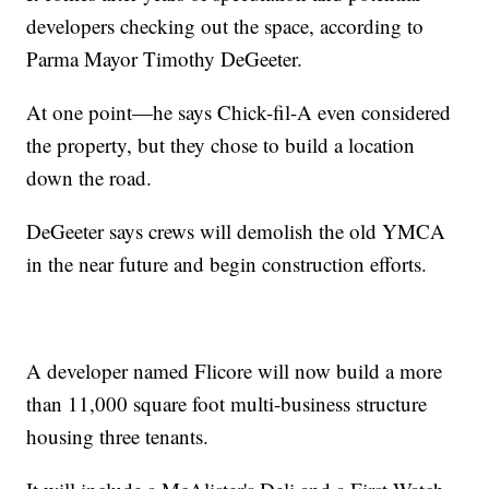
developers checking out the space, according to
Parma Mayor Timothy DeGeeter.
At one point—he says Chick-fil-A even considered
the property, but they chose to build a location
down the road.
DeGeeter says crews will demolish the old YMCA
in the near future and begin construction efforts.
A developer named Flicore will now build a more
than 11,000 square foot multi-business structure
housing three tenants.