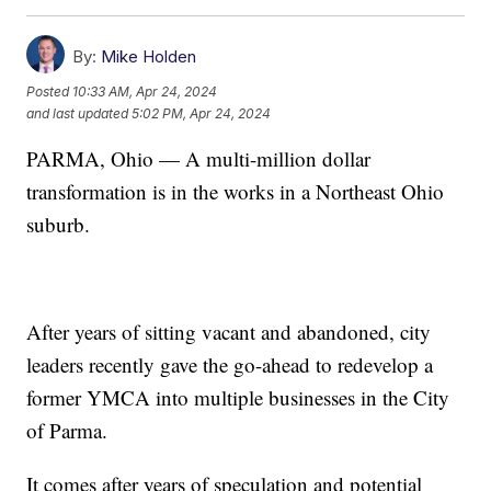
By:
Mike Holden
Posted
10:33 AM, Apr 24, 2024
and last updated
5:02 PM, Apr 24, 2024
PARMA, Ohio — A multi-million dollar
transformation is in the works in a Northeast Ohio
suburb.
After years of sitting vacant and abandoned, city
leaders recently gave the go-ahead to redevelop a
former YMCA into multiple businesses in the City
of Parma.
It comes after years of speculation and potential