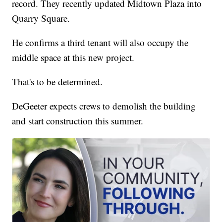
record. They recently updated Midtown Plaza into
Quarry Square.
He confirms a third tenant will also occupy the
middle space at this new project.
That's to be determined.
DeGeeter expects crews to demolish the building
and start construction this summer.