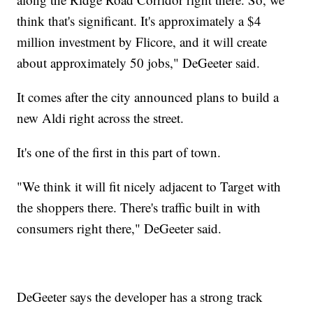
think that's significant. It's approximately a $4
million investment by Flicore, and it will create
about approximately 50 jobs," DeGeeter said.
It comes after the city announced plans to build a
new Aldi right across the street.
It's one of the first in this part of town.
"We think it will fit nicely adjacent to Target with
the shoppers there. There's traffic built in with
consumers right there," DeGeeter said.
DeGeeter says the developer has a strong track