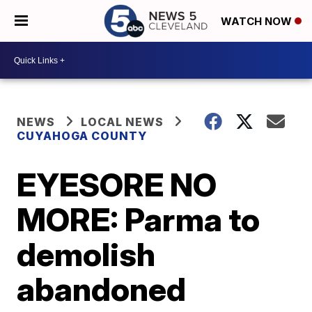
WATCH NOW
NEWS
LOCAL NEWS
CUYAHOGA COUNTY
EYESORE NO
MORE: Parma to
demolish
abandoned