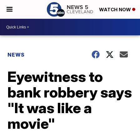
WATCH NOW
NEWS
Eyewitness to
bank robbery says
"It was like a
movie"