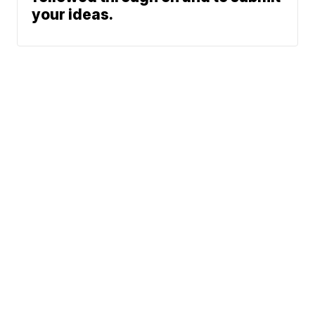
your ideas.