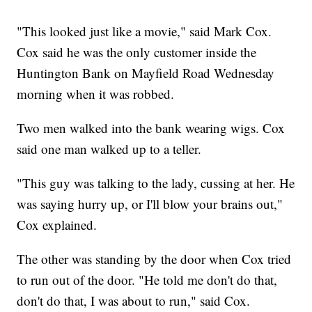
"This looked just like a movie," said Mark Cox.
Cox said he was the only customer inside the
Huntington Bank on Mayfield Road Wednesday
morning when it was robbed.
Two men walked into the bank wearing wigs. Cox
said one man walked up to a teller.
"This guy was talking to the lady, cussing at her. He
was saying hurry up, or I'll blow your brains out,"
Cox explained.
The other was standing by the door when Cox tried
to run out of the door. "He told me don't do that,
don't do that, I was about to run," said Cox.