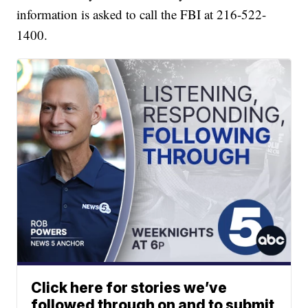
information is asked to call the FBI at 216-522-
1400.
Click here for stories we’ve
followed through on and to submit