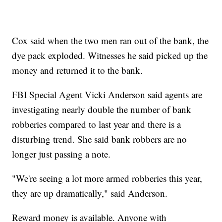
Cox said when the two men ran out of the bank, the
dye pack exploded. Witnesses he said picked up the
money and returned it to the bank.
FBI Special Agent Vicki Anderson said agents are
investigating nearly double the number of bank
robberies compared to last year and there is a
disturbing trend. She said bank robbers are no
longer just passing a note.
"We're seeing a lot more armed robberies this year,
they are up dramatically," said Anderson.
Reward money is available. Anyone with