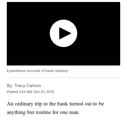
Eyewitness account of bank robbery
By:
Tracy Carloss
Posted
1:44 AM, Dec 01, 2016
An ordinary trip to the bank turned out to be
anything but routine for one man.