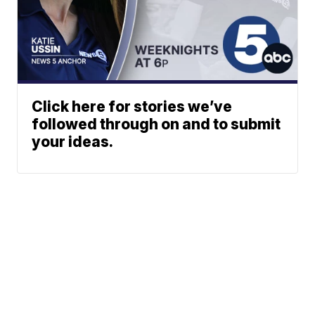
Click here for stories we’ve
followed through on and to submit
your ideas.