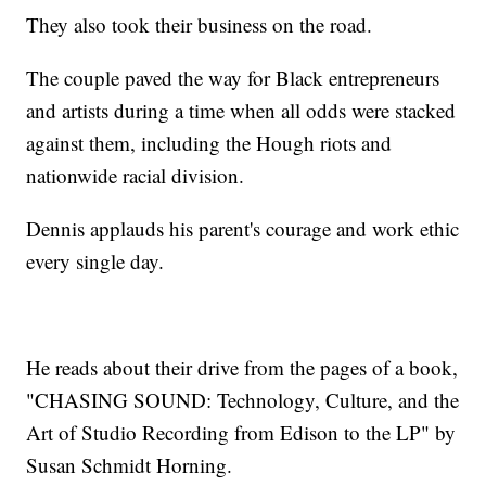
They also took their business on the road.
The couple paved the way for Black entrepreneurs
and artists during a time when all odds were stacked
against them, including the Hough riots and
nationwide racial division.
Dennis applauds his parent's courage and work ethic
every single day.
He reads about their drive from the pages of a book,
"CHASING SOUND: Technology, Culture, and the
Art of Studio Recording from Edison to the LP" by
Susan Schmidt Horning.