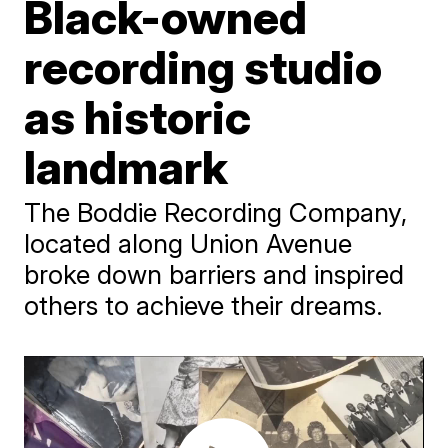
Black-owned
recording studio
as historic
landmark
The Boddie Recording Company,
located along Union Avenue
broke down barriers and inspired
others to achieve their dreams.