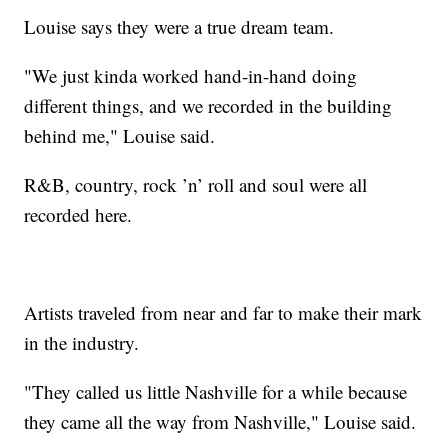
Louise says they were a true dream team.
"We just kinda worked hand-in-hand doing
different things, and we recorded in the building
behind me," Louise said.
R&B, country, rock ’n’ roll and soul were all
recorded here.
Artists traveled from near and far to make their mark
in the industry.
"They called us little Nashville for a while because
they came all the way from Nashville," Louise said.