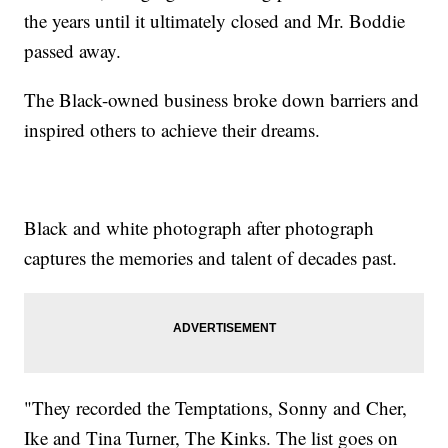
the years until it ultimately closed and Mr. Boddie
passed away.
The Black-owned business broke down barriers and
inspired others to achieve their dreams.
Black and white photograph after photograph
captures the memories and talent of decades past.
"They recorded the Temptations, Sonny and Cher,
Ike and Tina Turner, The Kinks. The list goes on