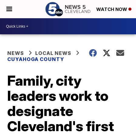
WATCH NOW
NEWS
LOCAL NEWS
CUYAHOGA COUNTY
Family, city
leaders work to
designate
Cleveland's first