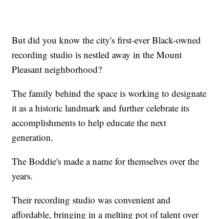
But did you know the city's first-ever Black-owned
recording studio is nestled away in the Mount
Pleasant neighborhood?
The family behind the space is working to designate
it as a historic landmark and further celebrate its
accomplishments to help educate the next
generation.
The Boddie's made a name for themselves over the
years.
Their recording studio was convenient and
affordable, bringing in a melting pot of talent over