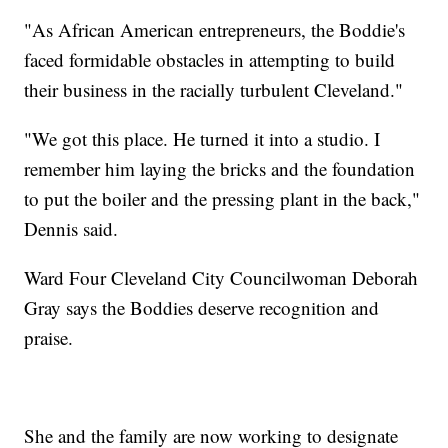
"As African American entrepreneurs, the Boddie's
faced formidable obstacles in attempting to build
their business in the racially turbulent Cleveland."
"We got this place. He turned it into a studio. I
remember him laying the bricks and the foundation
to put the boiler and the pressing plant in the back,"
Dennis said.
Ward Four Cleveland City Councilwoman Deborah
Gray says the Boddies deserve recognition and
praise.
She and the family are now working to designate