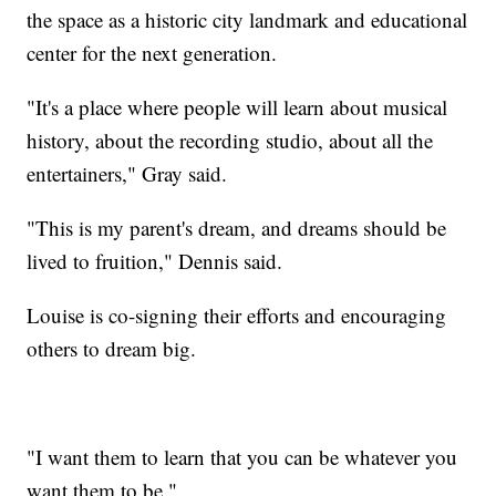
the space as a historic city landmark and educational
center for the next generation.
"It's a place where people will learn about musical
history, about the recording studio, about all the
entertainers," Gray said.
"This is my parent's dream, and dreams should be
lived to fruition," Dennis said.
Louise is co-signing their efforts and encouraging
others to dream big.
"I want them to learn that you can be whatever you
want them to be."