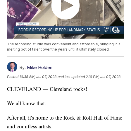
The recording studio was convenient and affordable, bringing in a
melting pot of talent over the years until it ultimately closed.
By:
Mike Holden
Posted
10:38 AM, Jul 07, 2023
and last updated
2:31 PM, Jul 07, 2023
CLEVELAND — Cleveland rocks!
We all know that.
After all, it's home to the Rock & Roll Hall of Fame
and countless artists.