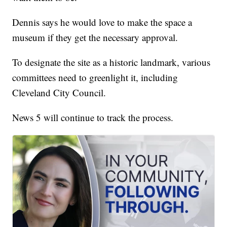
Dennis says he would love to make the space a
museum if they get the necessary approval.
To designate the site as a historic landmark, various
committees need to greenlight it, including
Cleveland City Council.
News 5 will continue to track the process.