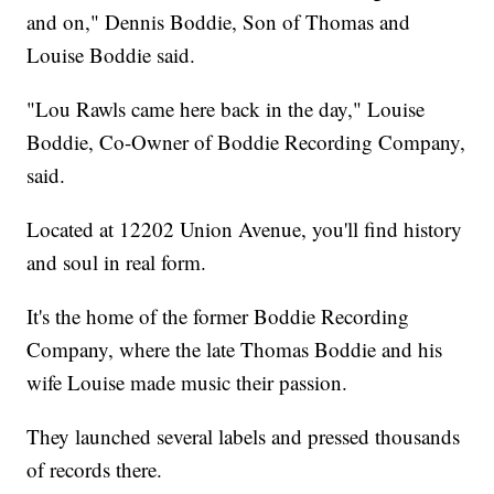
and on," Dennis Boddie, Son of Thomas and
Louise Boddie said.
"Lou Rawls came here back in the day," Louise
Boddie, Co-Owner of Boddie Recording Company,
said.
Located at 12202 Union Avenue, you'll find history
and soul in real form.
It's the home of the former Boddie Recording
Company, where the late Thomas Boddie and his
wife Louise made music their passion.
They launched several labels and pressed thousands
of records there.