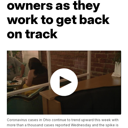
owners as they
work to get back
on track
Coronavirus cases in Ohio continue to trend upward this week with
more than a thousand cases reported Wednesday and the spike is