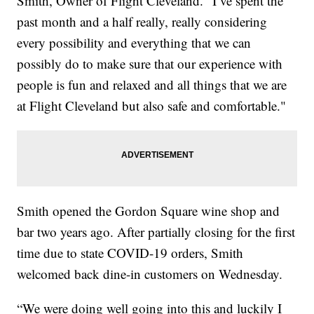
Smith, Owner of Flight Cleveland. "I’ve spent the
past month and a half really, really considering
every possibility and everything that we can
possibly do to make sure that our experience with
people is fun and relaxed and all things that we are
at Flight Cleveland but also safe and comfortable."
Smith opened the Gordon Square wine shop and
bar two years ago. After partially closing for the first
time due to state COVID-19 orders, Smith
welcomed back dine-in customers on Wednesday.
“We were doing well going into this and luckily I