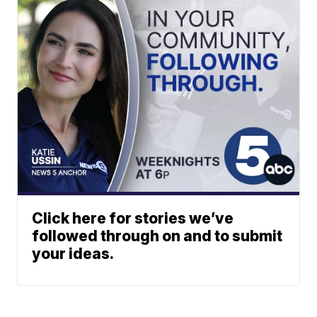
Click here for stories we’ve
followed through on and to submit
your ideas.