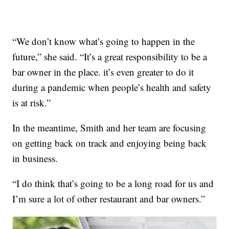
“We don’t know what’s going to happen in the
future,” she said. “It’s a great responsibility to be a
bar owner in the place. it’s even greater to do it
during a pandemic when people’s health and safety
is at risk.”
In the meantime, Smith and her team are focusing
on getting back on track and enjoying being back
in business.
“I do think that’s going to be a long road for us and
I’m sure a lot of other restaurant and bar owners.”