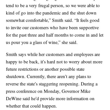
tend to be a very frugal person, so we were able to
kind of go into the pandemic and the shut down
somewhat comfortable,” Smith said. “It feels good
to invite our customers who have been supportive
for the past three and half months to come in and let
us pour you a glass of wine,” she said.
Smith says while her customers and employees are
happy to be back, it’s hard not to worry about more
future restrictions or another possible state
shutdown. Currently, there aren’t any plans to
reverse the state’s staggering reopening. During a
press conference on Monday, Governor Mike
DeWine said he’d provide more information on
whether that could happen.