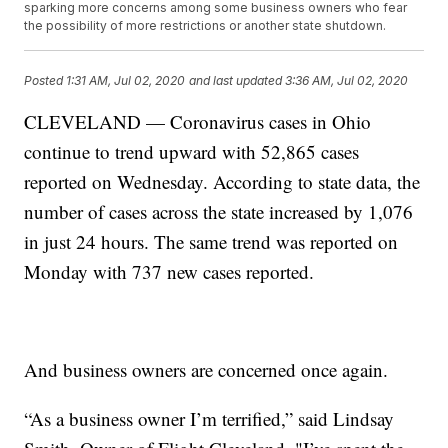
sparking more concerns among some business owners who fear
the possibility of more restrictions or another state shutdown.
Posted
1:31 AM, Jul 02, 2020
and last updated
3:36 AM, Jul 02, 2020
CLEVELAND — Coronavirus cases in Ohio
continue to trend upward with 52,865 cases
reported on Wednesday. According to state data, the
number of cases across the state increased by 1,076
in just 24 hours. The same trend was reported on
Monday with 737 new cases reported.
And business owners are concerned once again.
“As a business owner I’m terrified,” said Lindsay