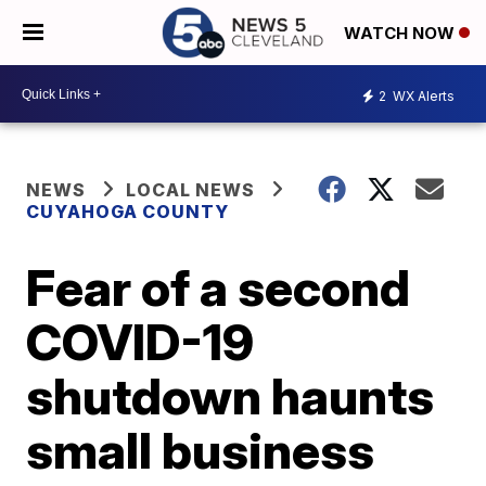
WATCH NOW
2
WX Alerts
NEWS
LOCAL NEWS
CUYAHOGA COUNTY
Fear of a second
COVID-19
shutdown haunts
small business