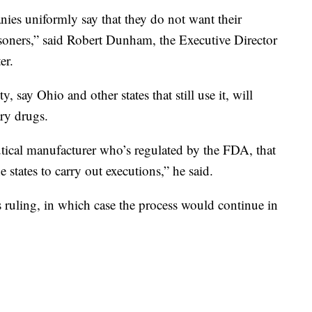
es uniformly say that they do not want their
isoners,” said Robert Dunham, the Executive Director
er.
 say Ohio and other states that still use it, will
ary drugs.
tical manufacturer who’s regulated by the FDA, that
he states to carry out executions,” he said.
s ruling, in which case the process would continue in