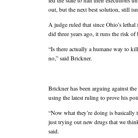
led the state to halt their executions 
out, but the next best solution, still i
A judge ruled that since Ohio’s lethal 
did three years ago, it runs the risk of
“Is there actually a humane way to kil
no,” said Brickner.
Brickner has been arguing against the
using the latest ruling to prove his poi
“Now what they’re doing is basically
just trying out new drugs that we thi
said.