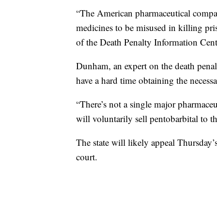
“The American pharmaceutical compani
medicines to be misused in killing pr
of the Death Penalty Information Cent
Dunham, an expert on the death penalty,
have a hard time obtaining the necess
“There’s not a single major pharmaceu
will voluntarily sell pentobarbital to t
The state will likely appeal Thursday’
court.