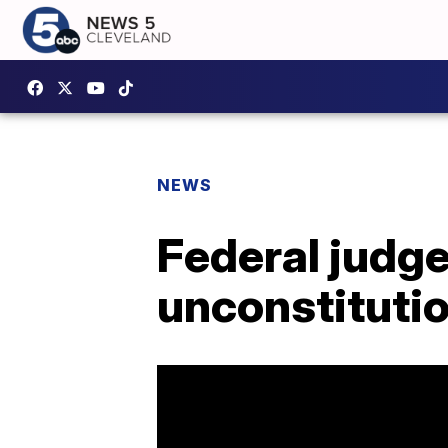
NEWS
Federal judge
unconstitutio