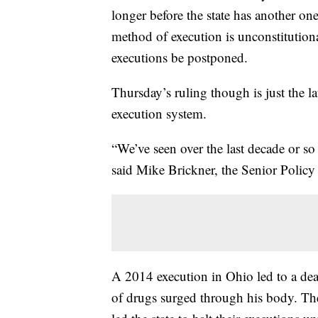
longer before the state has another on
method of execution is unconstitutional
executions be postponed.
Thursday’s ruling though is just the l
execution system.
“We’ve seen over the last decade or so
said Mike Brickner, the Senior Polic
A 2014 execution in Ohio led to a dea
of drugs surged through his body. The 