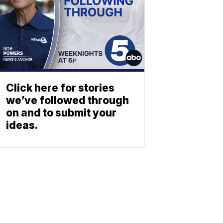
Click here for stories
we’ve followed through
on and to submit your
ideas.