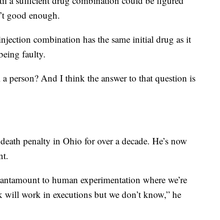
until a sufficient drug combination could be figured
sn’t good enough.
injection combination has the same initial drug as it
 being faulty.
l a person? And I think the answer to that question is
 death penalty in Ohio for over a decade. He’s now
nt.
 tantamount to human experimentation where we’re
nk will work in executions but we don’t know,” he