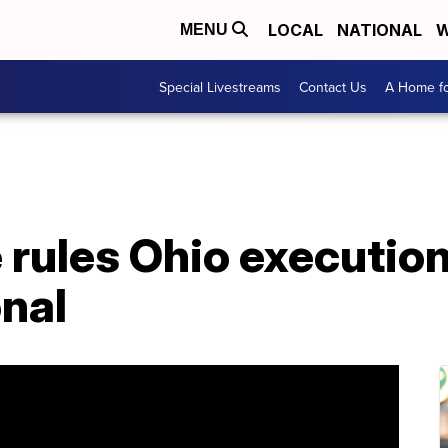
LOCAL
NATIONAL
W
MENU
Special Livestreams
Contact Us
A Home fo
 rules Ohio execution
nal