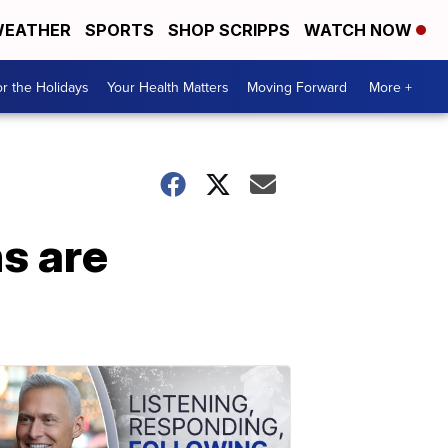
EATHER
SPORTS
SHOP SCRIPPS
WATCH NOW
r the Holidays
Your Health Matters
Moving Forward
More +
s are