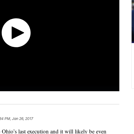
34 PM, Jan 26, 2017
 Ohio’s last execution and it will likely be even