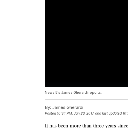
News 5's James Gherardi reports.
By:
James Gherardi
Posted
10:34 PM, Jan 26, 2017
and last updated
10:
It has been more than three years since