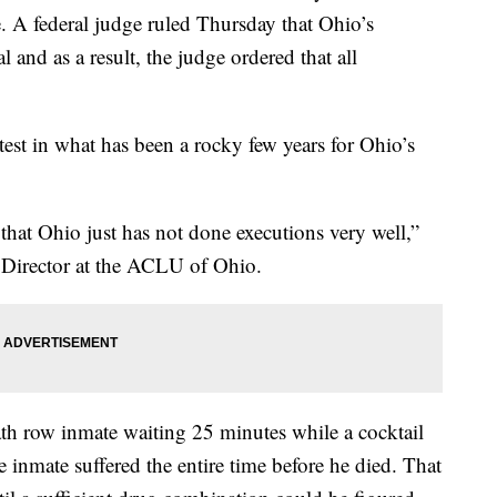
e. A federal judge ruled Thursday that Ohio’s
 and as a result, the judge ordered that all
atest in what has been a rocky few years for Ohio’s
 that Ohio just has not done executions very well,”
y Director at the ACLU of Ohio.
th row inmate waiting 25 minutes while a cocktail
inmate suffered the entire time before he died. That