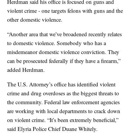
Herdman said his office is focused on guns and
violent crime - one targets felons with guns and the
other domestic violence.
“Another area that we’ve broadened recently relates
to domestic violence. Somebody who has a
misdemeanor domestic violence conviction. They
can be prosecuted federally if they have a firearm,”
added Herdman.
The U.S. Attorney’s office has identified violent
crime and drug overdoses as the biggest threats to
the community. Federal law enforcement agencies
are working with local departments to crack down
on violent crime. “It’s been extremely beneficial,”
said Elyria Police Chief Duane Whitely.