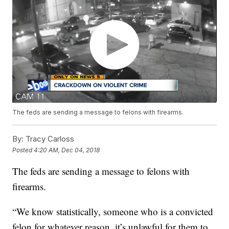
The feds are sending a message to felons with firearms.
By:
Tracy Carloss
Posted
4:20 AM, Dec 04, 2018
The feds are sending a message to felons with
firearms.
“We know statistically, someone who is a convicted
felon for whatever reason, it’s unlawful for them to