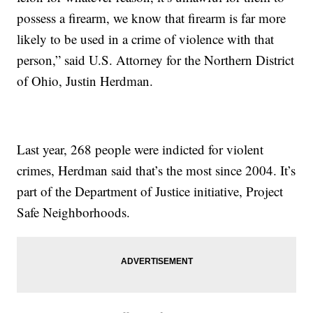
possess a firearm, we know that firearm is far more
likely to be used in a crime of violence with that
person,” said U.S. Attorney for the Northern District
of Ohio, Justin Herdman.
Last year, 268 people were indicted for violent
crimes, Herdman said that’s the most since 2004. It’s
part of the Department of Justice initiative, Project
Safe Neighborhoods.