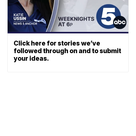
Click here for stories we’ve
followed through on and to submit
your ideas.