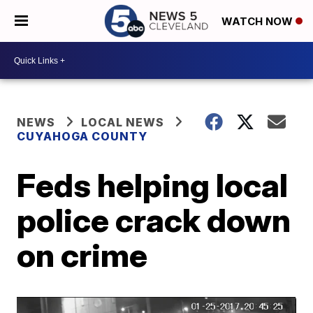
WATCH NOW
NEWS
LOCAL NEWS
CUYAHOGA COUNTY
Feds helping local
police crack down
on crime