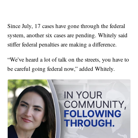
Since July, 17 cases have gone through the federal
system, another six cases are pending. Whitely said
stiffer federal penalties are making a difference.
“We’ve heard a lot of talk on the streets, you have to
be careful going federal now,” added Whitely.