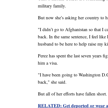
military family.
But now she’s asking her country to he
"I didn’t go to Afghanistan so that I c
back. In the same sentence, I feel like
husband to be here to help raise my ki
Perez has spent the last seven years f
him a visa.
"I have been going to Washington D.C,
back," she said.
But all of her efforts have fallen short.
RELATED: Get deported or wear 