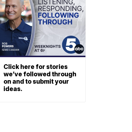
Click here for stories
we’ve followed through
on and to submit your
ideas.