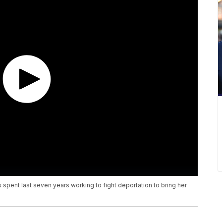
spent last seven years working to fight deportation to bring her