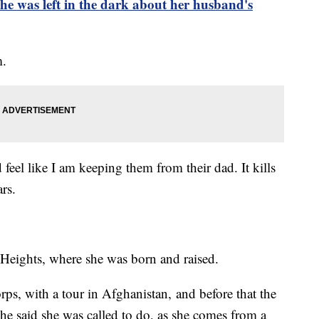
was left in the dark about her husband's
m.
 feel like I am keeping them from their dad. It kills
ars.
d Heights, where she was born and raised.
rps, with a tour in Afghanistan, and before that the
he said she was called to do, as she comes from a