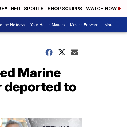
EATHER
SPORTS
SHOP SCRIPPS
WATCH NOW
r the Holidays
Your Health Matters
Moving Forward
More +
red Marine
r deported to