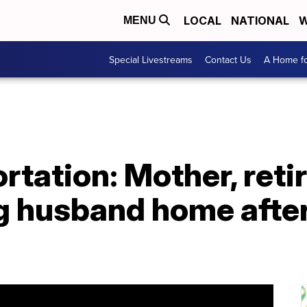
LOCAL
NATIONAL
W
MENU
Special Livestreams
Contact Us
A Home fo
rtation: Mother, reti
ng husband home afte