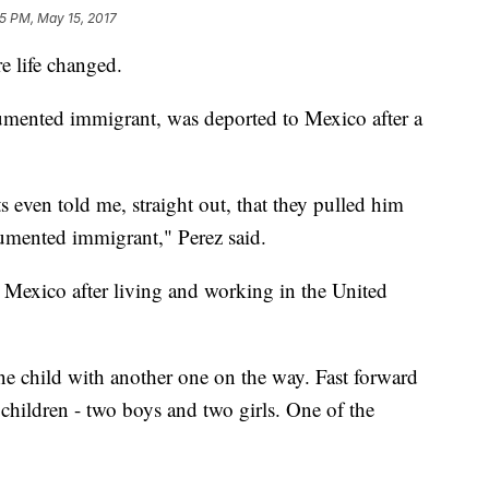
05 PM, May 15, 2017
re life changed.
mented immigrant, was deported to Mexico after a
s even told me, straight out, that they pulled him
umented immigrant," Perez said.
exico after living and working in the United
e child with another one on the way. Fast forward
children - two boys and two girls. One of the