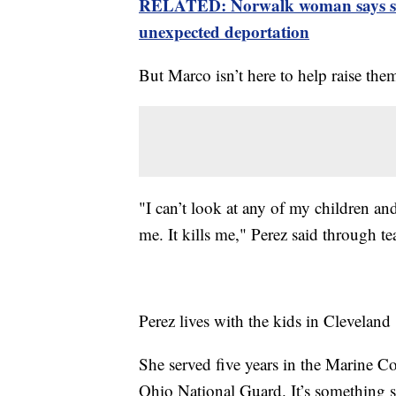
RELATED: Norwalk woman says she 
unexpected deportation
But Marco isn’t here to help raise the
"I can’t look at any of my children and
me. It kills me," Perez said through te
Perez lives with the kids in Clevelan
She served five years in the Marine Co
Ohio National Guard. It’s something s