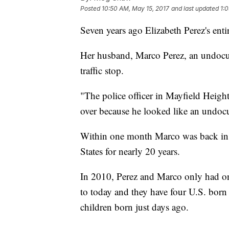
Posted
10:50 AM, May 15, 2017
and last updated
1:
Seven years ago Elizabeth Perez's enti
Her husband, Marco Perez, an undocu
traffic stop.
"The police officer in Mayfield Height
over because he looked like an undoc
Within one month Marco was back in M
States for nearly 20 years.
In 2010, Perez and Marco only had on
to today and they have four U.S. born 
children born just days ago.