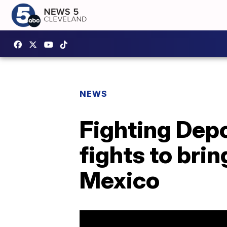
NEWS
Fighting Depo
fights to bri
Mexico