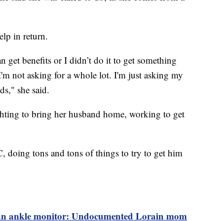
lp in return.
an get benefits or I didn’t do it to get something
 I'm not asking for a whole lot. I'm just asking my
ds," she said.
ighting to bring her husband home, working to get
 doing tons and tons of things to try to get him
an ankle monitor: Undocumented Lorain mom