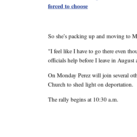
forced to choose
So she’s packing up and moving to M
"I feel like I have to go there even th
officials help before I leave in August
On Monday Perez will join several othe
Church to shed light on deportation.
The rally begins at 10:30 a.m.