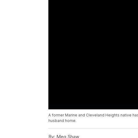
A former Marine and Cleveland Heights native has 
husband home.
By:
Meg Shaw