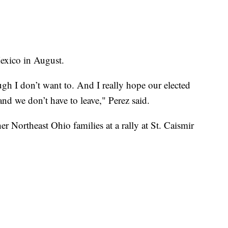
exico in August.
ough I don’t want to. And I really hope our elected
 and we don’t have to leave," Perez said.
r Northeast Ohio families at a rally at St. Caismir