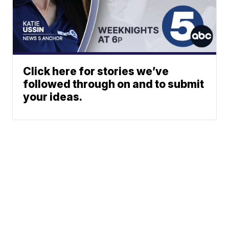
Click here for stories we’ve
followed through on and to submit
your ideas.