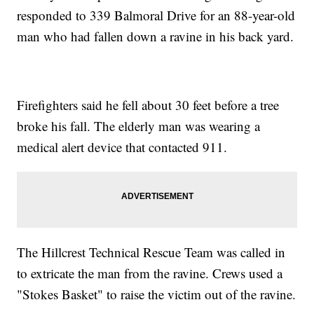
responded to 339 Balmoral Drive for an 88-year-old
man who had fallen down a ravine in his back yard.
Firefighters said he fell about 30 feet before a tree
broke his fall. The elderly man was wearing a
medical alert device that contacted 911.
The Hillcrest Technical Rescue Team was called in
to extricate the man from the ravine. Crews used a
"Stokes Basket" to raise the victim out of the ravine.