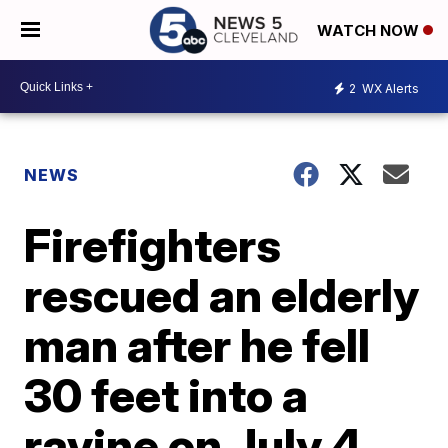
WATCH NOW
2
WX Alerts
NEWS
Firefighters
rescued an elderly
man after he fell
30 feet into a
ravine on July 4