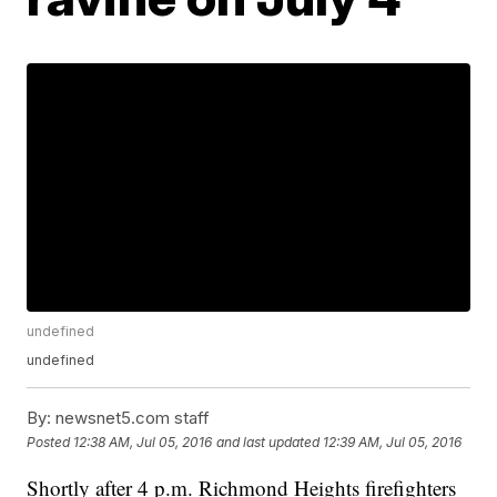
undefined
undefined
By:
newsnet5.com staff
Posted
12:38 AM, Jul 05, 2016
and last updated
12:39 AM, Jul 05, 2016
Shortly after 4 p.m. Richmond Heights firefighters