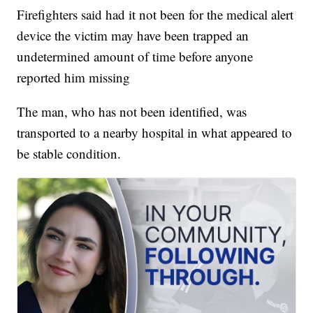
Firefighters said had it not been for the medical alert
device the victim may have been trapped an
undetermined amount of time before anyone
reported him missing
The man, who has not been identified, was
transported to a nearby hospital in what appeared to
be stable condition.