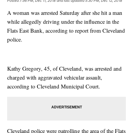
Posted
7:56 PM, Dec 11, 2018
and last updated
5:30 PM, Dec 12, 2018
A woman was arrested Saturday after she hit a man
while allegedly driving under the influence in the
Flats East Bank, according to report from Cleveland
police.
Kathy Gregory, 45, of Cleveland, was arrested and
charged with aggravated vehicular assault,
according to Cleveland Municipal Court.
Cleveland police were patrolling the area of the Flats