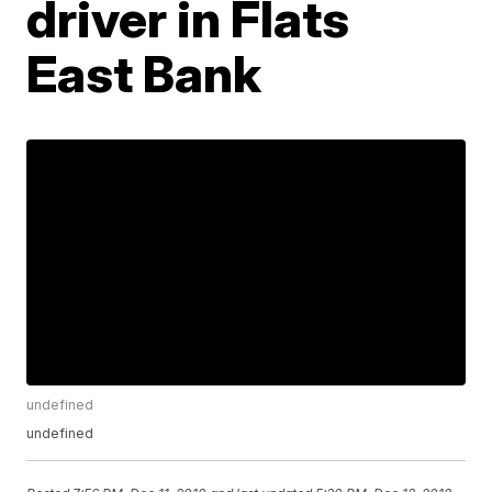
driver in Flats
East Bank
undefined
undefined