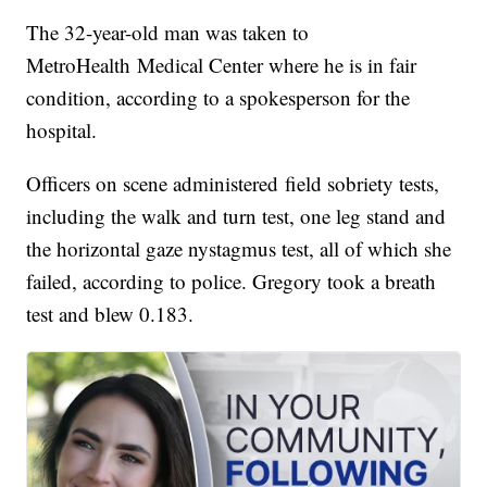
The 32-year-old man was taken to
MetroHealth Medical Center where he is in fair
condition, according to a spokesperson for the
hospital.
Officers on scene administered field sobriety tests,
including the walk and turn test, one leg stand and
the horizontal gaze nystagmus test, all of which she
failed, according to police. Gregory took a breath
test and blew 0.183.