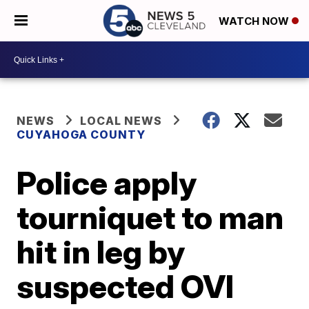
WATCH NOW
NEWS
LOCAL NEWS
CUYAHOGA COUNTY
Police apply
tourniquet to man
hit in leg by
suspected OVI