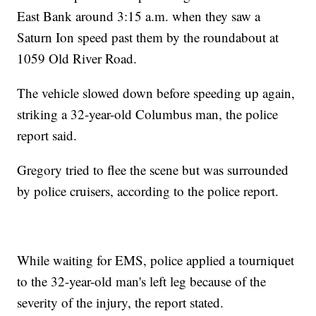
East Bank around 3:15 a.m. when they saw a
Saturn Ion speed past them by the roundabout at
1059 Old River Road.
The vehicle slowed down before speeding up again,
striking a 32-year-old Columbus man, the police
report said.
Gregory tried to flee the scene but was surrounded
by police cruisers, according to the police report.
While waiting for EMS, police applied a tourniquet
to the 32-year-old man's left leg because of the
severity of the injury, the report stated.