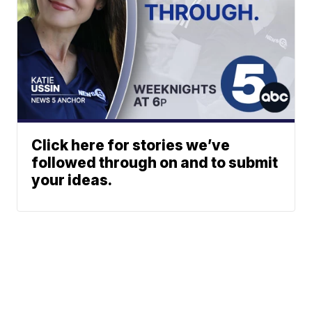
Click here for stories we’ve
followed through on and to submit
your ideas.