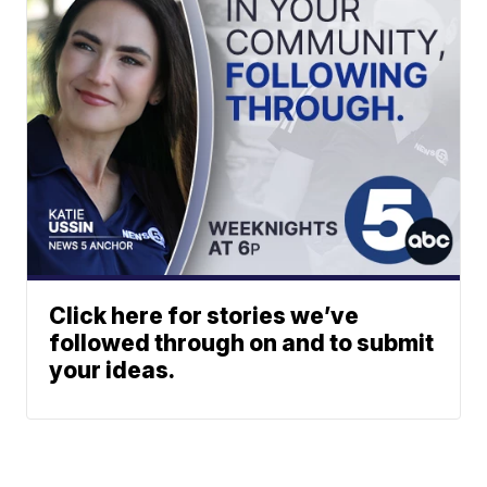
Click here for stories we’ve
followed through on and to submit
your ideas.