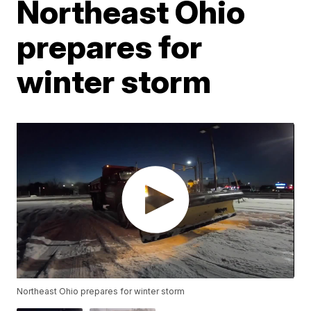
Northeast Ohio
prepares for
winter storm
Northeast Ohio prepares for winter storm