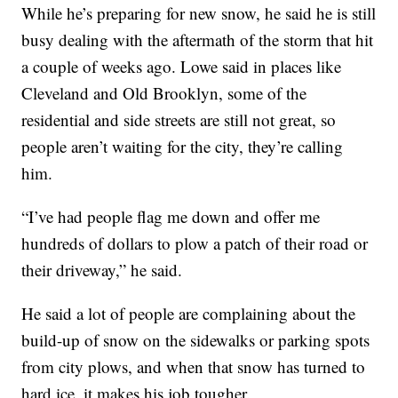
While he’s preparing for new snow, he said he is still
busy dealing with the aftermath of the storm that hit
a couple of weeks ago. Lowe said in places like
Cleveland and Old Brooklyn, some of the
residential and side streets are still not great, so
people aren’t waiting for the city, they’re calling
him.
“I’ve had people flag me down and offer me
hundreds of dollars to plow a patch of their road or
their driveway,” he said.
He said a lot of people are complaining about the
build-up of snow on the sidewalks or parking spots
from city plows, and when that snow has turned to
hard ice, it makes his job tougher.