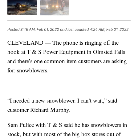
Posted
3:46 AM, Feb 01, 2022
and last updated
4:24 AM, Feb 01, 2022
CLEVELAND — The phone is ringing off the
hook at T & S Power Equipment in Olmsted Falls
and there’s one common item customers are asking
for: snowblowers.
“I needed a new snowblower. I can’t wait,” said
customer Richard Murphy.
Sam Pulice with T & S said he has snowblowers in
stock, but with most of the big box stores out of