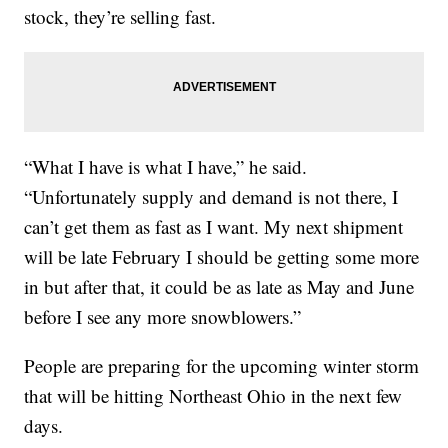
stock, they’re selling fast.
“What I have is what I have,” he said.
“Unfortunately supply and demand is not there, I
can’t get them as fast as I want. My next shipment
will be late February I should be getting some more
in but after that, it could be as late as May and June
before I see any more snowblowers.”
People are preparing for the upcoming winter storm
that will be hitting Northeast Ohio in the next few
days.