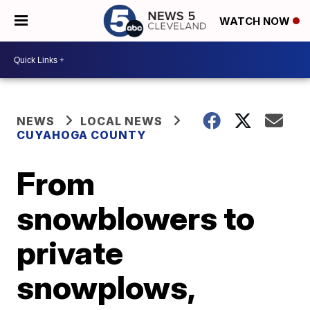
WATCH NOW
NEWS
LOCAL NEWS
CUYAHOGA COUNTY
From
snowblowers to
private
snowplows,