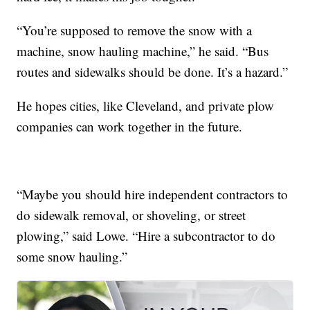
“You’re supposed to remove the snow with a
machine, snow hauling machine,” he said. “Bus
routes and sidewalks should be done. It’s a hazard.”
He hopes cities, like Cleveland, and private plow
companies can work together in the future.
“Maybe you should hire independent contractors to
do sidewalk removal, or shoveling, or street
plowing,” said Lowe. “Hire a subcontractor to do
some snow hauling.”