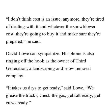
“I don’t think cost is an issue, anymore, they’re tired
of dealing with it and whatever the snowblower
cost, they’re going to buy it and make sure they’re
prepared,” he said.
David Lowe can sympathize. His phone is also
ringing off the hook as the owner of Third
Generation, a landscaping and snow removal
company.
“It takes us days to get ready,” said Lowe. “We
grease the trucks, check the gas, get salt ready, get
crews ready.”