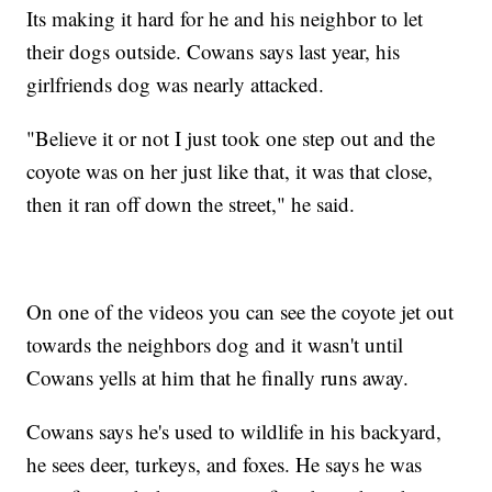
Its making it hard for he and his neighbor to let
their dogs outside. Cowans says last year, his
girlfriends dog was nearly attacked.
"Believe it or not I just took one step out and the
coyote was on her just like that, it was that close,
then it ran off down the street," he said.
On one of the videos you can see the coyote jet out
towards the neighbors dog and it wasn't until
Cowans yells at him that he finally runs away.
Cowans says he's used to wildlife in his backyard,
he sees deer, turkeys, and foxes. He says he was