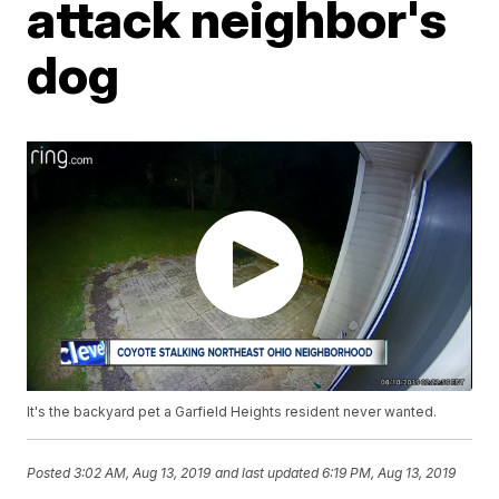
attack neighbor's
dog
It's the backyard pet a Garfield Heights resident never wanted.
Posted
3:02 AM, Aug 13, 2019
and last updated
6:19 PM, Aug 13, 2019