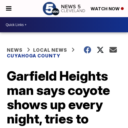
WATCH NOW
NEWS
LOCAL NEWS
CUYAHOGA COUNTY
Garfield Heights
man says coyote
shows up every
night, tries to