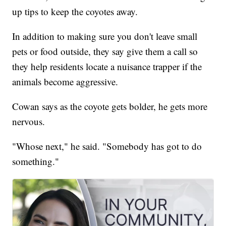
up tips to keep the coyotes away.
In addition to making sure you don't leave small
pets or food outside, they say give them a call so
they help residents locate a nuisance trapper if the
animals become aggressive.
Cowan says as the coyote gets bolder, he gets more
nervous.
"Whose next," he said. "Somebody has got to do
something."