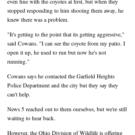
even fine with the coyotes at first, but when they
stopped responding to him shooing them away, he
knew there was a problem.
"It's getting to the point that its getting aggressive,"
said Cowans. "I can see the coyote from my patio. I
open it up, he used to run but now he's not
running."
Cowans says he contacted the Garfield Heights
Police Department and the city but they say they
can't help.
News 5 reached out to them ourselves, but we're still
waiting to hear back.
However, the Ohio Division of Wildlife is offering