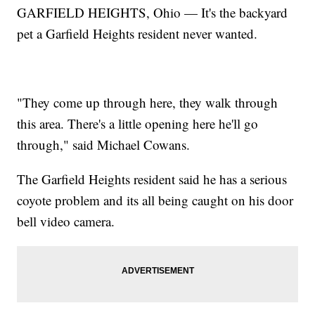
GARFIELD HEIGHTS, Ohio — It's the backyard
pet a Garfield Heights resident never wanted.
"They come up through here, they walk through
this area. There's a little opening here he'll go
through," said Michael Cowans.
The Garfield Heights resident said he has a serious
coyote problem and its all being caught on his door
bell video camera.