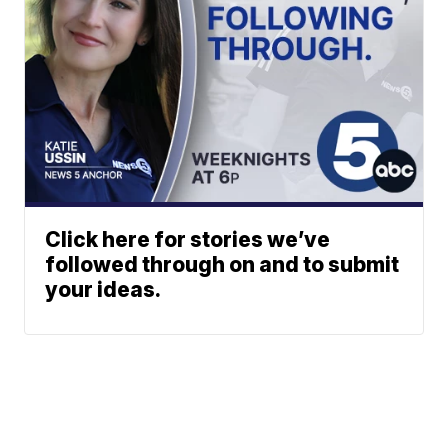
Click here for stories we’ve
followed through on and to submit
your ideas.