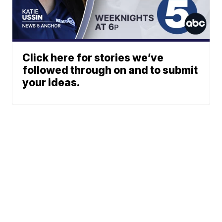
Click here for stories we’ve
followed through on and to submit
your ideas.