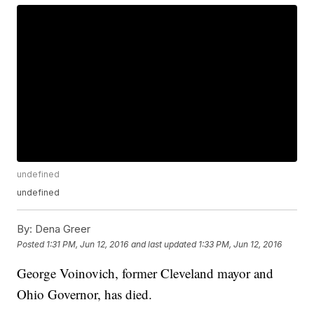
undefined
undefined
By:
Dena Greer
Posted
1:31 PM, Jun 12, 2016
and last updated
1:33 PM, Jun 12, 2016
George Voinovich, former Cleveland mayor and
Ohio Governor, has died.