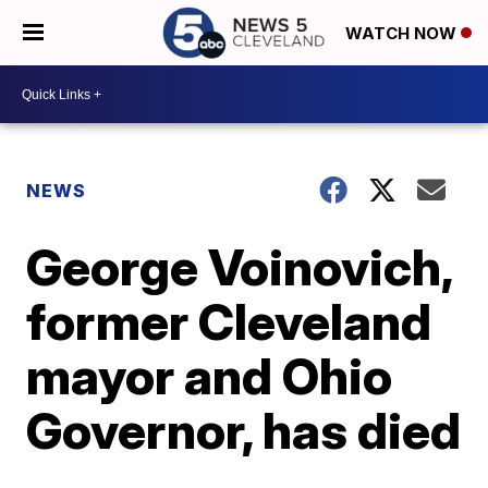
WATCH NOW
NEWS
George Voinovich,
former Cleveland
mayor and Ohio
Governor, has died