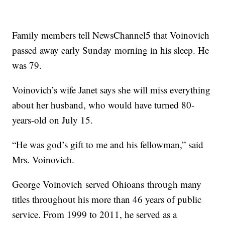
Family members tell NewsChannel5 that Voinovich
passed away early Sunday morning in his sleep. He
was 79.
Voinovich’s wife Janet says she will miss everything
about her husband, who would have turned 80-
years-old on July 15.
“He was god’s gift to me and his fellowman,” said
Mrs. Voinovich.
George Voinovich served Ohioans through many
titles throughout his more than 46 years of public
service. From 1999 to 2011, he served as a