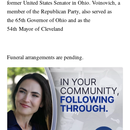
former United States Senator in Ohio. Voinovich, a
member of the Republican Party, also served as
the 65th Governor of Ohio and as the
54th Mayor of Cleveland
Funeral arrangements are pending.