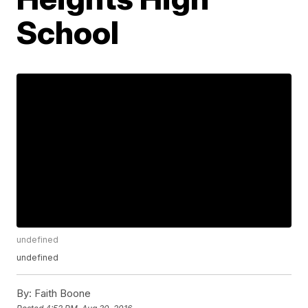
School
undefined
undefined
By:
Faith Boone