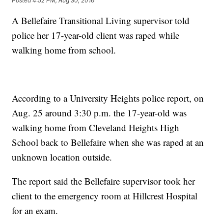
Posted
4:52 PM, Aug 30, 2016
A Bellefaire Transitional Living supervisor told
police her 17-year-old client was raped while
walking home from school.
According to a University Heights police report, on
Aug. 25 around 3:30 p.m. the 17-year-old was
walking home from Cleveland Heights High
School back to Bellefaire when she was raped at an
unknown location outside.
The report said the Bellefaire supervisor took her
client to the emergency room at Hillcrest Hospital
for an exam.