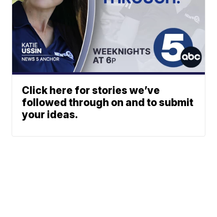
Click here for stories we’ve
followed through on and to submit
your ideas.