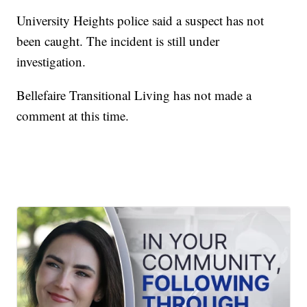
University Heights police said a suspect has not
been caught. The incident is still under
investigation.
Bellefaire Transitional Living has not made a
comment at this time.