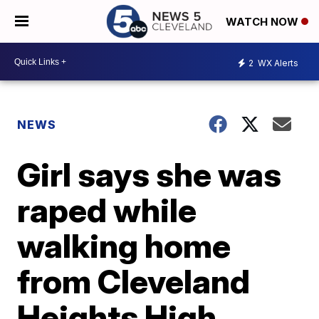
WATCH NOW
2
WX Alerts
NEWS
Girl says she was
raped while
walking home
from Cleveland
Heights High